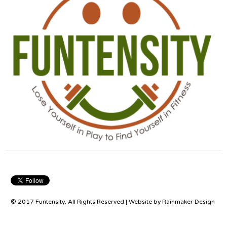
© 2017 Funtensity. All Rights Reserved | Website by
Rainmaker Design