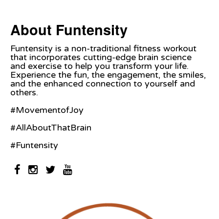
About Funtensity
Funtensity is a non-traditional fitness workout
that incorporates cutting-edge brain science
and exercise to help you transform your life.
Experience the fun, the engagement, the smiles,
and the enhanced connection to yourself and
others.
#MovementofJoy
#AllAboutThatBrain
#Funtensity