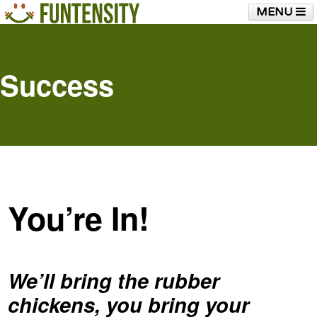
MENU
HOME
FUNTENSITY?
RUBBER CHICKEN
SEE & HEAR IT
BLOG
LIVE TRAINING
Success
SHOP
You’re In!
We’ll bring the rubber
chickens, you bring your