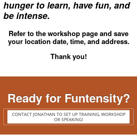
hunger to learn, have fun, and
be intense.
Refer to the
workshop page
and save
your location date, time, and address.
Thank you!
Ready for Funtensity?
CONTACT JONATHAN TO SET UP TRAINING, WORKSHOP
OR SPEAKING!