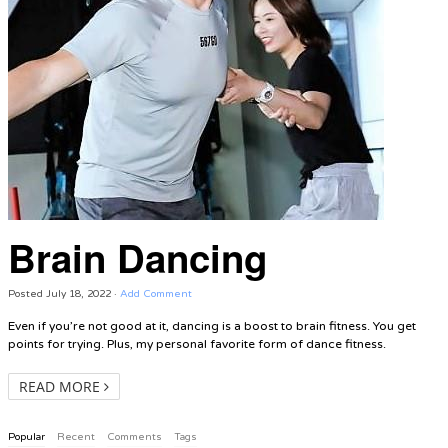
Brain Dancing
Posted
July 18, 2022
·
Add Comment
Even if you’re not good at it, dancing is a boost to brain fitness. You get
points for trying. Plus, my personal favorite form of dance fitness.
READ MORE
Popular
Recent
Comments
Tags