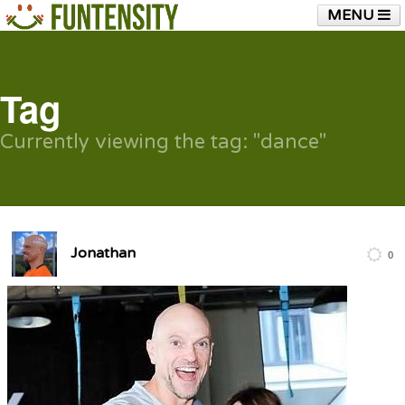
MENU
HOME
FUNTENSITY?
RUBBER CHICKEN
SEE & HEAR IT
BLOG
LIVE TRAINING
Tag
SHOP
Currently viewing the tag: "dance"
Jonathan
0