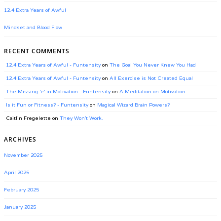
12.4 Extra Years of Awful
Mindset and Blood Flow
RECENT COMMENTS
12.4 Extra Years of Awful - Funtensity
on
The Goal You Never Knew You Had
12.4 Extra Years of Awful - Funtensity
on
All Exercise is Not Created Equal
The Missing ‘e’ in Motivation - Funtensity
on
A Meditation on Motivation
Is it Fun or Fitness? - Funtensity
on
Magical Wizard Brain Powers?
Caitlin Fregelette
on
They Won’t Work.
ARCHIVES
November 2025
April 2025
February 2025
January 2025