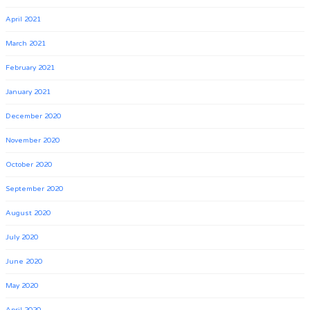
April 2021
March 2021
February 2021
January 2021
December 2020
November 2020
October 2020
September 2020
August 2020
July 2020
June 2020
May 2020