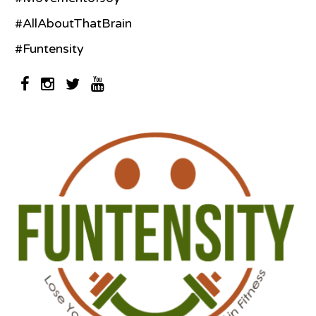
#AllAboutThatBrain
#Funtensity