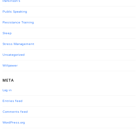
Parkinson's
Public Speaking
Resistance Training
Sleep
Stress Management
Uncategorized
Willpower
META
Log in
Entries feed
Comments feed
WordPress.org