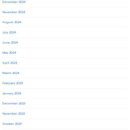
December 2024
November 2024
August 2024
July 2024
June 2024
May 2024
April 2024
March 2024
February 2024
January 2024
December 2023
November 2023
October 2023