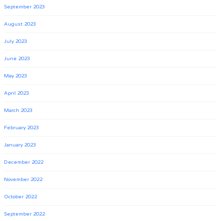
September 2023
August 2023
July 2023
June 2023
May 2023
April 2023
March 2023
February 2023
January 2023
December 2022
November 2022
October 2022
September 2022