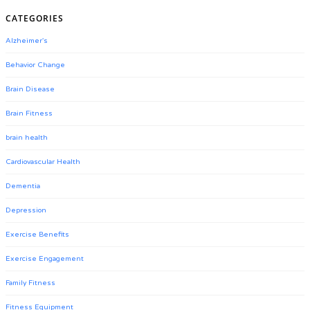
CATEGORIES
Alzheimer's
Behavior Change
Brain Disease
Brain Fitness
brain health
Cardiovascular Health
Dementia
Depression
Exercise Benefits
Exercise Engagement
Family Fitness
Fitness Equipment