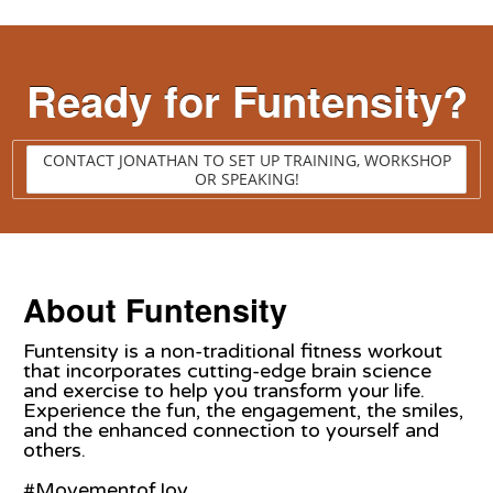
Ready for Funtensity?
CONTACT JONATHAN TO SET UP TRAINING, WORKSHOP
OR SPEAKING!
About Funtensity
Funtensity is a non-traditional fitness workout
that incorporates cutting-edge brain science
and exercise to help you transform your life.
Experience the fun, the engagement, the smiles,
and the enhanced connection to yourself and
others.
#MovementofJoy