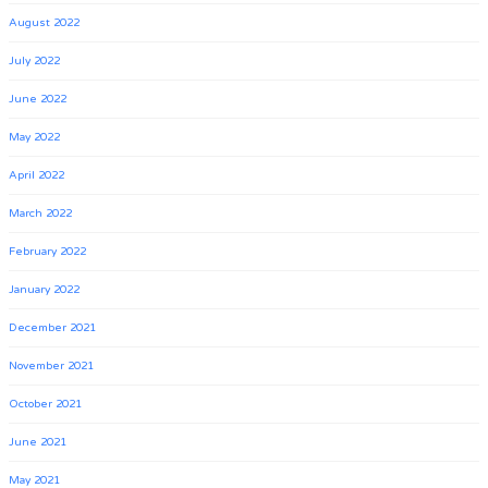
August 2022
July 2022
June 2022
May 2022
April 2022
March 2022
February 2022
January 2022
December 2021
November 2021
October 2021
June 2021
May 2021