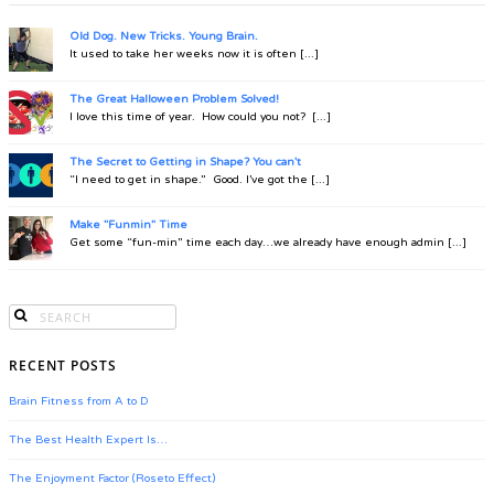
Old Dog. New Tricks. Young Brain.
It used to take her weeks now it is often [...]
The Great Halloween Problem Solved!
I love this time of year. How could you not? [...]
The Secret to Getting in Shape? You can't
“I need to get in shape.” Good. I’ve got the [...]
Make "Funmin" Time
Get some “fun-min” time each day…we already have enough admin [...]
RECENT POSTS
Brain Fitness from A to D
The Best Health Expert Is…
The Enjoyment Factor (Roseto Effect)