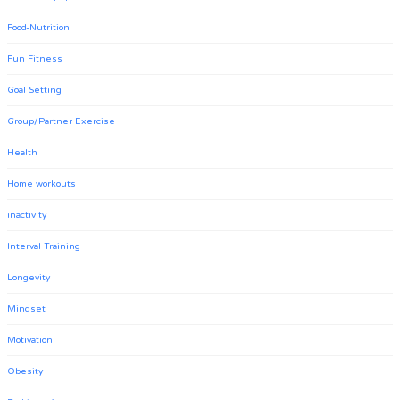
Food-Nutrition
Fun Fitness
Goal Setting
Group/Partner Exercise
Health
Home workouts
inactivity
Interval Training
Longevity
Mindset
Motivation
Obesity