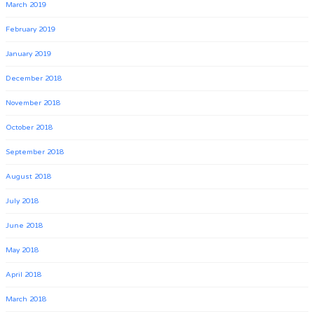
March 2019
February 2019
January 2019
December 2018
November 2018
October 2018
September 2018
August 2018
July 2018
June 2018
May 2018
April 2018
March 2018