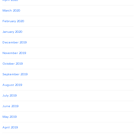
April 2020
March 2020
February 2020
January 2020
December 2019
November 2019
October 2019
September 2019
August 2019
July 2019
June 2019
May 2019
April 2019