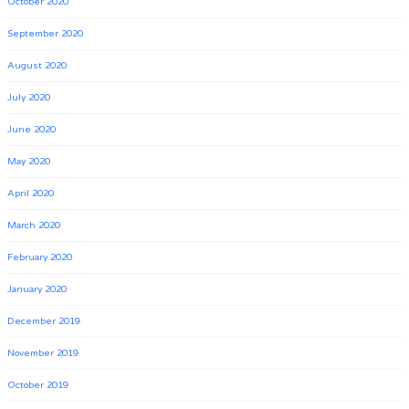
October 2020
September 2020
August 2020
July 2020
June 2020
May 2020
April 2020
March 2020
February 2020
January 2020
December 2019
November 2019
October 2019