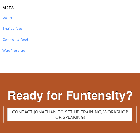
META
Log in
Entries feed
Comments feed
WordPress.org
Ready for Funtensity?
CONTACT JONATHAN TO SET UP TRAINING, WORKSHOP
OR SPEAKING!