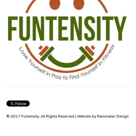
© 2017 Funtensity. All Rights Reserved | Website by
Rainmaker Design