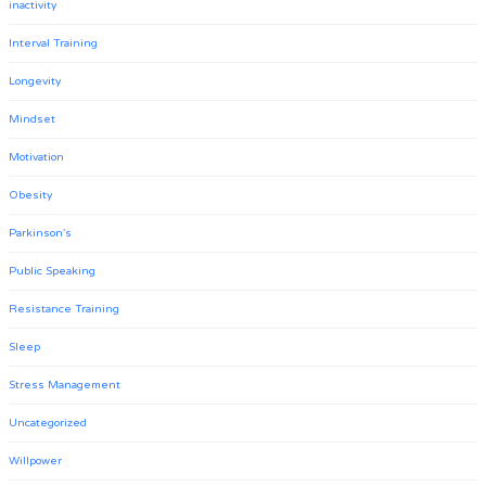
inactivity
Interval Training
Longevity
Mindset
Motivation
Obesity
Parkinson's
Public Speaking
Resistance Training
Sleep
Stress Management
Uncategorized
Willpower