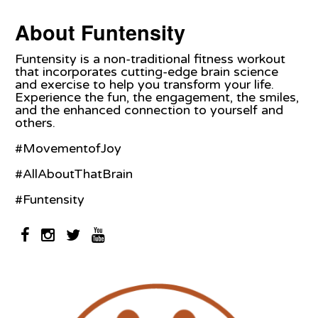
About Funtensity
Funtensity is a non-traditional fitness workout
that incorporates cutting-edge brain science
and exercise to help you transform your life.
Experience the fun, the engagement, the smiles,
and the enhanced connection to yourself and
others.
#MovementofJoy
#AllAboutThatBrain
#Funtensity