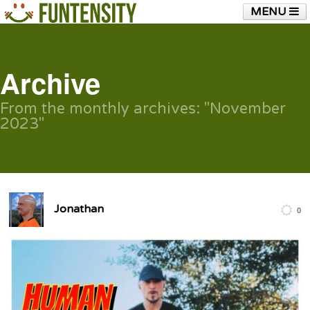
MENU
HOME
FUNTENSITY?
RUBBER CHICKEN
SEE & HEAR IT
BLOG
LIVE TRAINING
Archive
SHOP
From the monthly archives:
"November
2023"
Jonathan
0