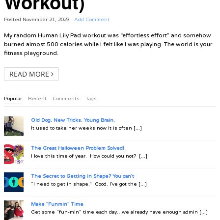
Workout)
Posted
November 21, 2023
·
Add Comment
My random Human Lily Pad workout was “effortless effort” and somehow
burned almost 500 calories while I felt like I was playing. The world is your
fitness playground.
READ MORE
Popular
Recent
Comments
Tags
Old Dog. New Tricks. Young Brain.
It used to take her weeks now it is often [...]
The Great Halloween Problem Solved!
I love this time of year. How could you not? [...]
The Secret to Getting in Shape? You can't
“I need to get in shape.” Good. I’ve got the [...]
Make "Funmin" Time
Get some “fun-min” time each day…we already have enough admin [...]