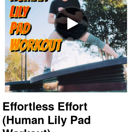
Effortless Effort
(Human Lily Pad