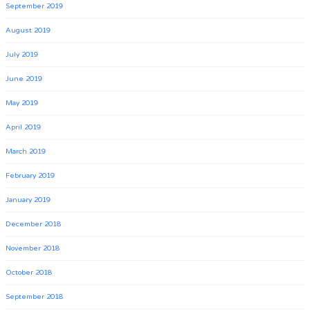
September 2019
August 2019
July 2019
June 2019
May 2019
April 2019
March 2019
February 2019
January 2019
December 2018
November 2018
October 2018
September 2018