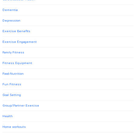
Dementia
Depression
Exercise Benefits
Exercise Engagement
Family Fitness
Fitness Equipment
Food-Nutrition
Fun Fitness
Goal Setting
Group/Partner Exercise
Health
Home workouts