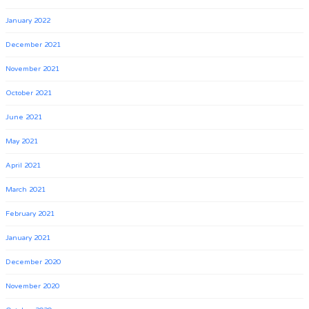
January 2022
December 2021
November 2021
October 2021
June 2021
May 2021
April 2021
March 2021
February 2021
January 2021
December 2020
November 2020