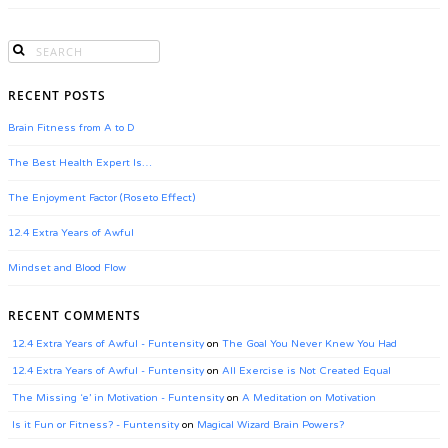
RECENT POSTS
Brain Fitness from A to D
The Best Health Expert Is…
The Enjoyment Factor (Roseto Effect)
12.4 Extra Years of Awful
Mindset and Blood Flow
RECENT COMMENTS
12.4 Extra Years of Awful - Funtensity
on
The Goal You Never Knew You Had
12.4 Extra Years of Awful - Funtensity
on
All Exercise is Not Created Equal
The Missing ‘e’ in Motivation - Funtensity
on
A Meditation on Motivation
Is it Fun or Fitness? - Funtensity
on
Magical Wizard Brain Powers?