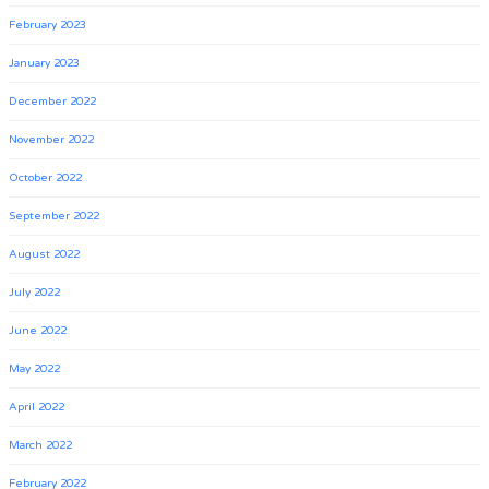
February 2023
January 2023
December 2022
November 2022
October 2022
September 2022
August 2022
July 2022
June 2022
May 2022
April 2022
March 2022
February 2022