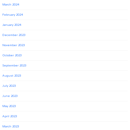
March 2024
February 2024
January 2024
December 2023
November 2023
October 2023
September 2023
August 2023
July 2023
June 2023
May 2023
April 2023
March 2023