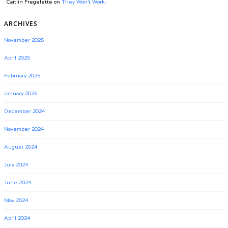
Caitlin Fregelette
on
They Won’t Work.
ARCHIVES
November 2025
April 2025
February 2025
January 2025
December 2024
November 2024
August 2024
July 2024
June 2024
May 2024
April 2024