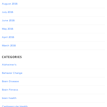
August 2018
July 2018
June 2018
May 2018
April 2018
March 2018
CATEGORIES
Alzheimer's
Behavior Change
Brain Disease
Brain Fitness
brain health
Cardiovascular Health