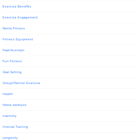
Exercise Benefits
Exercise Engagement
Family Fitness
Fitness Equipment
Food-Nutrition
Fun Fitness
Goal Setting
Group/Partner Exercise
Health
Home workouts
inactivity
Interval Training
Longevity