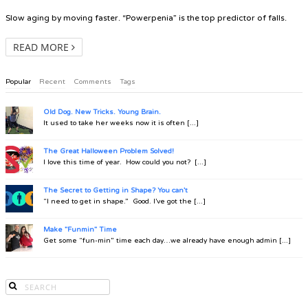
Slow aging by moving faster. “Powerpenia” is the top predictor of falls.
READ MORE
Popular
Recent
Comments
Tags
Old Dog. New Tricks. Young Brain.
It used to take her weeks now it is often [...]
The Great Halloween Problem Solved!
I love this time of year. How could you not? [...]
The Secret to Getting in Shape? You can't
“I need to get in shape.” Good. I’ve got the [...]
Make "Funmin" Time
Get some “fun-min” time each day…we already have enough admin [...]