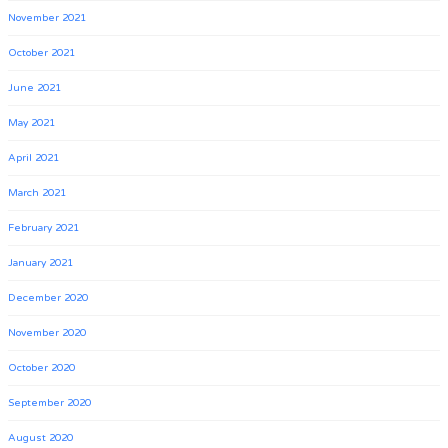
November 2021
October 2021
June 2021
May 2021
April 2021
March 2021
February 2021
January 2021
December 2020
November 2020
October 2020
September 2020
August 2020