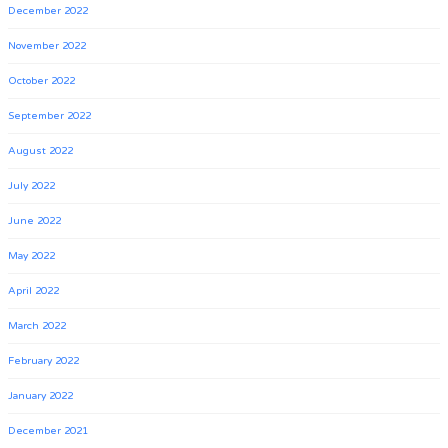
December 2022
November 2022
October 2022
September 2022
August 2022
July 2022
June 2022
May 2022
April 2022
March 2022
February 2022
January 2022
December 2021