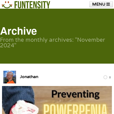
MENU
HOME
FUNTENSITY?
RUBBER CHICKEN
SEE & HEAR IT
BLOG
LIVE TRAINING
Archive
SHOP
From the monthly archives:
"November
2024"
Jonathan
0