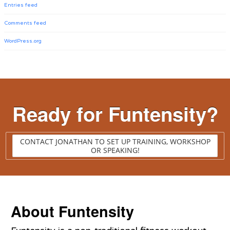
Entries feed
Comments feed
WordPress.org
Ready for Funtensity?
CONTACT JONATHAN TO SET UP TRAINING, WORKSHOP
OR SPEAKING!
About Funtensity