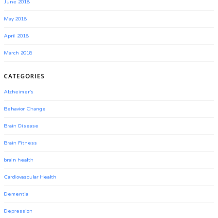
June 2018
May 2018
April 2018
March 2018
CATEGORIES
Alzheimer's
Behavior Change
Brain Disease
Brain Fitness
brain health
Cardiovascular Health
Dementia
Depression