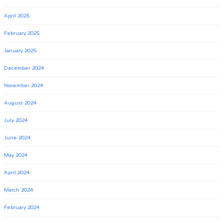
April 2025
February 2025
January 2025
December 2024
November 2024
August 2024
July 2024
June 2024
May 2024
April 2024
March 2024
February 2024