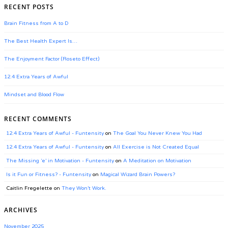
RECENT POSTS
Brain Fitness from A to D
The Best Health Expert Is…
The Enjoyment Factor (Roseto Effect)
12.4 Extra Years of Awful
Mindset and Blood Flow
RECENT COMMENTS
12.4 Extra Years of Awful - Funtensity
on
The Goal You Never Knew You Had
12.4 Extra Years of Awful - Funtensity
on
All Exercise is Not Created Equal
The Missing ‘e’ in Motivation - Funtensity
on
A Meditation on Motivation
Is it Fun or Fitness? - Funtensity
on
Magical Wizard Brain Powers?
Caitlin Fregelette
on
They Won’t Work.
ARCHIVES
November 2025