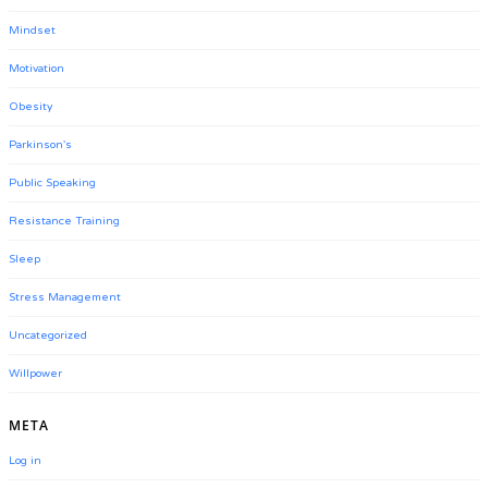
Mindset
Motivation
Obesity
Parkinson's
Public Speaking
Resistance Training
Sleep
Stress Management
Uncategorized
Willpower
META
Log in