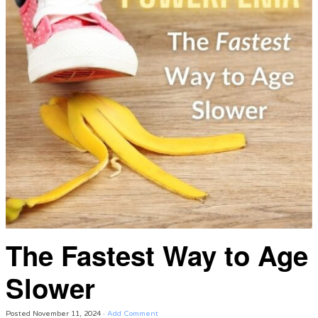
The Fastest Way to Age
Slower
Posted
November 11, 2024
·
Add Comment