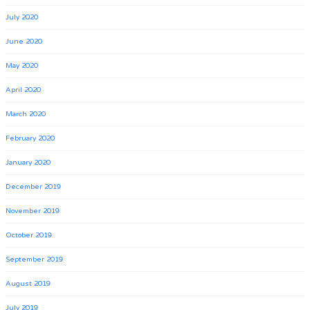
July 2020
June 2020
May 2020
April 2020
March 2020
February 2020
January 2020
December 2019
November 2019
October 2019
September 2019
August 2019
July 2019