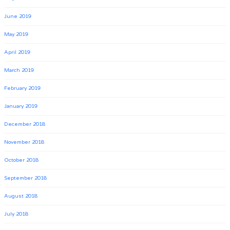
June 2019
May 2019
April 2019
March 2019
February 2019
January 2019
December 2018
November 2018
October 2018
September 2018
August 2018
July 2018