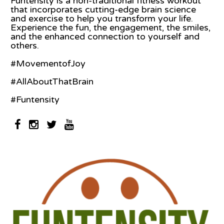
Funtensity is a non-traditional fitness workout
that incorporates cutting-edge brain science
and exercise to help you transform your life.
Experience the fun, the engagement, the smiles,
and the enhanced connection to yourself and
others.
#MovementofJoy
#AllAboutThatBrain
#Funtensity