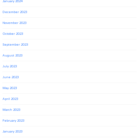
January 2024
December 2023
November 2023
October 2023
September 2023
August 2023
July 2023
June 2023
May 2023
April 2023
March 2023
February 2023
January 2023