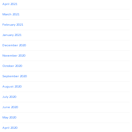
April 2021
March 2021
February 2021
January 2021
December 2020
November 2020
October 2020
September 2020
August 2020
July 2020
June 2020
May 2020
April 2020