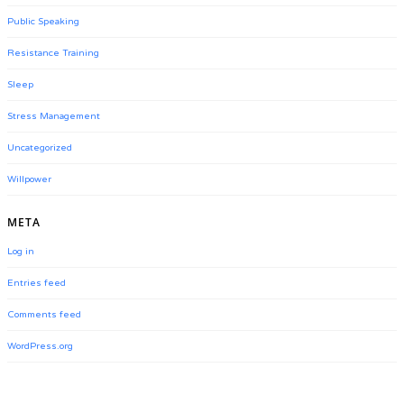
Public Speaking
Resistance Training
Sleep
Stress Management
Uncategorized
Willpower
META
Log in
Entries feed
Comments feed
WordPress.org