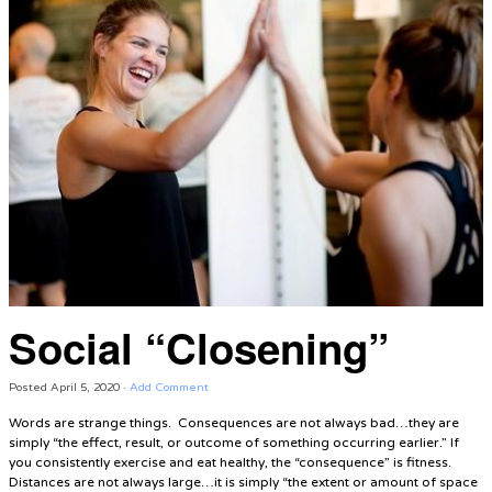
Social “Closening”
Posted
April 5, 2020
·
Add Comment
Words are strange things. Consequences are not always bad…they are
simply “the effect, result, or outcome of something occurring earlier.” If
you consistently exercise and eat healthy, the “consequence” is fitness.
Distances are not always large…it is simply “the extent or amount of space