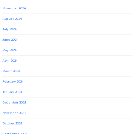
November 2024
August 2024
July 2024
June 2024
May 2024
April 2024
March 2024
February 2024
January 2024
December 2023
November 2023
October 2023