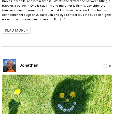
Babies, barbells, and brain fitness. What’s the difference between lifting a
baby or a barbell? One is squirmy and the other is firm-y. Consider the
familiar scene of someone lifting a child in the air overhead. The human
connection through physical touch and eye contact plus the sudden higher
elevation and movement is very thrilling […]
READ MORE
Jonathan
0