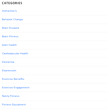
CATEGORIES
Alzheimer's
Behavior Change
Brain Disease
Brain Fitness
brain health
Cardiovascular Health
Dementia
Depression
Exercise Benefits
Exercise Engagement
Family Fitness
Fitness Equipment