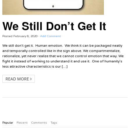
We Still Don’t Get It
Posted
February 8, 2020
·
Add Comment
We still don’t get it. Human emotion. We think it can be packaged neatly
and temporally controlled like in the sign above. We compartmentalize,
rationalize, yet never realize that we cannot control emotion that way. We
fight it instead of working to understand it and use it. One of humanity’s
less attractive characteristics is our […]
READ MORE
Popular
Recent
Comments
Tags