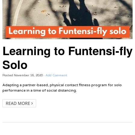
Learning to Funtensi-fly
Solo
Posted
November 16, 2020
·
Add Comment
Adapting a partner-based, physical contact fitness program for solo
performance in a time of social distancing.
READ MORE