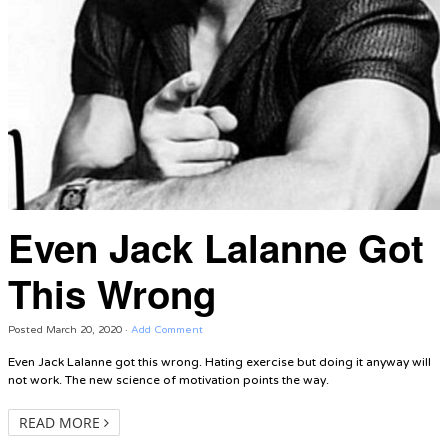
Even Jack Lalanne Got
This Wrong
Posted
March 20, 2020
·
Add Comment
Even Jack Lalanne got this wrong. Hating exercise but doing it anyway will
not work. The new science of motivation points the way.
READ MORE