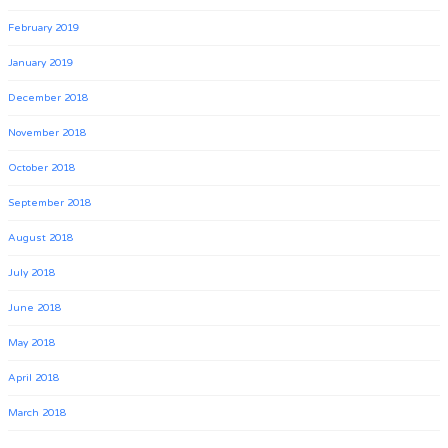
February 2019
January 2019
December 2018
November 2018
October 2018
September 2018
August 2018
July 2018
June 2018
May 2018
April 2018
March 2018