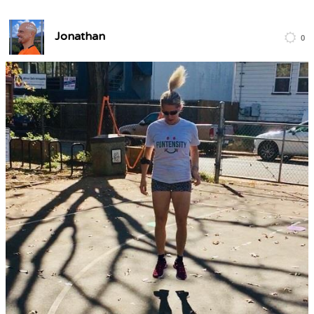
Jonathan
0