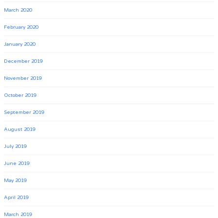
March 2020
February 2020
January 2020
December 2019
November 2019
October 2019
September 2019
August 2019
July 2019
June 2019
May 2019
April 2019
March 2019