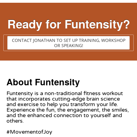
Ready for Funtensity?
CONTACT JONATHAN TO SET UP TRAINING, WORKSHOP
OR SPEAKING!
About Funtensity
Funtensity is a non-traditional fitness workout
that incorporates cutting-edge brain science
and exercise to help you transform your life.
Experience the fun, the engagement, the smiles,
and the enhanced connection to yourself and
others.
#MovementofJoy