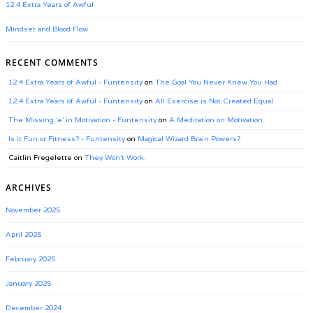
12.4 Extra Years of Awful
Mindset and Blood Flow
RECENT COMMENTS
12.4 Extra Years of Awful - Funtensity
on
The Goal You Never Knew You Had
12.4 Extra Years of Awful - Funtensity
on
All Exercise is Not Created Equal
The Missing ‘e’ in Motivation - Funtensity
on
A Meditation on Motivation
Is it Fun or Fitness? - Funtensity
on
Magical Wizard Brain Powers?
Caitlin Fregelette
on
They Won’t Work.
ARCHIVES
November 2025
April 2025
February 2025
January 2025
December 2024