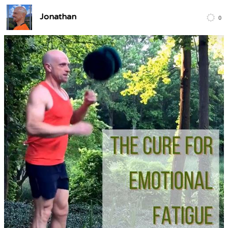
Jonathan
0