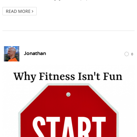
READ MORE
Jonathan
0