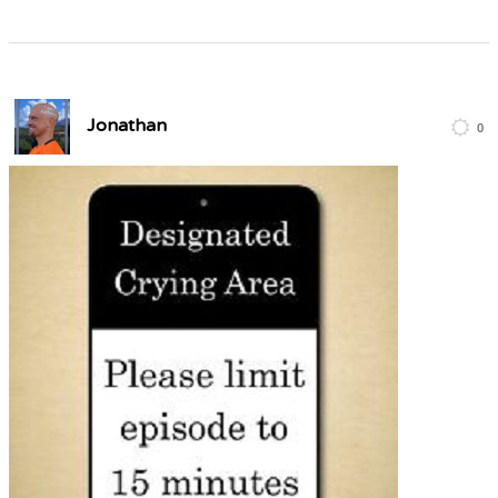
Jonathan
0