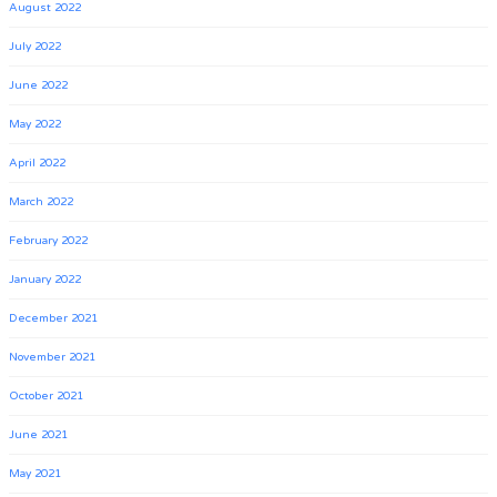
August 2022
July 2022
June 2022
May 2022
April 2022
March 2022
February 2022
January 2022
December 2021
November 2021
October 2021
June 2021
May 2021