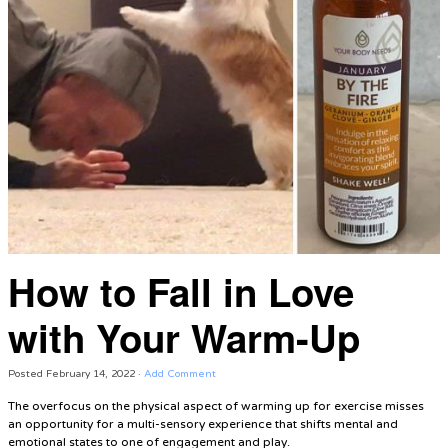
How to Fall in Love
with Your Warm-Up
Posted
February 14, 2022
·
Add Comment
The overfocus on the physical aspect of warming up for exercise misses
an opportunity for a multi-sensory experience that shifts mental and
emotional states to one of engagement and play.