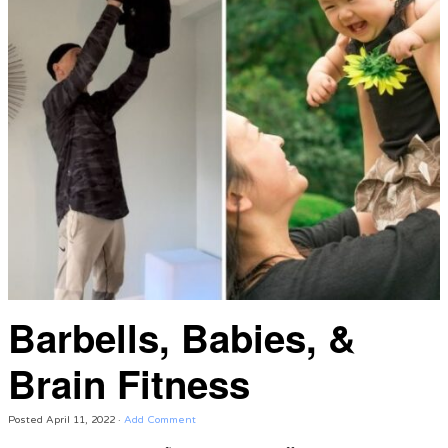
Barbells, Babies, &
Brain Fitness
Posted
April 11, 2022
·
Add Comment