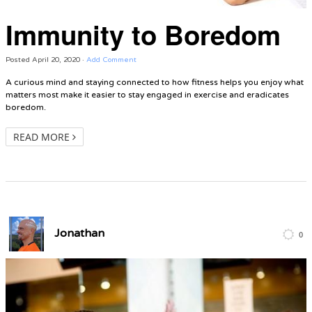
Immunity to Boredom
Posted
April 20, 2020
·
Add Comment
A curious mind and staying connected to how fitness helps you enjoy what
matters most make it easier to stay engaged in exercise and eradicates
boredom.
READ MORE
Jonathan
0