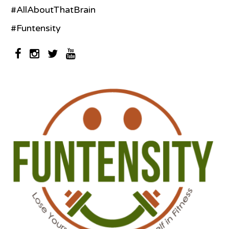
#AllAboutThatBrain
#Funtensity