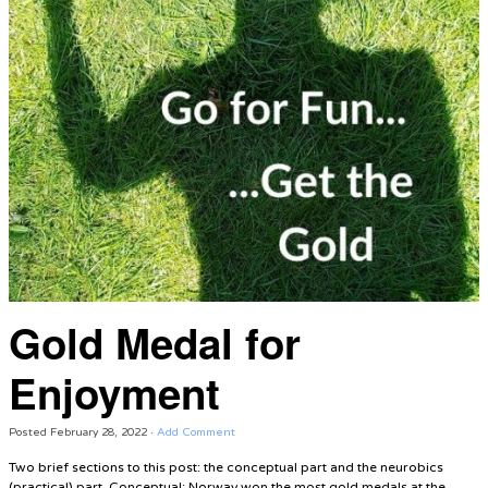
Gold Medal for
Enjoyment
Posted
February 28, 2022
·
Add Comment
Two brief sections to this post: the conceptual part and the neurobics
(practical) part. Conceptual: Norway won the most gold medals at the