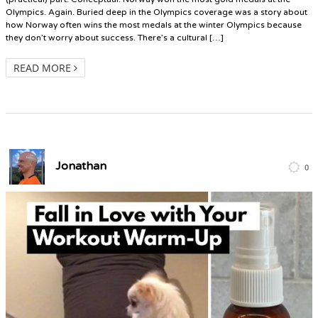
Olympics. Again. Buried deep in the Olympics coverage was a story about
how Norway often wins the most medals at the winter Olympics because
they don’t worry about success. There’s a cultural […]
READ MORE
Jonathan
0