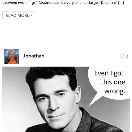
between two things.” Distance can be very small or large. “Distance” […]
READ MORE
Jonathan
0