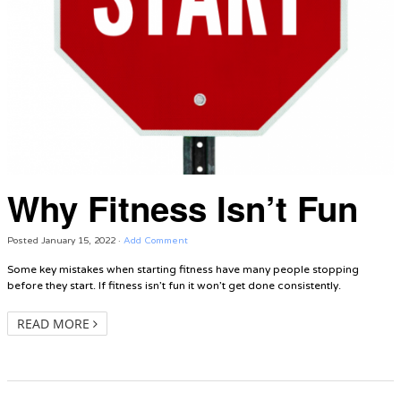
Why Fitness Isn’t Fun
Posted
January 15, 2022
·
Add Comment
Some key mistakes when starting fitness have many people stopping
before they start. If fitness isn’t fun it won’t get done consistently.
READ MORE