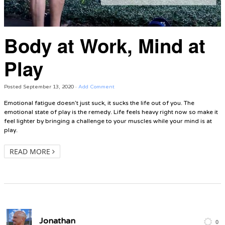
Body at Work, Mind at
Play
Posted
September 13, 2020
·
Add Comment
Emotional fatigue doesn’t just suck, it sucks the life out of you. The
emotional state of play is the remedy. Life feels heavy right now so make it
feel lighter by bringing a challenge to your muscles while your mind is at
play.
READ MORE
Jonathan
0