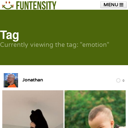
MENU
HOME
FUNTENSITY?
RUBBER CHICKEN
SEE & HEAR IT
BLOG
LIVE TRAINING
Tag
SHOP
Currently viewing the tag: "emotion"
Jonathan
0