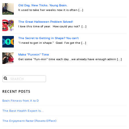
Old Dog. New Tricks. Young Brain.
It used to take her weeks now it is often [...]
The Great Halloween Problem Solved!
I love this time of year. How could you not? [...]
The Secret to Getting in Shape? You can't
“I need to get in shape.” Good. I’ve got the [...]
Make "Funmin" Time
Get some “fun-min” time each day…we already have enough admin [...]
RECENT POSTS
Brain Fitness from A to D
The Best Health Expert Is…
The Enjoyment Factor (Roseto Effect)