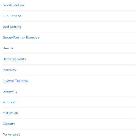
Food-Nutrition
Fun Fitness
Goal Setting
Group/Partner Exercise
Health
Home workouts
inactivity
Interval Training
Longevity
Mindset
Motivation
Obesity
Parkinson's