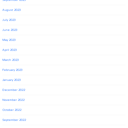
September 2023
August 2023
July 2023
June 2023
May 2023
April 2023
March 2023
February 2023
January 2023
December 2022
November 2022
October 2022
September 2022