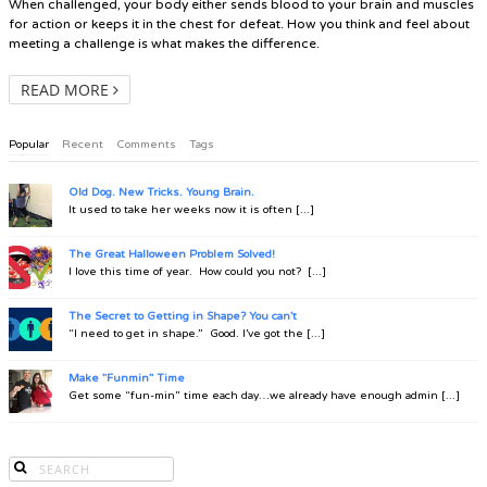
When challenged, your body either sends blood to your brain and muscles
for action or keeps it in the chest for defeat. How you think and feel about
meeting a challenge is what makes the difference.
READ MORE
Popular
Recent
Comments
Tags
Old Dog. New Tricks. Young Brain.
It used to take her weeks now it is often [...]
The Great Halloween Problem Solved!
I love this time of year. How could you not? [...]
The Secret to Getting in Shape? You can't
“I need to get in shape.” Good. I’ve got the [...]
Make "Funmin" Time
Get some “fun-min” time each day…we already have enough admin [...]