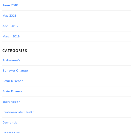
June 2018
May 2018
April 2018
March 2018
CATEGORIES
Alzheimer's
Behavior Change
Brain Disease
Brain Fitness
brain health
Cardiovascular Health
Dementia