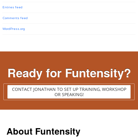
Entries feed
Comments feed
WordPress.org
Ready for Funtensity?
CONTACT JONATHAN TO SET UP TRAINING, WORKSHOP
OR SPEAKING!
About Funtensity