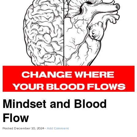
Mindset and Blood
Flow
Posted
December 10, 2024
·
Add Comment