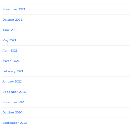
November 2021
October 2021
June 2021
May 2021
April 2021
March 2021
February 2021
January 2021
December 2020
November 2020
October 2020
September 2020