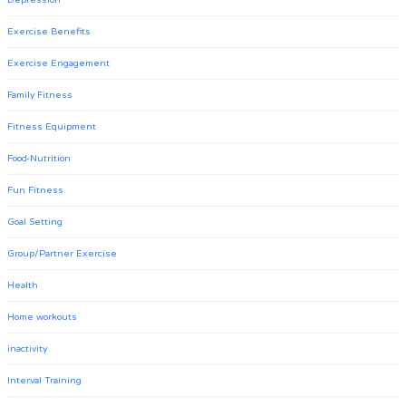
Depression
Exercise Benefits
Exercise Engagement
Family Fitness
Fitness Equipment
Food-Nutrition
Fun Fitness
Goal Setting
Group/Partner Exercise
Health
Home workouts
inactivity
Interval Training