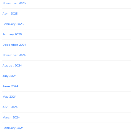
November 2025
April 2025
February 2025
January 2025
December 2024
November 2024
August 2024
July 2024
June 2024
May 2024
April 2024
March 2024
February 2024