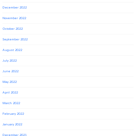
December 2022
November 2022
October 2022
September 2022
August 2022
July 2022
June 2022
May 2022
April 2022
March 2022
February 2022
January 2022
December 2021