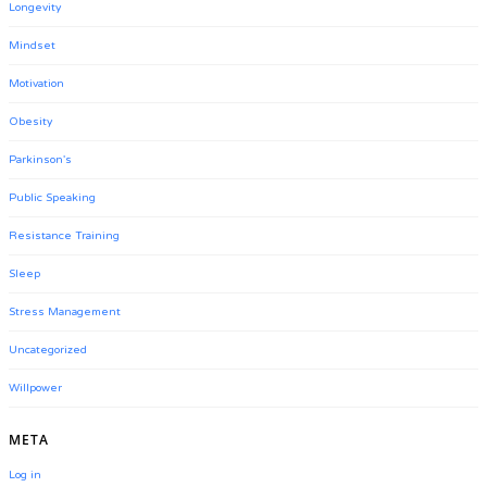
Longevity
Mindset
Motivation
Obesity
Parkinson's
Public Speaking
Resistance Training
Sleep
Stress Management
Uncategorized
Willpower
META
Log in