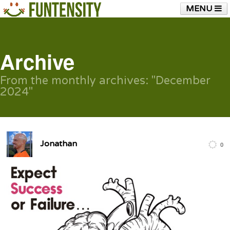
MENU
HOME
FUNTENSITY?
RUBBER CHICKEN
SEE & HEAR IT
BLOG
LIVE TRAINING
Archive
SHOP
From the monthly archives:
"December
2024"
Jonathan
0