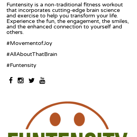
Funtensity is a non-traditional fitness workout
that incorporates cutting-edge brain science
and exercise to help you transform your life.
Experience the fun, the engagement, the smiles,
and the enhanced connection to yourself and
others.
#MovementofJoy
#AllAboutThatBrain
#Funtensity