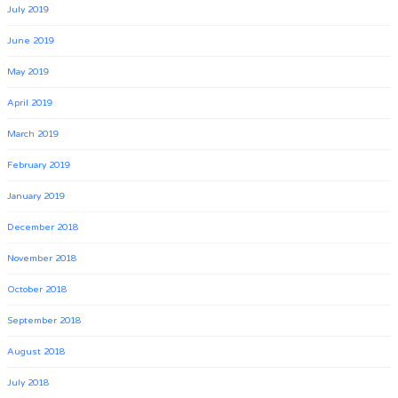
July 2019
June 2019
May 2019
April 2019
March 2019
February 2019
January 2019
December 2018
November 2018
October 2018
September 2018
August 2018
July 2018