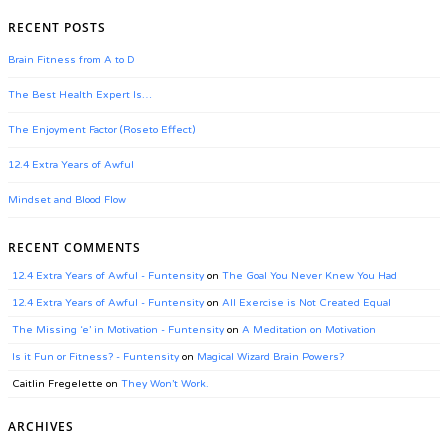
RECENT POSTS
Brain Fitness from A to D
The Best Health Expert Is…
The Enjoyment Factor (Roseto Effect)
12.4 Extra Years of Awful
Mindset and Blood Flow
RECENT COMMENTS
12.4 Extra Years of Awful - Funtensity
on
The Goal You Never Knew You Had
12.4 Extra Years of Awful - Funtensity
on
All Exercise is Not Created Equal
The Missing ‘e’ in Motivation - Funtensity
on
A Meditation on Motivation
Is it Fun or Fitness? - Funtensity
on
Magical Wizard Brain Powers?
Caitlin Fregelette
on
They Won’t Work.
ARCHIVES