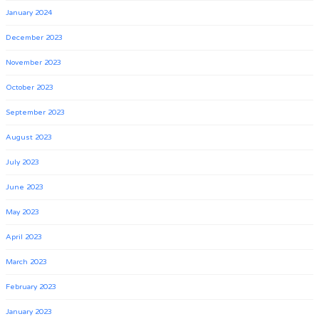
January 2024
December 2023
November 2023
October 2023
September 2023
August 2023
July 2023
June 2023
May 2023
April 2023
March 2023
February 2023
January 2023