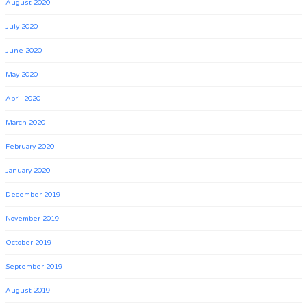
August 2020
July 2020
June 2020
May 2020
April 2020
March 2020
February 2020
January 2020
December 2019
November 2019
October 2019
September 2019
August 2019