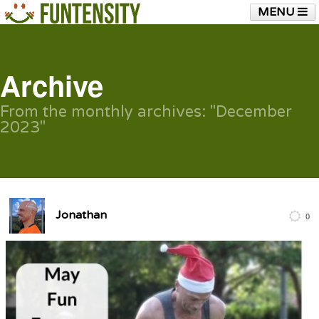
MENU
HOME
FUNTENSITY?
RUBBER CHICKEN
SEE & HEAR IT
BLOG
LIVE TRAINING
Archive
SHOP
From the monthly archives:
"December
2023"
Jonathan
0