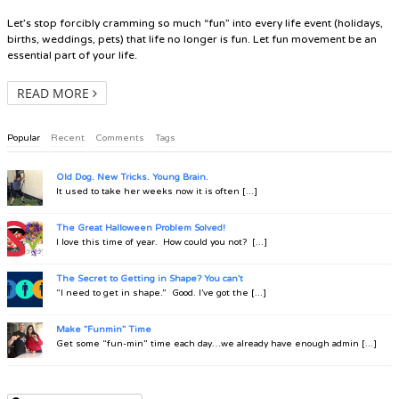
Let’s stop forcibly cramming so much “fun” into every life event (holidays,
births, weddings, pets) that life no longer is fun. Let fun movement be an
essential part of your life.
READ MORE
Popular
Recent
Comments
Tags
Old Dog. New Tricks. Young Brain.
It used to take her weeks now it is often [...]
The Great Halloween Problem Solved!
I love this time of year. How could you not? [...]
The Secret to Getting in Shape? You can't
“I need to get in shape.” Good. I’ve got the [...]
Make "Funmin" Time
Get some “fun-min” time each day…we already have enough admin [...]