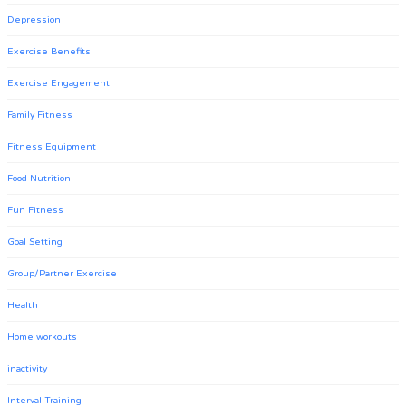
Depression
Exercise Benefits
Exercise Engagement
Family Fitness
Fitness Equipment
Food-Nutrition
Fun Fitness
Goal Setting
Group/Partner Exercise
Health
Home workouts
inactivity
Interval Training