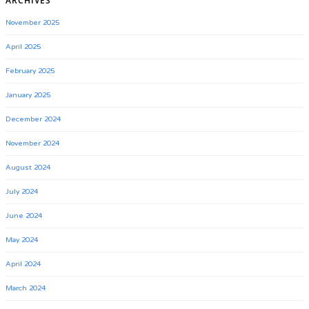
ARCHIVES
November 2025
April 2025
February 2025
January 2025
December 2024
November 2024
August 2024
July 2024
June 2024
May 2024
April 2024
March 2024