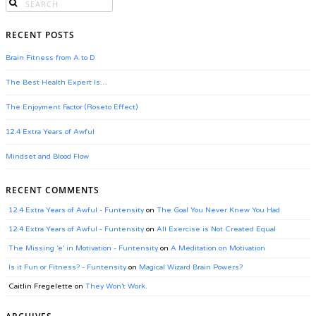
RECENT POSTS
Brain Fitness from A to D
The Best Health Expert Is…
The Enjoyment Factor (Roseto Effect)
12.4 Extra Years of Awful
Mindset and Blood Flow
RECENT COMMENTS
12.4 Extra Years of Awful - Funtensity
on
The Goal You Never Knew You Had
12.4 Extra Years of Awful - Funtensity
on
All Exercise is Not Created Equal
The Missing ‘e’ in Motivation - Funtensity
on
A Meditation on Motivation
Is it Fun or Fitness? - Funtensity
on
Magical Wizard Brain Powers?
Caitlin Fregelette
on
They Won’t Work.