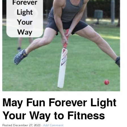
May Fun Forever Light
Your Way to Fitness
Posted
December 27, 2023
·
Add Comment