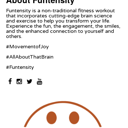
Funtensity is a non-traditional fitness workout
that incorporates cutting-edge brain science
and exercise to help you transform your life.
Experience the fun, the engagement, the smiles,
and the enhanced connection to yourself and
others.
#MovementofJoy
#AllAboutThatBrain
#Funtensity