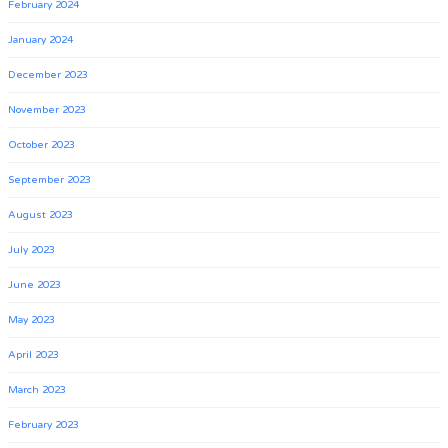
February 2024
January 2024
December 2023
November 2023
October 2023
September 2023
August 2023
July 2023
June 2023
May 2023
April 2023
March 2023
February 2023