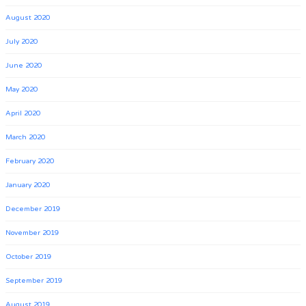
August 2020
July 2020
June 2020
May 2020
April 2020
March 2020
February 2020
January 2020
December 2019
November 2019
October 2019
September 2019
August 2019