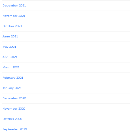
December 2021
November 2021
October 2021
June 2021
May 2021
April 2021
March 2021
February 2021
January 2021
December 2020
November 2020
October 2020
September 2020