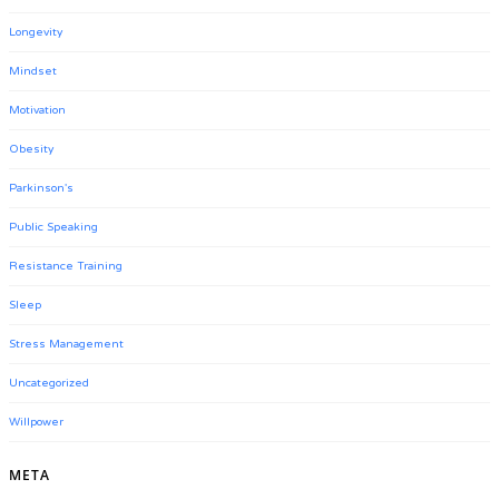
Longevity
Mindset
Motivation
Obesity
Parkinson's
Public Speaking
Resistance Training
Sleep
Stress Management
Uncategorized
Willpower
META