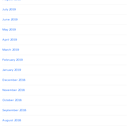
July 2019
June 2019
May 2019
April 2019
March 2019
February 2019
January 2019
December 2018
November 2018
October 2018
September 2018
August 2018