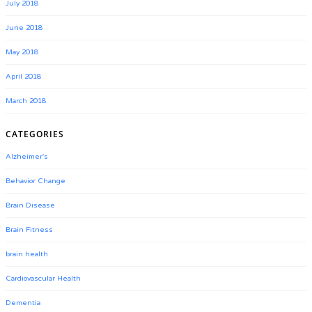
July 2018
June 2018
May 2018
April 2018
March 2018
CATEGORIES
Alzheimer's
Behavior Change
Brain Disease
Brain Fitness
brain health
Cardiovascular Health
Dementia