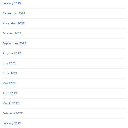
January 2023
December 2022
November 2022
October 2022
September 2022
August 2022
July 2022
June 2022
May 2022
April 2022
March 2022
February 2022
January 2022