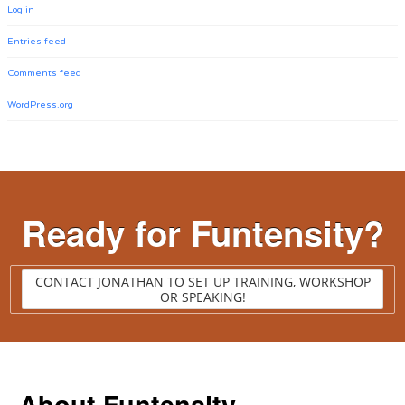
Log in
Entries feed
Comments feed
WordPress.org
Ready for Funtensity?
CONTACT JONATHAN TO SET UP TRAINING, WORKSHOP
OR SPEAKING!
About Funtensity