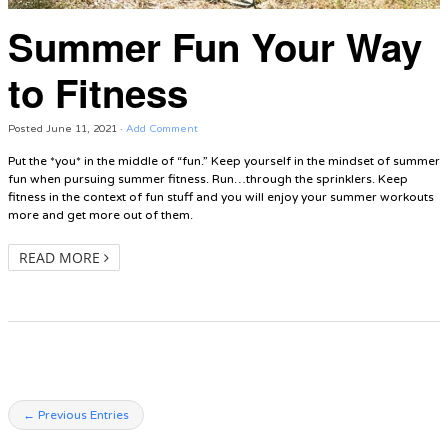
Summer Fun Your Way
to Fitness
Posted
June 11, 2021
·
Add Comment
Put the *you* in the middle of “fun.” Keep yourself in the mindset of summer
fun when pursuing summer fitness. Run…through the sprinklers. Keep
fitness in the context of fun stuff and you will enjoy your summer workouts
more and get more out of them.
READ MORE
← Previous Entries