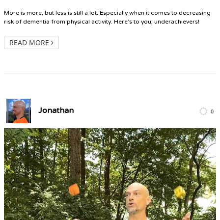
More is more, but less is still a lot. Especially when it comes to decreasing
risk of dementia from physical activity. Here’s to you, underachievers!
READ MORE
Jonathan
0