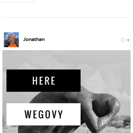
Jonathan
0