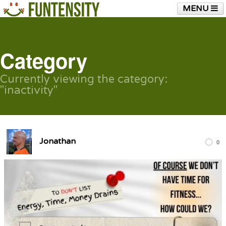
MENU
HOME
FUNTENSITY?
RUBBER CHICKEN
SEE & HEAR IT
BLOG
LIVE TRAINING
Category
SHOP
Currently viewing the category:
"inactivity"
Jonathan
0