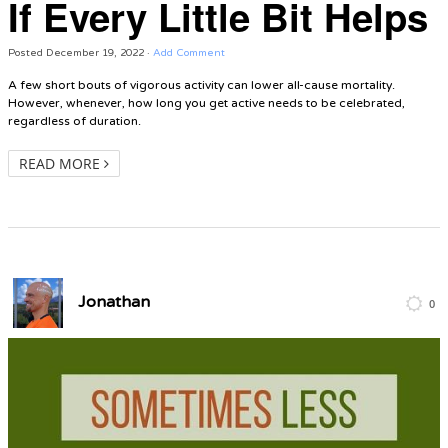
If Every Little Bit Helps
Posted
December 19, 2022
·
Add Comment
A few short bouts of vigorous activity can lower all-cause mortality.
However, whenever, how long you get active needs to be celebrated,
regardless of duration.
READ MORE
Jonathan
0