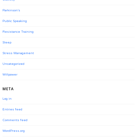
Parkinson's
Public Speaking
Resistance Training
Sleep
Stress Management
Uncategorized
Willpower
META
Log in
Entries feed
Comments feed
WordPress.org