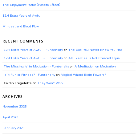
The Enjoyment Factor (Roseto Effect)
12.4 Extra Years of Awful
Mindset and Blood Flow
RECENT COMMENTS
12.4 Extra Years of Awful - Funtensity
on
The Goal You Never Knew You Had
12.4 Extra Years of Awful - Funtensity
on
All Exercise is Not Created Equal
The Missing ‘e’ in Motivation - Funtensity
on
A Meditation on Motivation
Is it Fun or Fitness? - Funtensity
on
Magical Wizard Brain Powers?
Caitlin Fregelette
on
They Won’t Work.
ARCHIVES
November 2025
April 2025
February 2025