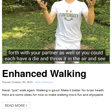
Enhanced Walking
Posted
October 30, 2021
·
Add Comment
Never “just” walk again. Walking is good. Make it better for brain health.
Here are some ideas for how to make walking more fun and enjoyable.
READ MORE