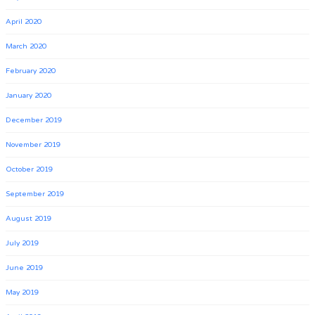
April 2020
March 2020
February 2020
January 2020
December 2019
November 2019
October 2019
September 2019
August 2019
July 2019
June 2019
May 2019