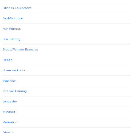
Fitness Equipment
Food-Nutrition
Fun Fitness
Goal Setting
Group/Partner Exercise
Health
Home workouts
inactivity
Interval Training
Longevity
Mindset
Motivation
Obesity