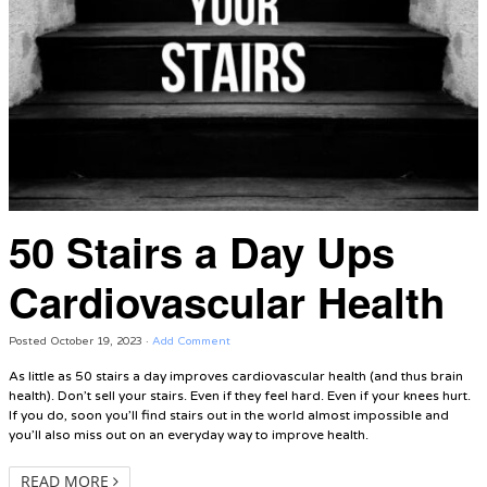
50 Stairs a Day Ups
Cardiovascular Health
Posted
October 19, 2023
·
Add Comment
As little as 50 stairs a day improves cardiovascular health (and thus brain
health). Don’t sell your stairs. Even if they feel hard. Even if your knees hurt.
If you do, soon you’ll find stairs out in the world almost impossible and
you’ll also miss out on an everyday way to improve health.
READ MORE