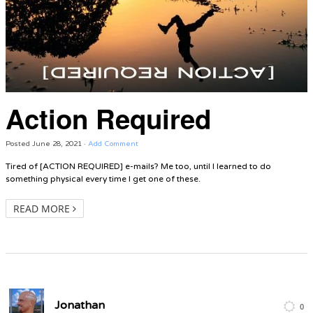
Action Required
Posted
June 28, 2021
·
Add Comment
Tired of [ACTION REQUIRED] e-mails? Me too, until I learned to do
something physical every time I get one of these.
READ MORE
Jonathan
0