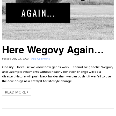
Here Wegovy Again…
Posted
July 13, 2023
·
Add Comment
Obesity – because we know how genes work – cannot be genetic. Wegovy
and Ozempic treatments without healthy behavior change will be a
disaster. Nature will push back harder than we can push it if we fail to use
the new drugs as a catalyst for lifestyle change.
READ MORE