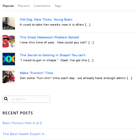
Popular
Recent
Comments
Tags
Old Dog. New Tricks. Young Brain.
It used to take her weeks now it is often [...]
The Great Halloween Problem Solved!
I love this time of year. How could you not? [...]
The Secret to Getting in Shape? You can't
“I need to get in shape.” Good. I’ve got the [...]
Make "Funmin" Time
Get some “fun-min” time each day…we already have enough admin [...]
RECENT POSTS
Brain Fitness from A to D
The Best Health Expert Is…