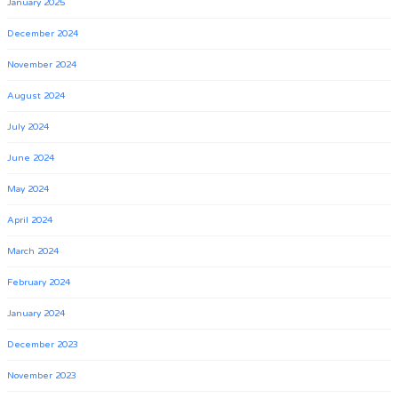
January 2025
December 2024
November 2024
August 2024
July 2024
June 2024
May 2024
April 2024
March 2024
February 2024
January 2024
December 2023
November 2023