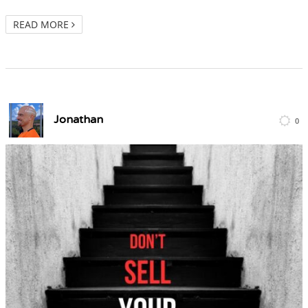
READ MORE
Jonathan
0