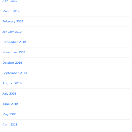
April 2019
March 2019
February 2019
January 2019
December 2018
November 2018
October 2018
September 2018
August 2018
July 2018
June 2018
May 2018
April 2018