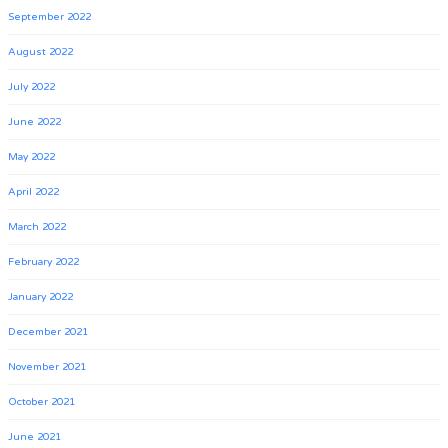
September 2022
August 2022
July 2022
June 2022
May 2022
April 2022
March 2022
February 2022
January 2022
December 2021
November 2021
October 2021
June 2021