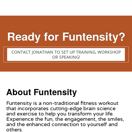
Ready for Funtensity?
CONTACT JONATHAN TO SET UP TRAINING, WORKSHOP
OR SPEAKING!
About Funtensity
Funtensity is a non-traditional fitness workout
that incorporates cutting-edge brain science
and exercise to help you transform your life.
Experience the fun, the engagement, the smiles,
and the enhanced connection to yourself and
others.