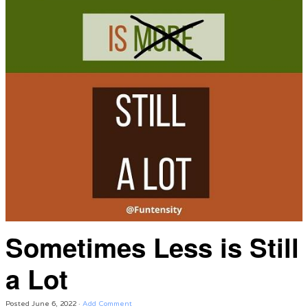
Sometimes Less is Still
a Lot
Posted
June 6, 2022
·
Add Comment