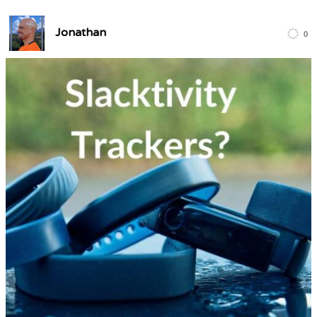
Jonathan
0