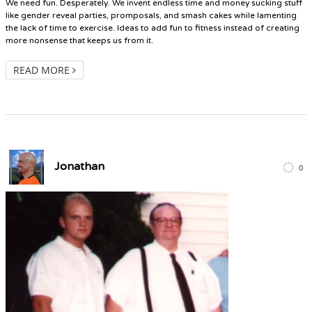
We need fun. Desperately. We invent endless time and money sucking stuff
like gender reveal parties, promposals, and smash cakes while lamenting
the lack of time to exercise. Ideas to add fun to fitness instead of creating
more nonsense that keeps us from it.
READ MORE
Jonathan
0