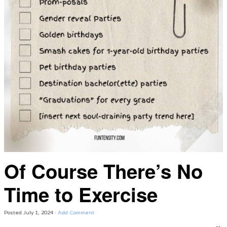
Of Course There’s No
Time to Exercise
Posted
July 1, 2024
·
Add Comment