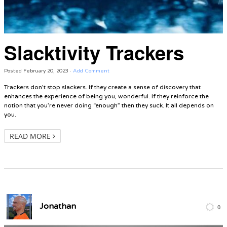
Slacktivity Trackers
Posted
February 20, 2023
·
Add Comment
Trackers don’t stop slackers. If they create a sense of discovery that
enhances the experience of being you, wonderful. If they reinforce the
notion that you’re never doing “enough” then they suck. It all depends on
you.
READ MORE
Jonathan
0