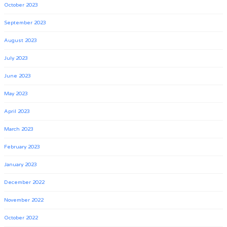
October 2023
September 2023
August 2023
July 2023
June 2023
May 2023
April 2023
March 2023
February 2023
January 2023
December 2022
November 2022
October 2022