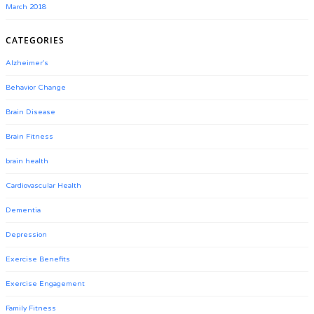
March 2018
CATEGORIES
Alzheimer's
Behavior Change
Brain Disease
Brain Fitness
brain health
Cardiovascular Health
Dementia
Depression
Exercise Benefits
Exercise Engagement
Family Fitness