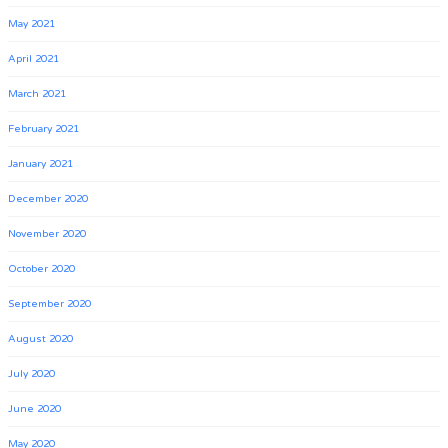
May 2021
April 2021
March 2021
February 2021
January 2021
December 2020
November 2020
October 2020
September 2020
August 2020
July 2020
June 2020
May 2020