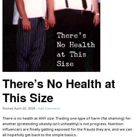
There’s No Health at
This Size
Posted
April 22, 2024
·
Add Comment
There is no health at ANY size. Trading one type of harm (fat shaming) for
another (pretending obesity isn’t unhealthy) is not progress. Nutrition
influencers are finally getting exposed for the frauds they are, and we can
all hopefully get back to the simple basics.