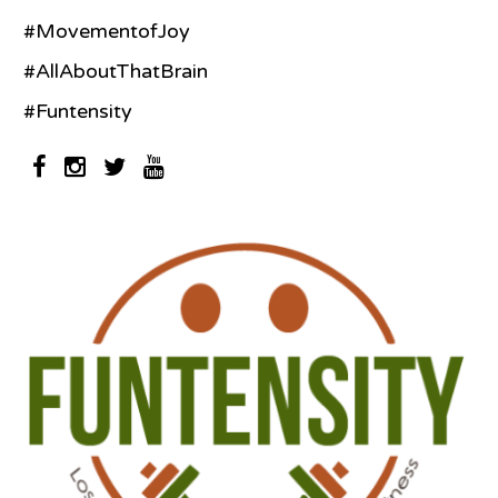
#MovementofJoy
#AllAboutThatBrain
#Funtensity