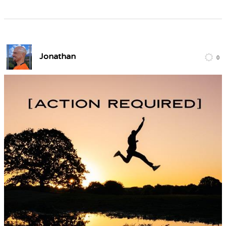
Jonathan
0