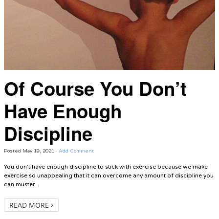
Of Course You Don’t
Have Enough
Discipline
Posted
May 19, 2021
·
Add Comment
You don’t have enough discipline to stick with exercise because we make
exercise so unappealing that it can overcome any amount of discipline you
can muster.
READ MORE