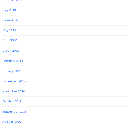
July 2019
June 2019
May 2019
April 2019
March 2019
February 2019
January 2019
December 2018
November 2018
October 2018
September 2018
August 2018