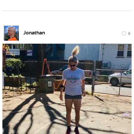
Jonathan
0