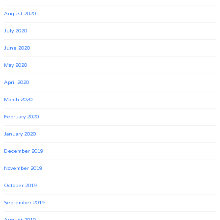
August 2020
July 2020
June 2020
May 2020
April 2020
March 2020
February 2020
January 2020
December 2019
November 2019
October 2019
September 2019
August 2019