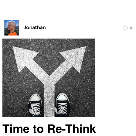
Jonathan
0
Time to Re-Think