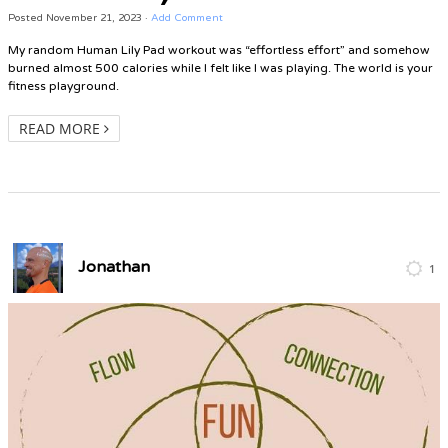
Posted
November 21, 2023
·
Add Comment
My random Human Lily Pad workout was “effortless effort” and somehow
burned almost 500 calories while I felt like I was playing. The world is your
fitness playground.
READ MORE
Jonathan
1