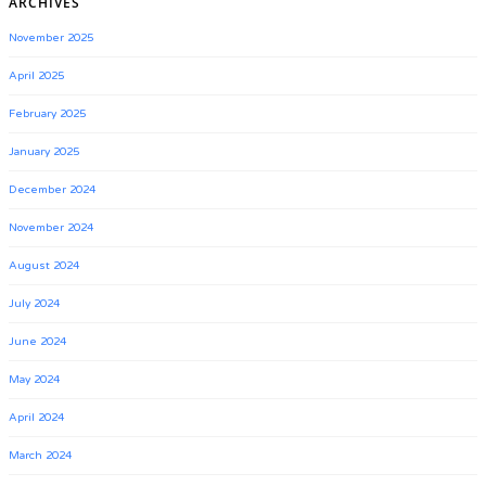
ARCHIVES
November 2025
April 2025
February 2025
January 2025
December 2024
November 2024
August 2024
July 2024
June 2024
May 2024
April 2024
March 2024