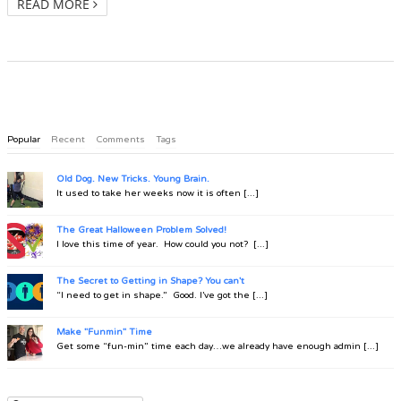
READ MORE
Popular
Recent
Comments
Tags
Old Dog. New Tricks. Young Brain.
It used to take her weeks now it is often [...]
The Great Halloween Problem Solved!
I love this time of year. How could you not? [...]
The Secret to Getting in Shape? You can't
“I need to get in shape.” Good. I’ve got the [...]
Make "Funmin" Time
Get some “fun-min” time each day…we already have enough admin [...]