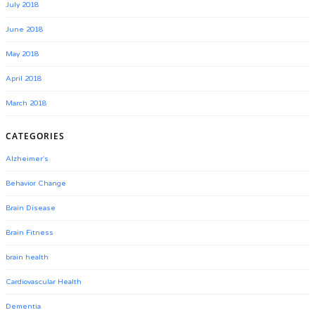
July 2018
June 2018
May 2018
April 2018
March 2018
CATEGORIES
Alzheimer's
Behavior Change
Brain Disease
Brain Fitness
brain health
Cardiovascular Health
Dementia