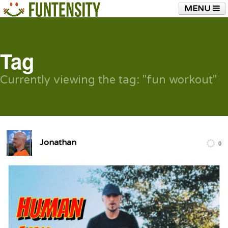
MENU
HOME
FUNTENSITY?
RUBBER CHICKEN
SEE & HEAR IT
BLOG
LIVE TRAINING
Tag
SHOP
Currently viewing the tag: "fun workout"
Jonathan
0