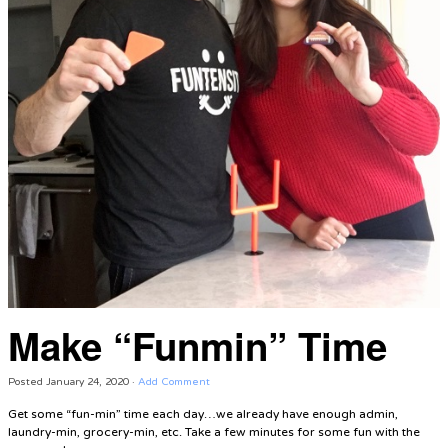
Make “Funmin” Time
Posted
January 24, 2020
·
Add Comment
Get some “fun-min” time each day…we already have enough admin,
laundry-min, grocery-min, etc. Take a few minutes for some fun with the