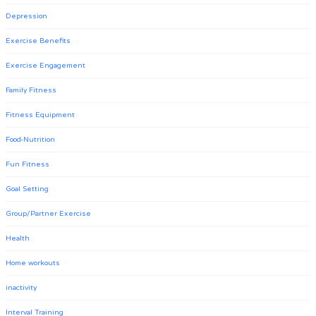
Depression
Exercise Benefits
Exercise Engagement
Family Fitness
Fitness Equipment
Food-Nutrition
Fun Fitness
Goal Setting
Group/Partner Exercise
Health
Home workouts
inactivity
Interval Training