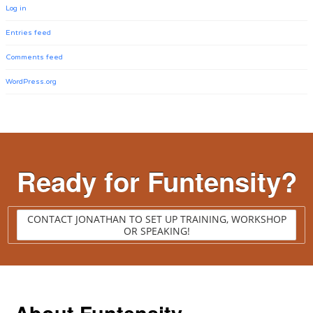
Log in
Entries feed
Comments feed
WordPress.org
Ready for Funtensity?
CONTACT JONATHAN TO SET UP TRAINING, WORKSHOP
OR SPEAKING!