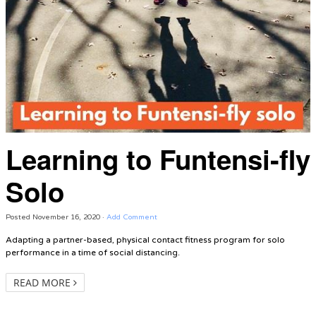
Learning to Funtensi-fly
Solo
Posted
November 16, 2020
·
Add Comment
Adapting a partner-based, physical contact fitness program for solo
performance in a time of social distancing.
READ MORE