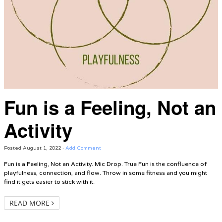
Fun is a Feeling, Not an
Activity
Posted
August 1, 2022
·
Add Comment
Fun is a Feeling, Not an Activity. Mic Drop. True Fun is the confluence of
playfulness, connection, and flow. Throw in some fitness and you might
find it gets easier to stick with it.
READ MORE