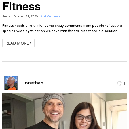
Fitness
Posted
October 31, 2020
·
Add Comment
Fitness needs a re-think…some crazy comments from people reflect the
species-wide dysfunction we have with fitness. And there is a solution…
READ MORE
Jonathan
1