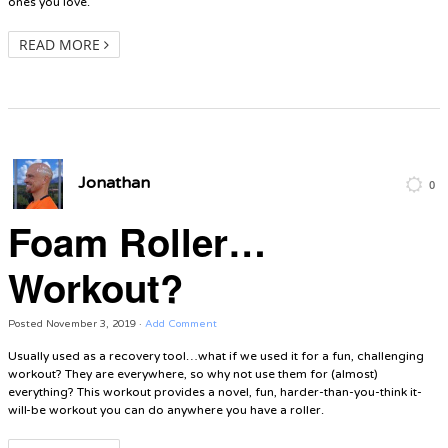
ones you love.
READ MORE
Jonathan
0
Foam Roller…
Workout?
Posted
November 3, 2019
·
Add Comment
Usually used as a recovery tool…what if we used it for a fun, challenging
workout? They are everywhere, so why not use them for (almost)
everything? This workout provides a novel, fun, harder-than-you-think it-
will-be workout you can do anywhere you have a roller.