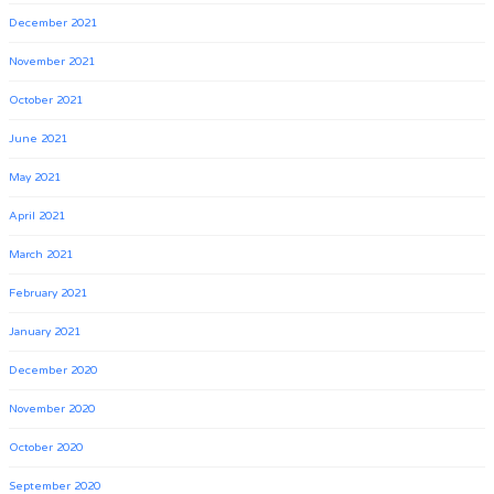
December 2021
November 2021
October 2021
June 2021
May 2021
April 2021
March 2021
February 2021
January 2021
December 2020
November 2020
October 2020
September 2020