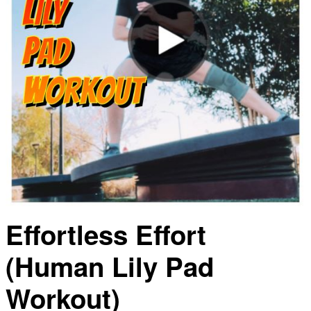
Effortless Effort
(Human Lily Pad
Workout)