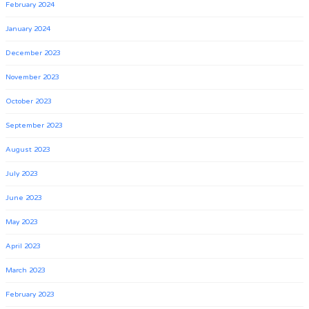
February 2024
January 2024
December 2023
November 2023
October 2023
September 2023
August 2023
July 2023
June 2023
May 2023
April 2023
March 2023
February 2023