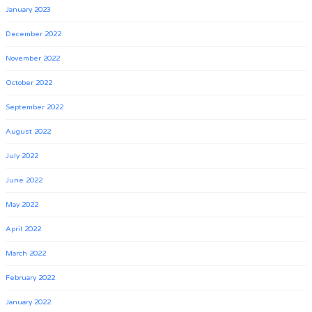
January 2023
December 2022
November 2022
October 2022
September 2022
August 2022
July 2022
June 2022
May 2022
April 2022
March 2022
February 2022
January 2022