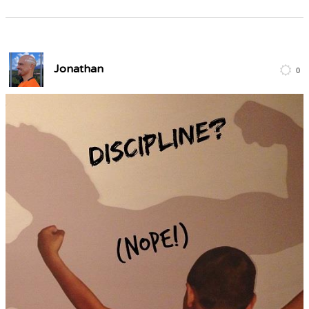
Jonathan
0