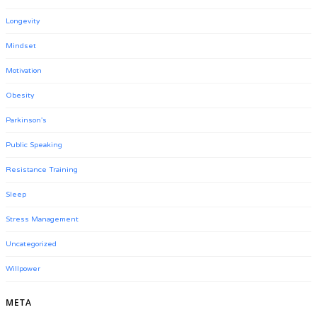
Longevity
Mindset
Motivation
Obesity
Parkinson's
Public Speaking
Resistance Training
Sleep
Stress Management
Uncategorized
Willpower
META