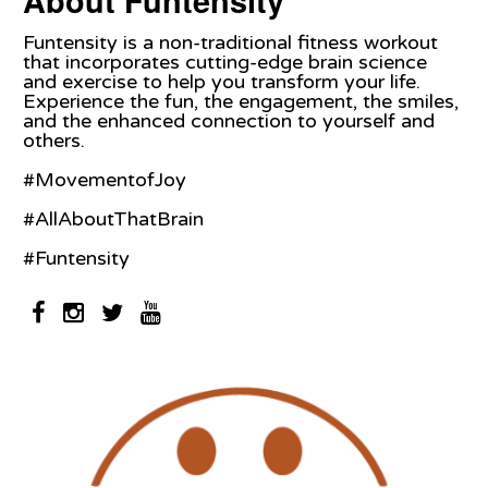
About Funtensity
Funtensity is a non-traditional fitness workout
that incorporates cutting-edge brain science
and exercise to help you transform your life.
Experience the fun, the engagement, the smiles,
and the enhanced connection to yourself and
others.
#MovementofJoy
#AllAboutThatBrain
#Funtensity