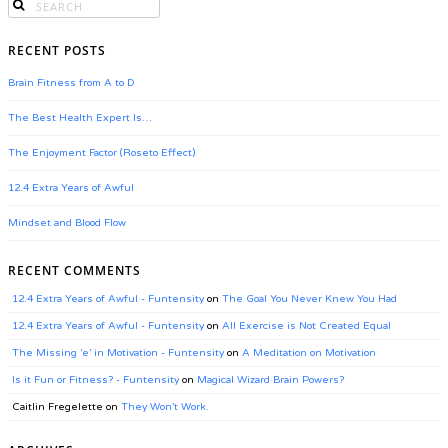
RECENT POSTS
Brain Fitness from A to D
The Best Health Expert Is…
The Enjoyment Factor (Roseto Effect)
12.4 Extra Years of Awful
Mindset and Blood Flow
RECENT COMMENTS
12.4 Extra Years of Awful - Funtensity
on
The Goal You Never Knew You Had
12.4 Extra Years of Awful - Funtensity
on
All Exercise is Not Created Equal
The Missing ‘e’ in Motivation - Funtensity
on
A Meditation on Motivation
Is it Fun or Fitness? - Funtensity
on
Magical Wizard Brain Powers?
Caitlin Fregelette
on
They Won’t Work.