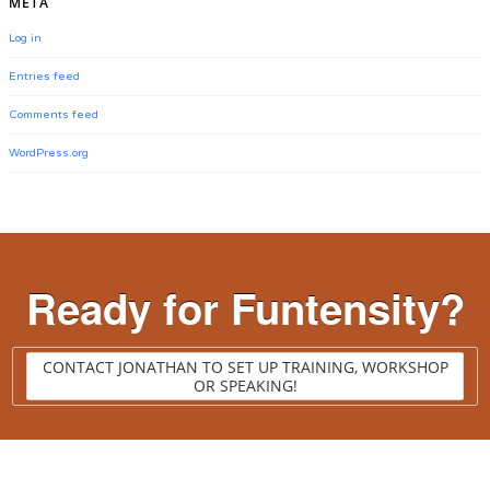
META
Log in
Entries feed
Comments feed
WordPress.org
Ready for Funtensity?
CONTACT JONATHAN TO SET UP TRAINING, WORKSHOP
OR SPEAKING!