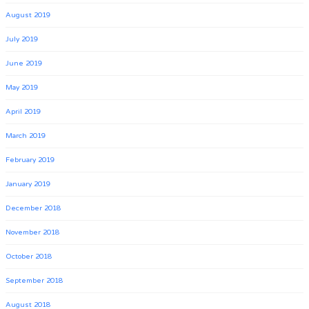
August 2019
July 2019
June 2019
May 2019
April 2019
March 2019
February 2019
January 2019
December 2018
November 2018
October 2018
September 2018
August 2018