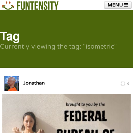
MENU
HOME
FUNTENSITY?
RUBBER CHICKEN
SEE & HEAR IT
BLOG
LIVE TRAINING
Tag
SHOP
Currently viewing the tag: "isometric"
Jonathan
0