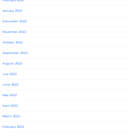
February 2023
January 2023
December 2022
November 2022
October 2022
September 2022
August 2022
July 2022
June 2022
May 2022
April 2022
March 2022
February 2022