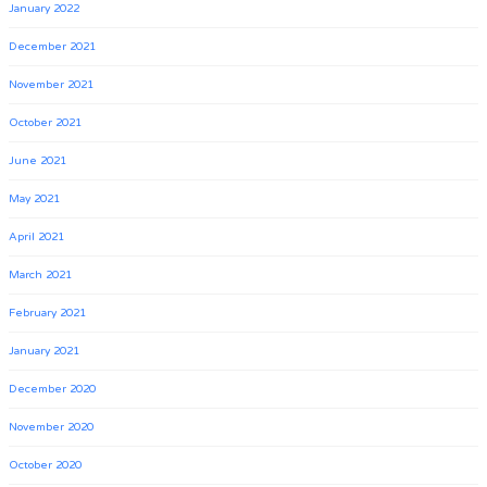
January 2022
December 2021
November 2021
October 2021
June 2021
May 2021
April 2021
March 2021
February 2021
January 2021
December 2020
November 2020
October 2020