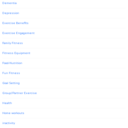
Dementia
Depression
Exercise Benefits
Exercise Engagement
Family Fitness
Fitness Equipment
Food-Nutrition
Fun Fitness
Goal Setting
Group/Partner Exercise
Health
Home workouts
inactivity