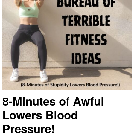
8-Minutes of Awful
Lowers Blood
Pressure!