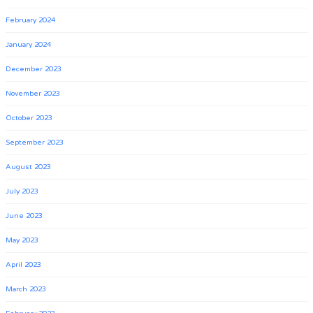
February 2024
January 2024
December 2023
November 2023
October 2023
September 2023
August 2023
July 2023
June 2023
May 2023
April 2023
March 2023