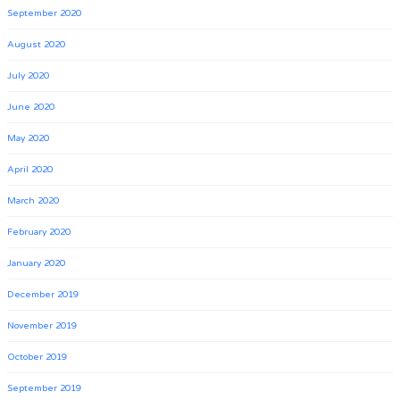
September 2020
August 2020
July 2020
June 2020
May 2020
April 2020
March 2020
February 2020
January 2020
December 2019
November 2019
October 2019
September 2019