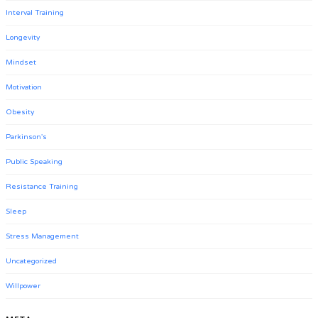
Interval Training
Longevity
Mindset
Motivation
Obesity
Parkinson's
Public Speaking
Resistance Training
Sleep
Stress Management
Uncategorized
Willpower