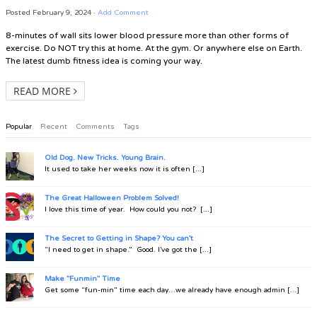
Posted
February 9, 2024
·
Add Comment
8-minutes of wall sits lower blood pressure more than other forms of
exercise. Do NOT try this at home. At the gym. Or anywhere else on Earth.
The latest dumb fitness idea is coming your way.
READ MORE
Popular
Recent
Comments
Tags
Old Dog. New Tricks. Young Brain.
It used to take her weeks now it is often [...]
The Great Halloween Problem Solved!
I love this time of year. How could you not? [...]
The Secret to Getting in Shape? You can't
“I need to get in shape.” Good. I’ve got the [...]
Make "Funmin" Time
Get some “fun-min” time each day…we already have enough admin [...]