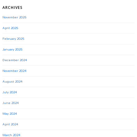
ARCHIVES
November 2025
April 2025
February 2025
January 2025
December 2024
November 2024
August 2024
July 2024
June 2024
May 2024
April 2024
March 2024