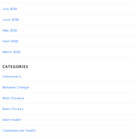
July 2018
June 2018
May 2018
April 2018
March 2018
CATEGORIES
Alzheimer's
Behavior Change
Brain Disease
Brain Fitness
brain health
Cardiovascular Health