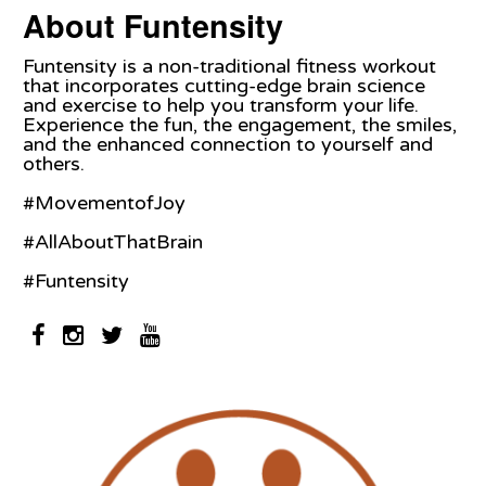
About Funtensity
Funtensity is a non-traditional fitness workout
that incorporates cutting-edge brain science
and exercise to help you transform your life.
Experience the fun, the engagement, the smiles,
and the enhanced connection to yourself and
others.
#MovementofJoy
#AllAboutThatBrain
#Funtensity