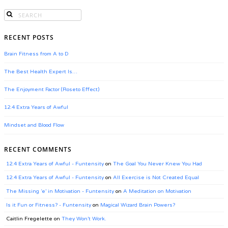
RECENT POSTS
Brain Fitness from A to D
The Best Health Expert Is…
The Enjoyment Factor (Roseto Effect)
12.4 Extra Years of Awful
Mindset and Blood Flow
RECENT COMMENTS
12.4 Extra Years of Awful - Funtensity
on
The Goal You Never Knew You Had
12.4 Extra Years of Awful - Funtensity
on
All Exercise is Not Created Equal
The Missing ‘e’ in Motivation - Funtensity
on
A Meditation on Motivation
Is it Fun or Fitness? - Funtensity
on
Magical Wizard Brain Powers?
Caitlin Fregelette
on
They Won’t Work.