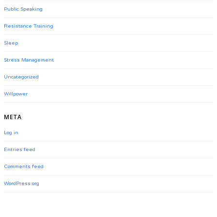
Public Speaking
Resistance Training
Sleep
Stress Management
Uncategorized
Willpower
META
Log in
Entries feed
Comments feed
WordPress.org