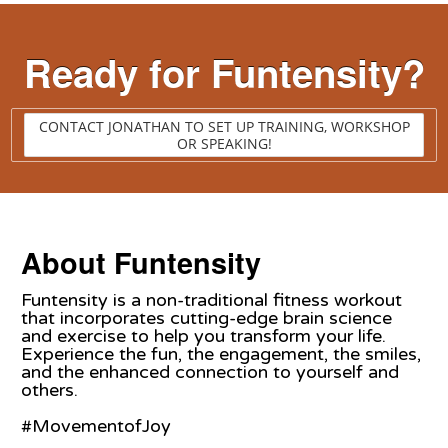
Ready for Funtensity?
CONTACT JONATHAN TO SET UP TRAINING, WORKSHOP
OR SPEAKING!
About Funtensity
Funtensity is a non-traditional fitness workout
that incorporates cutting-edge brain science
and exercise to help you transform your life.
Experience the fun, the engagement, the smiles,
and the enhanced connection to yourself and
others.
#MovementofJoy