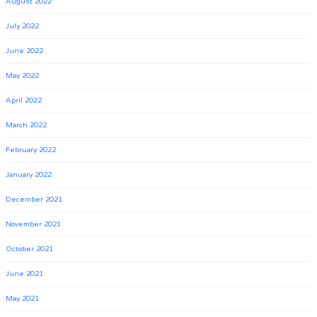
August 2022
July 2022
June 2022
May 2022
April 2022
March 2022
February 2022
January 2022
December 2021
November 2021
October 2021
June 2021
May 2021