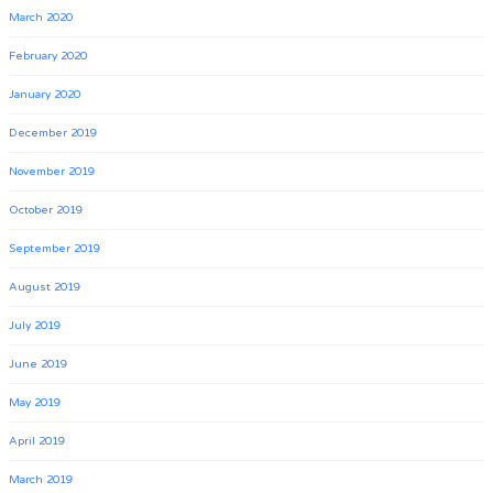
March 2020
February 2020
January 2020
December 2019
November 2019
October 2019
September 2019
August 2019
July 2019
June 2019
May 2019
April 2019
March 2019