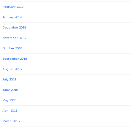
February 2019
January 2019
December 2018
November 2018
October 2018
September 2018
August 2018
July 2018
June 2018
May 2018
April 2018
March 2018