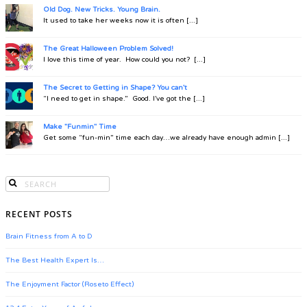
Old Dog. New Tricks. Young Brain.
It used to take her weeks now it is often [...]
The Great Halloween Problem Solved!
I love this time of year. How could you not? [...]
The Secret to Getting in Shape? You can't
“I need to get in shape.” Good. I’ve got the [...]
Make "Funmin" Time
Get some “fun-min” time each day…we already have enough admin [...]
RECENT POSTS
Brain Fitness from A to D
The Best Health Expert Is…
The Enjoyment Factor (Roseto Effect)