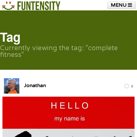
MENU
HOME
FUNTENSITY?
RUBBER CHICKEN
SEE & HEAR IT
BLOG
LIVE TRAINING
Tag
SHOP
Currently viewing the tag: "complete
fitness"
Jonathan
0