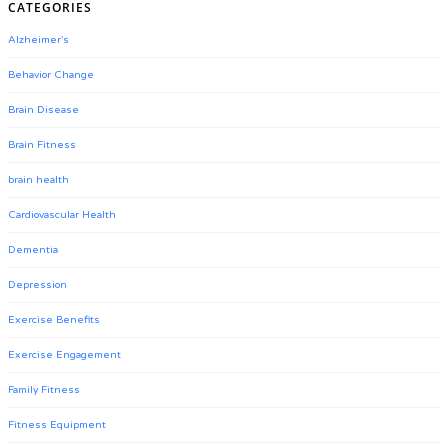
CATEGORIES
Alzheimer's
Behavior Change
Brain Disease
Brain Fitness
brain health
Cardiovascular Health
Dementia
Depression
Exercise Benefits
Exercise Engagement
Family Fitness
Fitness Equipment