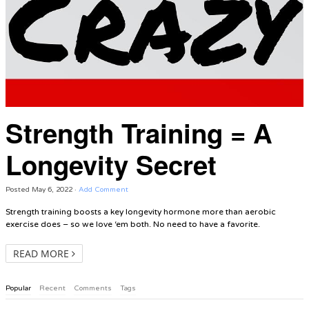
Strength Training = A
Longevity Secret
Posted
May 6, 2022
·
Add Comment
Strength training boosts a key longevity hormone more than aerobic
exercise does – so we love ‘em both. No need to have a favorite.
READ MORE
Popular
Recent
Comments
Tags