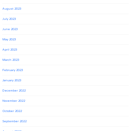
August 2023
July 2023
June 2023
May 2023
April 2023
March 2023
February 2023
January 2023
December 2022
November 2022
October 2022
September 2022