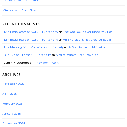
12.4 Extra Years of Awful
Mindset and Blood Flow
RECENT COMMENTS
12.4 Extra Years of Awful - Funtensity
on
The Goal You Never Knew You Had
12.4 Extra Years of Awful - Funtensity
on
All Exercise is Not Created Equal
The Missing ‘e’ in Motivation - Funtensity
on
A Meditation on Motivation
Is it Fun or Fitness? - Funtensity
on
Magical Wizard Brain Powers?
Caitlin Fregelette
on
They Won’t Work.
ARCHIVES
November 2025
April 2025
February 2025
January 2025
December 2024