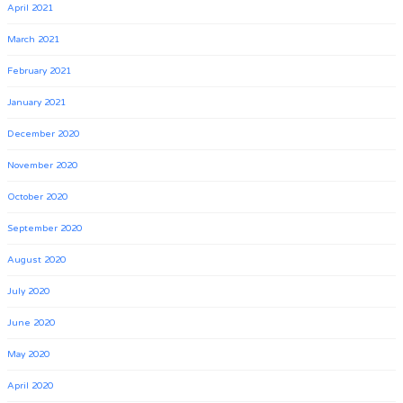
April 2021
March 2021
February 2021
January 2021
December 2020
November 2020
October 2020
September 2020
August 2020
July 2020
June 2020
May 2020
April 2020