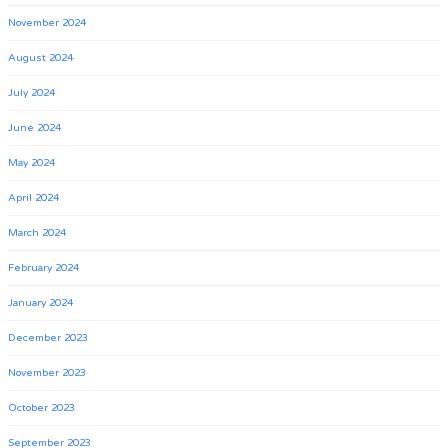
November 2024
August 2024
July 2024
June 2024
May 2024
April 2024
March 2024
February 2024
January 2024
December 2023
November 2023
October 2023
September 2023