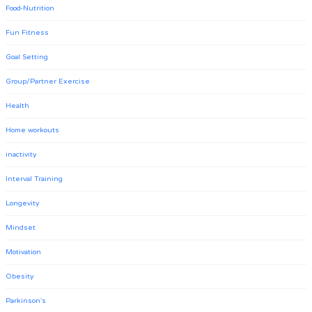
Food-Nutrition
Fun Fitness
Goal Setting
Group/Partner Exercise
Health
Home workouts
inactivity
Interval Training
Longevity
Mindset
Motivation
Obesity
Parkinson's