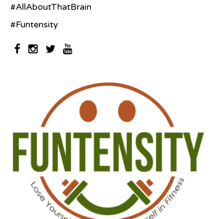
#AllAboutThatBrain
#Funtensity