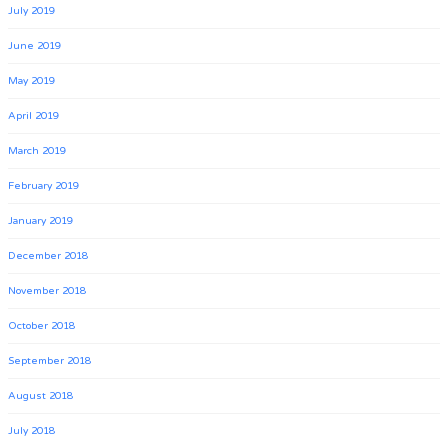
July 2019
June 2019
May 2019
April 2019
March 2019
February 2019
January 2019
December 2018
November 2018
October 2018
September 2018
August 2018
July 2018