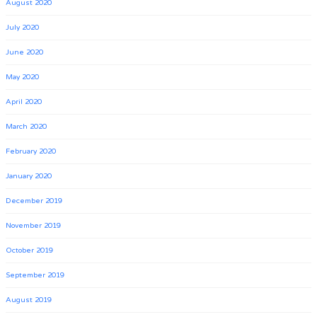
August 2020
July 2020
June 2020
May 2020
April 2020
March 2020
February 2020
January 2020
December 2019
November 2019
October 2019
September 2019
August 2019