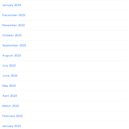
January 2024
December 2023
November 2023
October 2023
September 2023
August 2023
July 2023
June 2023
May 2023
April 2023
March 2023
February 2023
January 2023