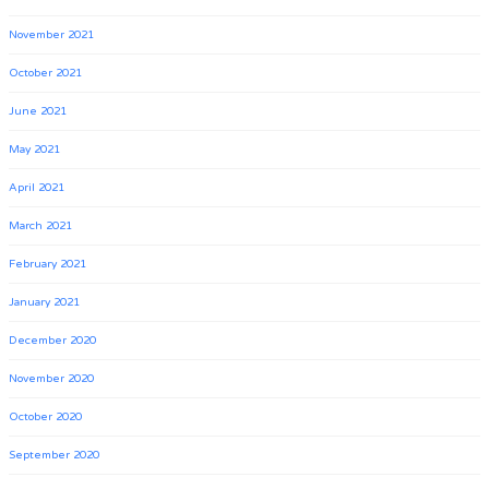
November 2021
October 2021
June 2021
May 2021
April 2021
March 2021
February 2021
January 2021
December 2020
November 2020
October 2020
September 2020