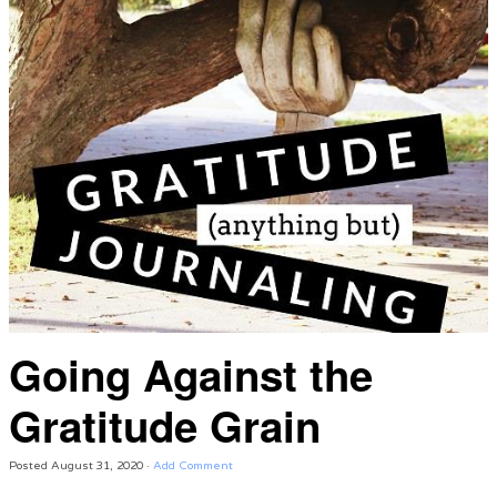
Going Against the
Gratitude Grain
Posted
August 31, 2020
·
Add Comment