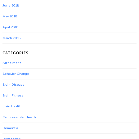
June 2018
May 2018
April 2018
March 2018
CATEGORIES
Alzheimer's
Behavior Change
Brain Disease
Brain Fitness
brain health
Cardiovascular Health
Dementia