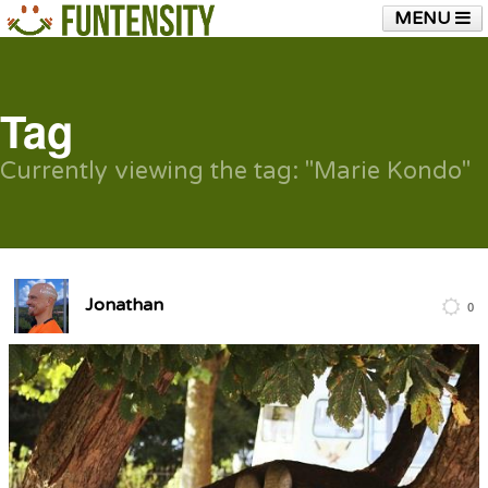
MENU
HOME
FUNTENSITY?
RUBBER CHICKEN
SEE & HEAR IT
BLOG
LIVE TRAINING
Tag
SHOP
Currently viewing the tag: "Marie Kondo"
Jonathan
0