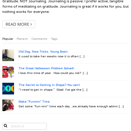
Gratitude. NOT Journaling. Journaling is passive. I prefer active, tangible
forms of meditating on gratitude. Journaling is great if it works for you, but
nothing works for everyone.
READ MORE
Popular
Recent
Comments
Tags
Old Dog. New Tricks. Young Brain.
It used to take her weeks now it is often [...]
The Great Halloween Problem Solved!
I love this time of year. How could you not? [...]
The Secret to Getting in Shape? You can't
“I need to get in shape.” Good. I’ve got the [...]
Make "Funmin" Time
Get some “fun-min” time each day…we already have enough admin [...]