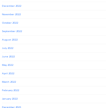
December 2022
November 2022
October 2022
September 2022
August 2022
July 2022
June 2022
May 2022
April 2022
March 2022
February 2022
January 2022
December 2021