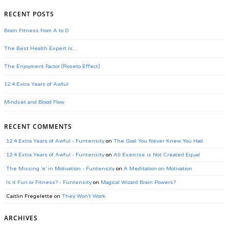
RECENT POSTS
Brain Fitness from A to D
The Best Health Expert Is…
The Enjoyment Factor (Roseto Effect)
12.4 Extra Years of Awful
Mindset and Blood Flow
RECENT COMMENTS
12.4 Extra Years of Awful - Funtensity
on
The Goal You Never Knew You Had
12.4 Extra Years of Awful - Funtensity
on
All Exercise is Not Created Equal
The Missing ‘e’ in Motivation - Funtensity
on
A Meditation on Motivation
Is it Fun or Fitness? - Funtensity
on
Magical Wizard Brain Powers?
Caitlin Fregelette
on
They Won’t Work.
ARCHIVES