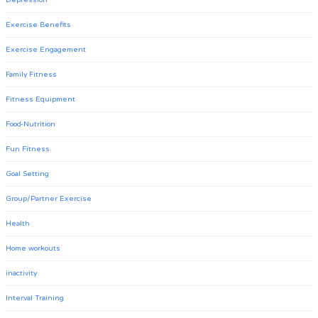
Depression
Exercise Benefits
Exercise Engagement
Family Fitness
Fitness Equipment
Food-Nutrition
Fun Fitness
Goal Setting
Group/Partner Exercise
Health
Home workouts
inactivity
Interval Training