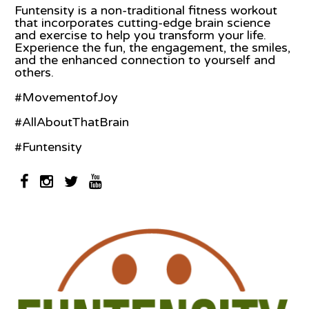
Funtensity is a non-traditional fitness workout
that incorporates cutting-edge brain science
and exercise to help you transform your life.
Experience the fun, the engagement, the smiles,
and the enhanced connection to yourself and
others.
#MovementofJoy
#AllAboutThatBrain
#Funtensity