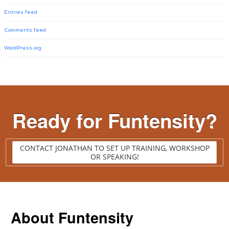
Entries feed
Comments feed
WordPress.org
Ready for Funtensity?
CONTACT JONATHAN TO SET UP TRAINING, WORKSHOP
OR SPEAKING!
About Funtensity