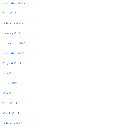
November 2025
April 2025
February 2025
January 2025
December 2024
November 2024
August 2024
July 2024
June 2024
May 2024
April 2024
March 2024
February 2024