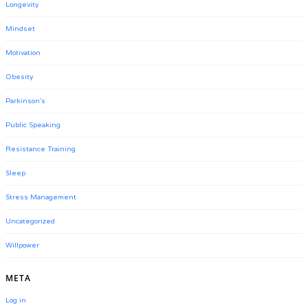
Longevity
Mindset
Motivation
Obesity
Parkinson's
Public Speaking
Resistance Training
Sleep
Stress Management
Uncategorized
Willpower
META
Log in