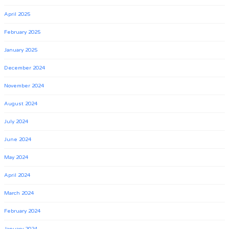
April 2025
February 2025
January 2025
December 2024
November 2024
August 2024
July 2024
June 2024
May 2024
April 2024
March 2024
February 2024