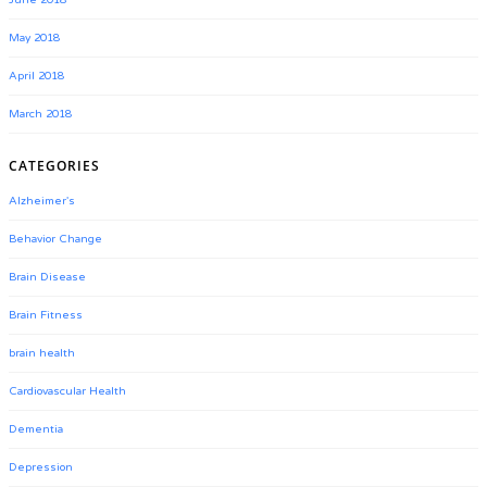
June 2018
May 2018
April 2018
March 2018
CATEGORIES
Alzheimer's
Behavior Change
Brain Disease
Brain Fitness
brain health
Cardiovascular Health
Dementia
Depression