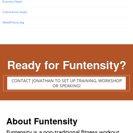
Entries feed
Comments feed
WordPress.org
Ready for Funtensity?
CONTACT JONATHAN TO SET UP TRAINING, WORKSHOP
OR SPEAKING!
About Funtensity
Funtensity is a non-traditional fitness workout