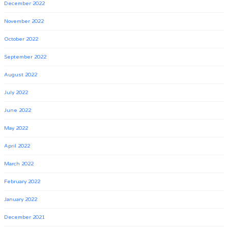
December 2022
November 2022
October 2022
September 2022
August 2022
July 2022
June 2022
May 2022
April 2022
March 2022
February 2022
January 2022
December 2021