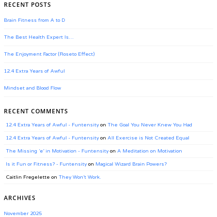
RECENT POSTS
Brain Fitness from A to D
The Best Health Expert Is…
The Enjoyment Factor (Roseto Effect)
12.4 Extra Years of Awful
Mindset and Blood Flow
RECENT COMMENTS
12.4 Extra Years of Awful - Funtensity
on
The Goal You Never Knew You Had
12.4 Extra Years of Awful - Funtensity
on
All Exercise is Not Created Equal
The Missing ‘e’ in Motivation - Funtensity
on
A Meditation on Motivation
Is it Fun or Fitness? - Funtensity
on
Magical Wizard Brain Powers?
Caitlin Fregelette
on
They Won’t Work.
ARCHIVES
November 2025