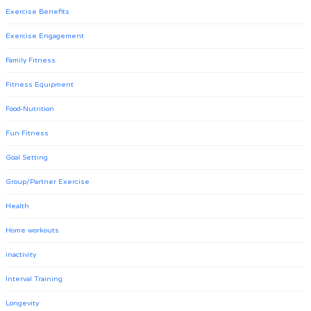
Exercise Benefits
Exercise Engagement
Family Fitness
Fitness Equipment
Food-Nutrition
Fun Fitness
Goal Setting
Group/Partner Exercise
Health
Home workouts
inactivity
Interval Training
Longevity