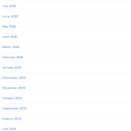
July 2020
June 2020
May 2020
April 2020
March 2020
February 2020
January 2020
December 2019
November 2019
October 2019
September 2019
August 2019
July 2019