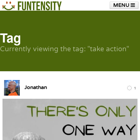
MENU
HOME
FUNTENSITY?
RUBBER CHICKEN
SEE & HEAR IT
BLOG
LIVE TRAINING
Tag
SHOP
Currently viewing the tag: "take action"
Jonathan
1