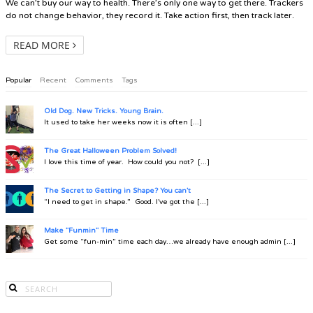
We can’t buy our way to health. There’s only one way to get there. Trackers
do not change behavior, they record it. Take action first, then track later.
READ MORE
Popular
Recent
Comments
Tags
Old Dog. New Tricks. Young Brain.
It used to take her weeks now it is often [...]
The Great Halloween Problem Solved!
I love this time of year. How could you not? [...]
The Secret to Getting in Shape? You can't
“I need to get in shape.” Good. I’ve got the [...]
Make "Funmin" Time
Get some “fun-min” time each day…we already have enough admin [...]