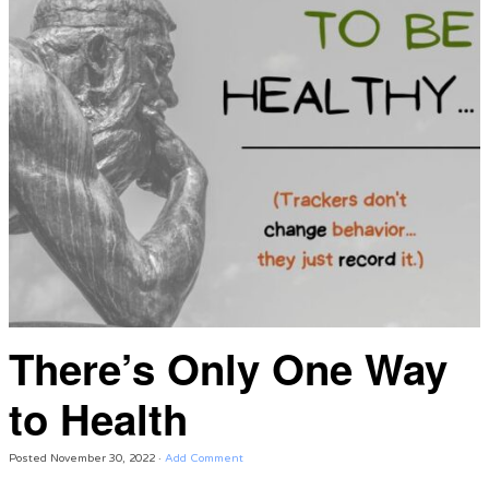
There’s Only One Way
to Health
Posted
November 30, 2022
·
Add Comment