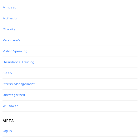
Mindset
Motivation
Obesity
Parkinson's
Public Speaking
Resistance Training
Sleep
Stress Management
Uncategorized
Willpower
META
Log in