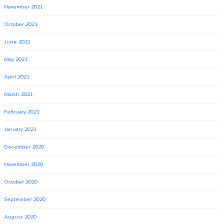
November 2021
October 2021
June 2021
May 2021
April 2021
March 2021
February 2021
January 2021
December 2020
November 2020
October 2020
September 2020
August 2020