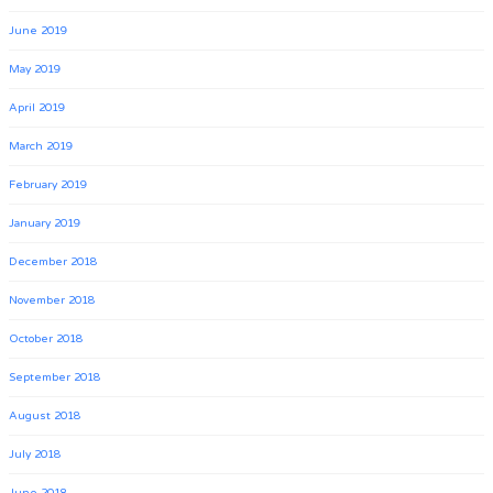
June 2019
May 2019
April 2019
March 2019
February 2019
January 2019
December 2018
November 2018
October 2018
September 2018
August 2018
July 2018