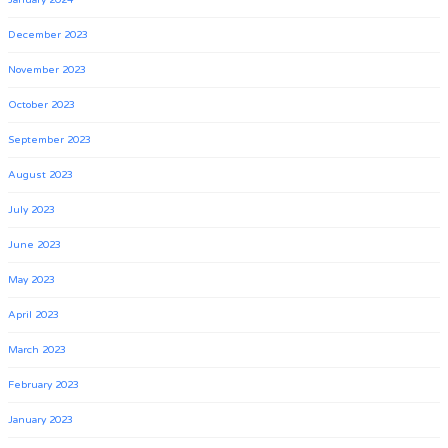
January 2024
December 2023
November 2023
October 2023
September 2023
August 2023
July 2023
June 2023
May 2023
April 2023
March 2023
February 2023
January 2023