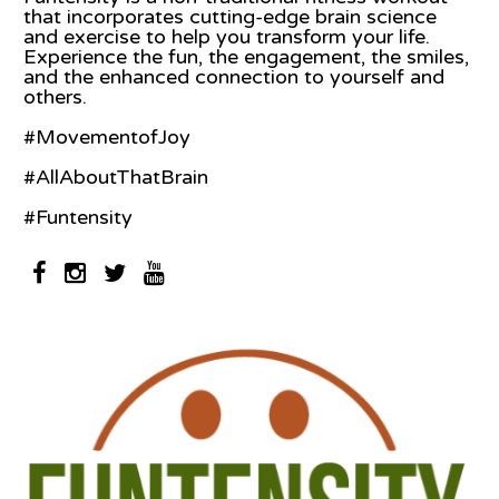
that incorporates cutting-edge brain science
and exercise to help you transform your life.
Experience the fun, the engagement, the smiles,
and the enhanced connection to yourself and
others.
#MovementofJoy
#AllAboutThatBrain
#Funtensity