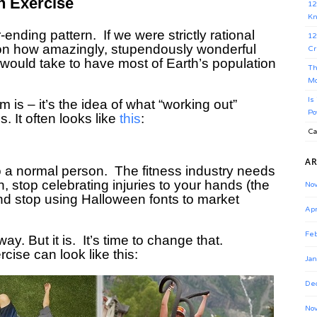
h Exercise
12
Kn
ending pattern. If we were strictly rational
12
on how amazingly, stupendously wonderful
Cr
 it would take to have most of Earth’s population
Th
Mo
Is
is – it’s the idea of what “working out”
Po
s.
It often looks like
this
:
Ca
AR
to a normal person. The fitness industry needs
 on, stop celebrating injuries to your hands (the
No
nd stop using Halloween fonts to market
Apr
Feb
way. But it is.
It’s time to change that.
cise can look like this:
Jan
De
No