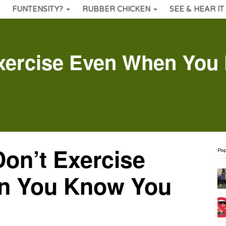
FUNTENSITY?
RUBBER CHICKEN
SEE & HEAR IT
xercise Even When You
on’t Exercise
Pop
n You Know You