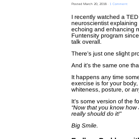
Posted
March 20, 2018
·
1 Comment
I recently watched a TED 
neuroscientist explaining 
echoing and enhancing mu
Funtensity program since 
talk overall.
There’s just one slight p
And it’s the same one th
It happens any time som
exercise is for your body, 
whiteness, posture, or an
It’s some version of the f
“Now that you know how 
really should do it!”
Big Smile.