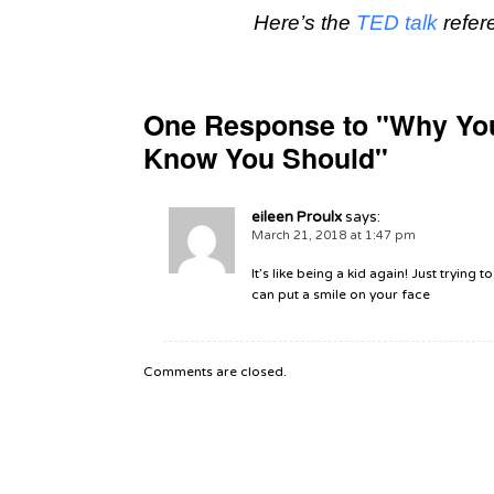
Here’s the
TED talk
refer
One Response to "Why Yo
Know You Should"
eileen Proulx
says:
March 21, 2018 at 1:47 pm
It’s like being a kid again! Just trying
can put a smile on your face
Comments are closed.