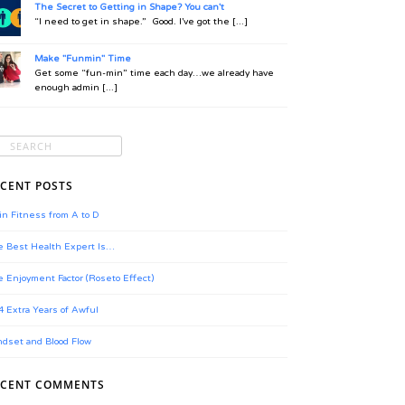
The Secret to Getting in Shape? You can't
“I need to get in shape.” Good. I’ve got the [...]
Make "Funmin" Time
Get some “fun-min” time each day…we already have
enough admin [...]
CENT POSTS
in Fitness from A to D
 Best Health Expert Is…
 Enjoyment Factor (Roseto Effect)
4 Extra Years of Awful
dset and Blood Flow
ECENT COMMENTS