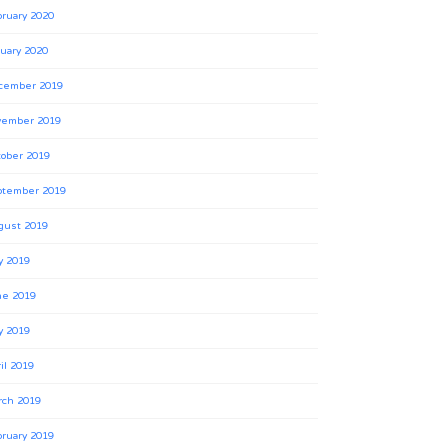
ruary 2020
uary 2020
cember 2019
vember 2019
ober 2019
ptember 2019
gust 2019
y 2019
ne 2019
y 2019
il 2019
rch 2019
ruary 2019