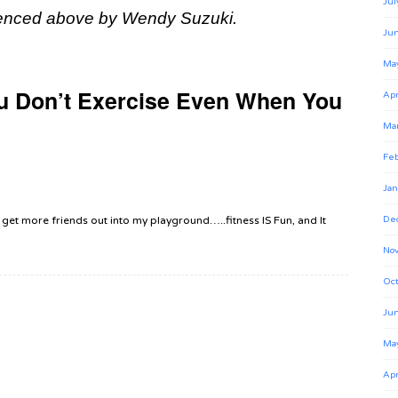
Jul
enced above by Wendy Suzuki.
Ju
Ma
u Don’t Exercise Even When You
Apr
Ma
Feb
Jan
 to get more friends out into my playground…..fitness IS Fun, and It
De
No
Oct
Ju
Ma
Apr