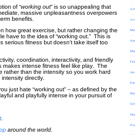
tion of “
working out
” is so unappealing that
Jul
immediate, massive unpleasantness overpowers
term benefits.
Ju
 on how great exercise, but rather changing the
Ma
 have to the idea of “working out.” This is
Apr
s serious fitness but doesn’t take itself too
Ma
ivity, coordination, interactivity, and friendly
Feb
s makes intense fitness feel like play. The
e rather than the intensity so you work hard
Jan
intensity directly.
De
you just hate “working out”
– as defined by the
No
layful and playfully intense in your pursuit of
Oct
Se
t
.
Au
hop
around the world.