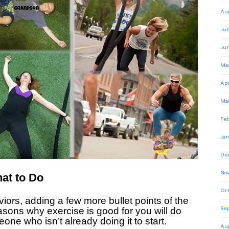
Au
Jul
Ju
Ma
Apr
Ma
Feb
Jan
De
No
at to Do
Oct
iors, adding a few more bullet points of the
easons why exercise is good for you will do
Se
eone who isn’t already doing it to start.
Au