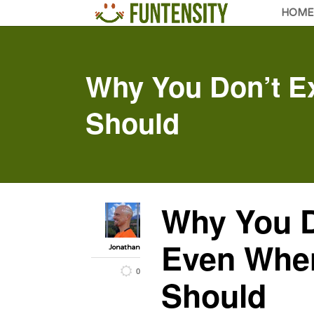
HOME
Why You Don’t E
Should
Why You D
Even Whe
Jonathan
0
Should