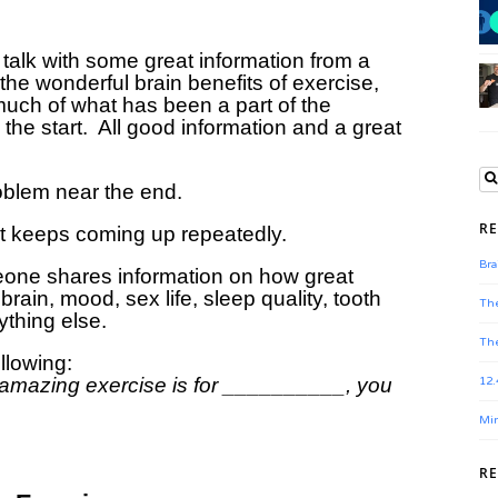
talk with some great information from a
the wonderful brain benefits of exercise,
ch of what has been a part of the
the start. All good information and a great
roblem near the end.
RE
at keeps coming up repeatedly.
Bra
eone shares information on how great
brain, mood, sex life, sleep quality, tooth
The
ything else.
The
ollowing:
amazing exercise is for __________, you
12.
Min
R