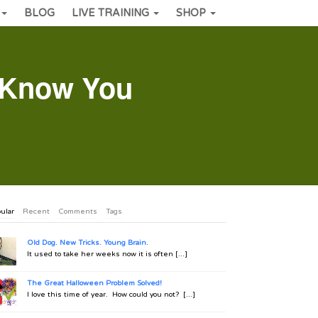
BLOG
LIVE TRAINING
SHOP
 Know You
ular
Recent
Comments
Tags
Old Dog. New Tricks. Young Brain.
It used to take her weeks now it is often [...]
The Great Halloween Problem Solved!
I love this time of year. How could you not? [...]