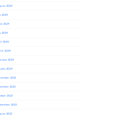
gust 2024
y 2024
ne 2024
y 2024
il 2024
rch 2024
ruary 2024
uary 2024
cember 2023
vember 2023
ober 2023
ptember 2023
gust 2023