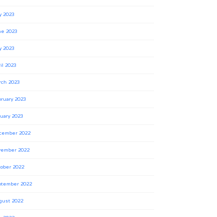
y 2023
ne 2023
y 2023
il 2023
rch 2023
ruary 2023
uary 2023
cember 2022
vember 2022
ober 2022
ptember 2022
gust 2022