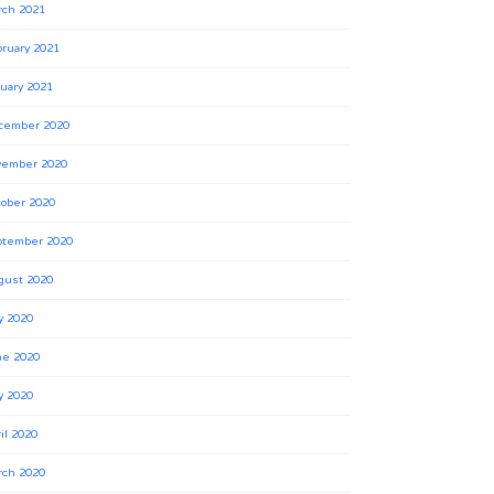
rch 2021
ruary 2021
uary 2021
cember 2020
vember 2020
ober 2020
ptember 2020
gust 2020
y 2020
ne 2020
y 2020
il 2020
rch 2020