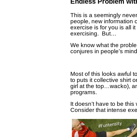
Endless Problem wit
This is a seemingly never-
people, new information 
exercise is for you is all
exercising. But…
We know what the problem 
conjures in people’s mind
Most of this looks awful 
to puts it collective shirt
girl at the top…wacko), a
programs.
It doesn’t have to be this 
Consider that intense exer