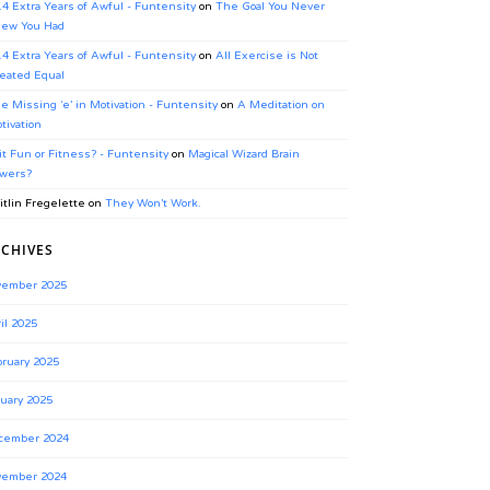
.4 Extra Years of Awful - Funtensity
on
The Goal You Never
ew You Had
.4 Extra Years of Awful - Funtensity
on
All Exercise is Not
eated Equal
e Missing ‘e’ in Motivation - Funtensity
on
A Meditation on
tivation
 it Fun or Fitness? - Funtensity
on
Magical Wizard Brain
wers?
itlin Fregelette
on
They Won’t Work.
CHIVES
vember 2025
il 2025
ruary 2025
uary 2025
cember 2024
vember 2024