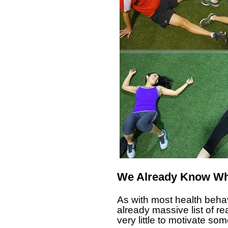
We Already Know Wh
As with most health behav
already massive list of r
very little to motivate som