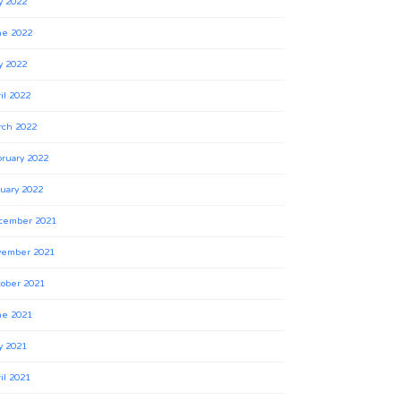
y 2022
ne 2022
y 2022
il 2022
rch 2022
ruary 2022
uary 2022
cember 2021
vember 2021
ober 2021
ne 2021
y 2021
il 2021