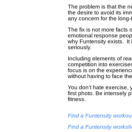
The problem is that the no
the desire to avoid its 
any concern for the long-
The fix is not more facts
emotional response people
why Funtensity exists. It i
seriously.
Including elements of react
competition into exercise
focus is on the experienc
without having to face the 
You don’t hate exercise, 
first photo. Be intensely p
fitness.
Find a Funtensity workou
Find a Funtensity works