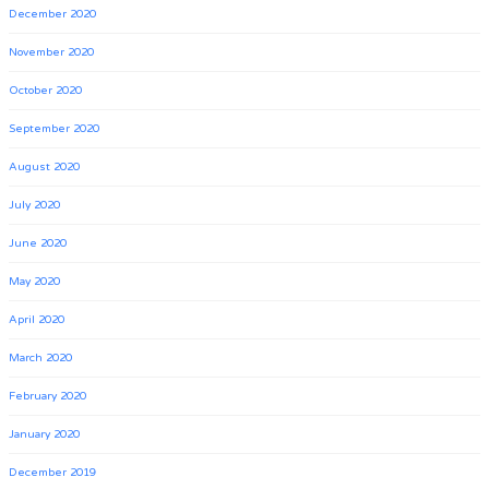
December 2020
November 2020
October 2020
September 2020
August 2020
July 2020
June 2020
May 2020
April 2020
March 2020
February 2020
January 2020
December 2019