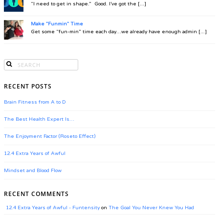
“I need to get in shape.” Good. I’ve got the [...]
Make "Funmin" Time
Get some “fun-min” time each day…we already have enough admin [...]
RECENT POSTS
Brain Fitness from A to D
The Best Health Expert Is…
The Enjoyment Factor (Roseto Effect)
12.4 Extra Years of Awful
Mindset and Blood Flow
RECENT COMMENTS
12.4 Extra Years of Awful - Funtensity
on
The Goal You Never Knew You Had