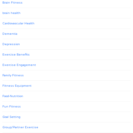
Brain Fitness
brain health
Cardiovascular Health
Dementia
Depression
Exercise Benefits
Exercise Engagement
Family Fitness
Fitness Equipment
Food-Nutrition
Fun Fitness
Goal Setting
Group/Partner Exercise