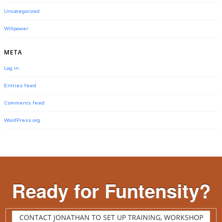
Uncategorized
Willpower
META
Log in
Entries feed
Comments feed
WordPress.org
Ready for Funtensity?
CONTACT JONATHAN TO SET UP TRAINING, WORKSHOP