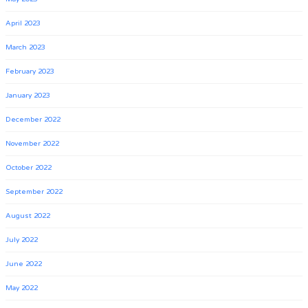
April 2023
March 2023
February 2023
January 2023
December 2022
November 2022
October 2022
September 2022
August 2022
July 2022
June 2022
May 2022