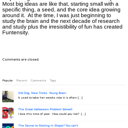
Most big ideas are like that, starting small with a
specific thing, a seed, and the core idea growing
around it. At the time, I was just beginning to
study the brain and the next decade of research
and study plus the irresistibility of fun has created
Funtensity.
Comments are closed.
Popular
Recent
Comments
Tags
Old Dog. New Tricks. Young Brain.
It used to take her weeks now it is often [...]
The Great Halloween Problem Solved!
I love this time of year. How could you not? [...]
The Secret to Getting in Shape? You can't