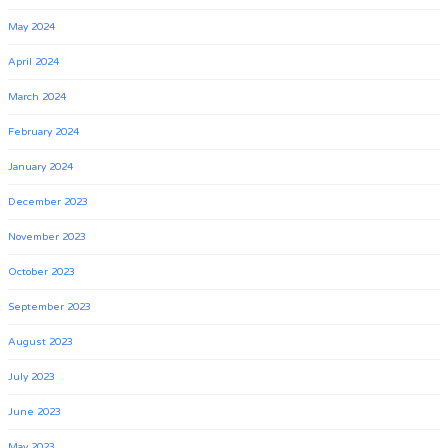
May 2024
April 2024
March 2024
February 2024
January 2024
December 2023
November 2023
October 2023
September 2023
August 2023
July 2023
June 2023
May 2023