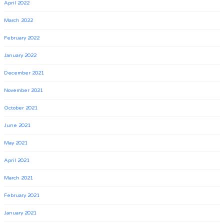
April 2022
March 2022
February 2022
January 2022
December 2021
November 2021
October 2021
June 2021
May 2021
April 2021
March 2021
February 2021
January 2021