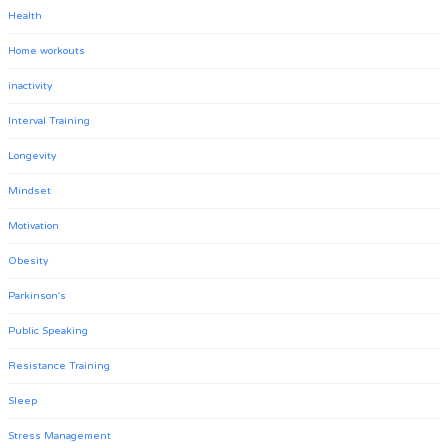
Health
Home workouts
inactivity
Interval Training
Longevity
Mindset
Motivation
Obesity
Parkinson's
Public Speaking
Resistance Training
Sleep
Stress Management