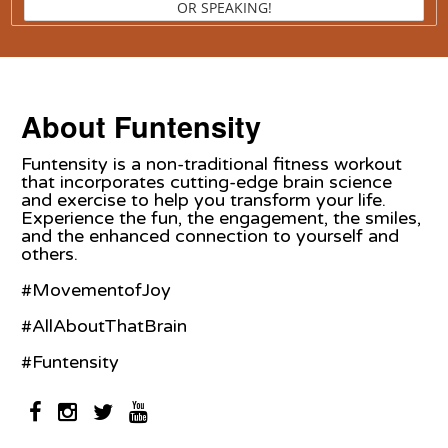
OR SPEAKING!
About Funtensity
Funtensity is a non-traditional fitness workout
that incorporates cutting-edge brain science
and exercise to help you transform your life.
Experience the fun, the engagement, the smiles,
and the enhanced connection to yourself and
others.
#MovementofJoy
#AllAboutThatBrain
#Funtensity