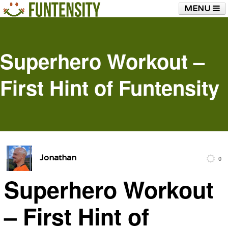
MENU
HOME
FUNTENSITY?
RUBBER CHICKEN
SEE & HEAR IT
BLOG
LIVE TRAINING
Superhero Workout –
SHOP
First Hint of Funtensity
Jonathan
0
Superhero Workout
– First Hint of