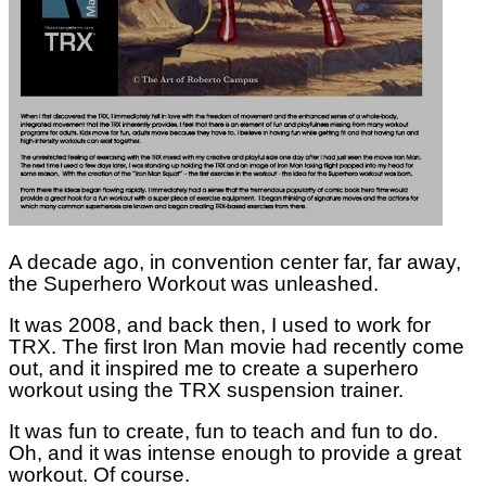
A decade ago, in convention center far, far away,
the Superhero Workout was unleashed.
It was 2008, and back then, I used to work for
TRX. The first Iron Man movie had recently come
out, and it inspired me to create a superhero
workout using the TRX suspension trainer.
It was fun to create, fun to teach and fun to do.
Oh, and it was intense enough to provide a great
workout. Of course.