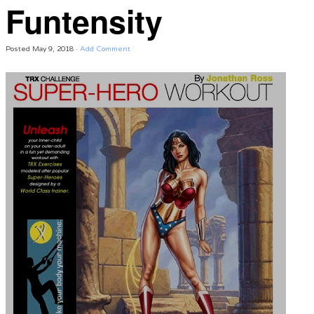
Funtensity
Posted
May 9, 2018
·
Add Comment