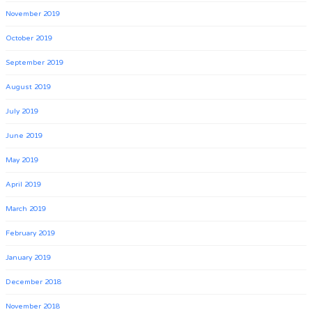
November 2019
October 2019
September 2019
August 2019
July 2019
June 2019
May 2019
April 2019
March 2019
February 2019
January 2019
December 2018
November 2018