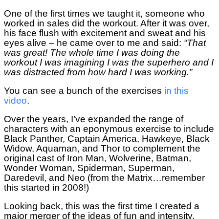
One of the first times we taught it, someone who
worked in sales did the workout. After it was over,
his face flush with excitement and sweat and his
eyes alive – he came over to me and said:
“That
was great! The whole time I was doing the
workout I was imagining I was the superhero and I
was distracted from how hard I was working.”
You can see a bunch of the exercises
in this
video
.
Over the years, I’ve expanded the range of
characters with an eponymous exercise to include
Black Panther, Captain America, Hawkeye, Black
Widow, Aquaman, and Thor to complement the
original cast of Iron Man, Wolverine, Batman,
Wonder Woman, Spiderman, Superman,
Daredevil, and Neo (from the Matrix…remember
this started in 2008!)
Looking back, this was the first time I created a
major merger of the ideas of fun and intensity.