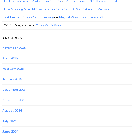
12.4 Extra Years of Awful - Funtensity
on
All Exercise is Not Created Equal
The Missing ‘e’ in Motivation - Funtensity
on
A Meditation on Motivation
Is it Fun or Fitness? - Funtensity
on
Magical Wizard Brain Powers?
Caitlin Fregelette
on
They Won’t Work.
ARCHIVES
November 2025
April 2025
February 2025
January 2025
December 2024
November 2024
August 2024
July 2024
June 2024