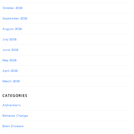
October 2018
September 2018
August 2018
July 2018
June 2018
May 2018
April 2018
March 2018
CATEGORIES
Alzheimer's
Behavior Change
Brain Disease