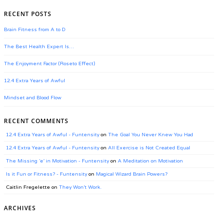
RECENT POSTS
Brain Fitness from A to D
The Best Health Expert Is…
The Enjoyment Factor (Roseto Effect)
12.4 Extra Years of Awful
Mindset and Blood Flow
RECENT COMMENTS
12.4 Extra Years of Awful - Funtensity
on
The Goal You Never Knew You Had
12.4 Extra Years of Awful - Funtensity
on
All Exercise is Not Created Equal
The Missing ‘e’ in Motivation - Funtensity
on
A Meditation on Motivation
Is it Fun or Fitness? - Funtensity
on
Magical Wizard Brain Powers?
Caitlin Fregelette
on
They Won’t Work.
ARCHIVES