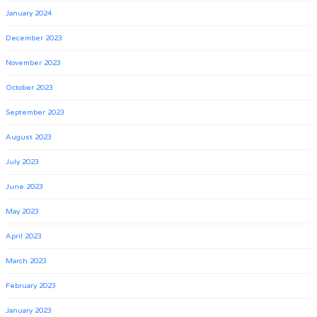
January 2024
December 2023
November 2023
October 2023
September 2023
August 2023
July 2023
June 2023
May 2023
April 2023
March 2023
February 2023
January 2023