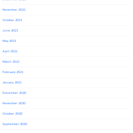
November 2021
October 2021
June 2021
May 2021
April 2021
March 2021
February 2021
January 2021
December 2020
November 2020
October 2020
September 2020