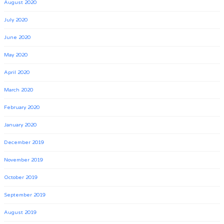
August 2020
July 2020
June 2020
May 2020
April 2020
March 2020
February 2020
January 2020
December 2019
November 2019
October 2019
September 2019
August 2019