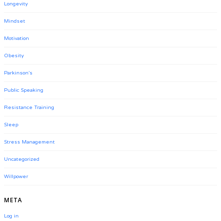
Longevity
Mindset
Motivation
Obesity
Parkinson's
Public Speaking
Resistance Training
Sleep
Stress Management
Uncategorized
Willpower
META
Log in