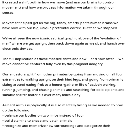
It created a shift both in how we move (and use our brains to control
movement) and how we process information we take in through our
senses.
Movement helped get us the big, fancy, smarty-pants human brains we
have now with our big, unique prefrontal cortex. But then we stopped.
We’ve all seen the now iconic satirical graphic above of the “evolution of
man” where we get upright then back down again as we sit and hunch over
electronic devices.
The full implication of these massive shifts and how – and how often – we
move cannot be captured fully even by this poignant imagery.
Our ancestors split from other primates by going from moving on all four
extremities to walking upright on their hind legs, and going from primarily
sitting around eating fruit to a hunter-gatherer life of actively walking,
running, jumping, and chasing animals and searching for edible plants and
suitable shelter materials over many miles a day.
As hard as this is physically, it is also mentally taxing as we needed to now
do the following:
• balance our bodies on two limbs instead of four
• build stamina to chase and catch animals
• recognize and memorize new surroundings and categorize their