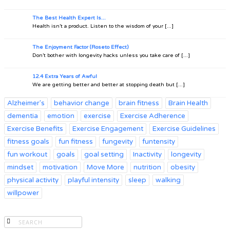
The Best Health Expert Is...
Health isn’t a product. Listen to the wisdom of your [...]
The Enjoyment Factor (Roseto Effect)
Don’t bother with longevity hacks unless you take care of [...]
12.4 Extra Years of Awful
We are getting better and better at stopping death but [...]
Alzheimer's
behavior change
brain fitness
Brain Health
dementia
emotion
exercise
Exercise Adherence
Exercise Benefits
Exercise Engagement
Exercise Guidelines
fitness goals
fun fitness
fungevity
funtensity
fun workout
goals
goal setting
Inactivity
longevity
mindset
motivation
Move More
nutrition
obesity
physical activity
playful intensity
sleep
walking
willpower