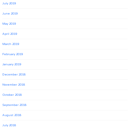
July 2019
June 2019
May 2019
April 2019
March 2019
February 2019
January 2019
December 2018
November 2018
October 2018
September 2018
August 2018
July 2018