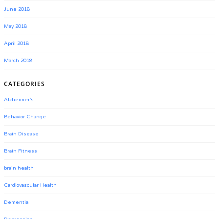
June 2018
May 2018
April 2018
March 2018
CATEGORIES
Alzheimer's
Behavior Change
Brain Disease
Brain Fitness
brain health
Cardiovascular Health
Dementia