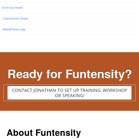
Entries feed
Comments feed
WordPress.org
Ready for Funtensity?
CONTACT JONATHAN TO SET UP TRAINING, WORKSHOP
OR SPEAKING!
About Funtensity