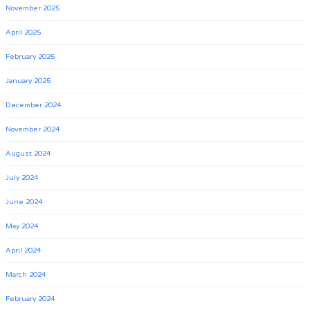
November 2025
April 2025
February 2025
January 2025
December 2024
November 2024
August 2024
July 2024
June 2024
May 2024
April 2024
March 2024
February 2024