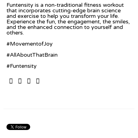
Funtensity is a non-traditional fitness workout
that incorporates cutting-edge brain science
and exercise to help you transform your life.
Experience the fun, the engagement, the smiles,
and the enhanced connection to yourself and
others.
#MovementofJoy
#AllAboutThatBrain
#Funtensity