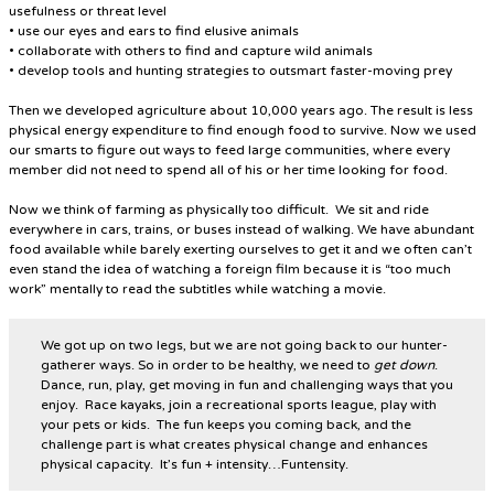
usefulness or threat level
• use our eyes and ears to find elusive animals
• collaborate with others to find and capture wild animals
• develop tools and hunting strategies to outsmart faster-moving prey
Then we developed agriculture about 10,000 years ago. The result is less
physical energy expenditure to find enough food to survive. Now we used
our smarts to figure out ways to feed large communities, where every
member did not need to spend all of his or her time looking for food.
Now we think of farming as physically too difficult. We sit and ride
everywhere in cars, trains, or buses instead of walking. We have abundant
food available while barely exerting ourselves to get it and we often can’t
even stand the idea of watching a foreign film because it is “too much
work” mentally to read the subtitles while watching a movie.
We got up on two legs, but we are not going back to our hunter-
gatherer ways. So in order to be healthy, we need to
get down
.
Dance, run, play, get moving in fun and challenging ways that you
enjoy. Race kayaks, join a recreational sports league, play with
your pets or kids. The fun keeps you coming back, and the
challenge part is what creates physical change and enhances
physical capacity. It’s fun + intensity…Funtensity.