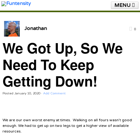
MENU
HOME
FUNTENSITY?
RUBBER CHICKEN
SEE & HEAR IT
BLOG
LIVE TRAINING
Jonathan
0
We Got Up, So We
SHOP
We Got Up, So We
Need To Keep Getting
Need To Keep
Down!
Getting Down!
Posted
January 10, 2020
·
Add Comment
We are our own worst enemy at times. Walking on all fours wasn’t good
enough. We had to get up on two legs to get a higher view of available
resources.