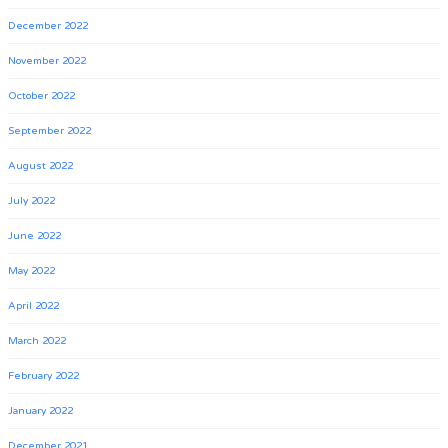
December 2022
November 2022
October 2022
September 2022
August 2022
July 2022
June 2022
May 2022
April 2022
March 2022
February 2022
January 2022
December 2021