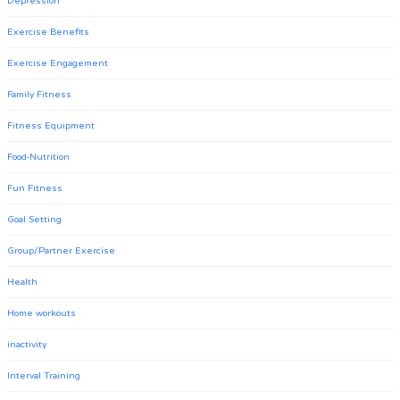
Depression
Exercise Benefits
Exercise Engagement
Family Fitness
Fitness Equipment
Food-Nutrition
Fun Fitness
Goal Setting
Group/Partner Exercise
Health
Home workouts
inactivity
Interval Training