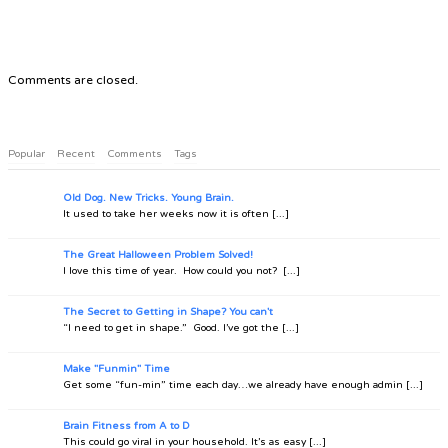
Comments are closed.
Popular
Recent
Comments
Tags
Old Dog. New Tricks. Young Brain.
It used to take her weeks now it is often [...]
The Great Halloween Problem Solved!
I love this time of year. How could you not? [...]
The Secret to Getting in Shape? You can't
“I need to get in shape.” Good. I’ve got the [...]
Make "Funmin" Time
Get some “fun-min” time each day…we already have enough admin [...]
Brain Fitness from A to D
This could go viral in your household. It’s as easy [...]