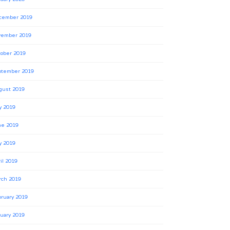
cember 2019
vember 2019
ober 2019
ptember 2019
gust 2019
y 2019
ne 2019
y 2019
il 2019
rch 2019
ruary 2019
uary 2019