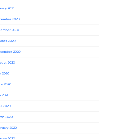
uary 2021
cember 2020
vember 2020
ober 2020
ptember 2020
gust 2020
y 2020
ne 2020
y 2020
il 2020
rch 2020
ruary 2020
uary 2020