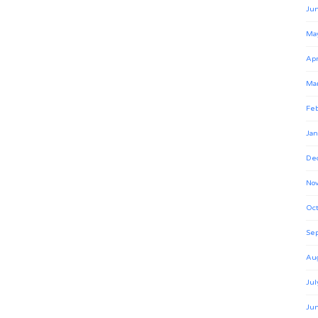
Ju
Ma
Apr
Ma
Feb
Jan
De
No
Oct
Se
Au
Jul
Ju