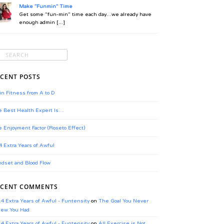
Make "Funmin" Time
Get some “fun-min” time each day…we already have
enough admin [...]
CENT POSTS
in Fitness from A to D
 Best Health Expert Is…
 Enjoyment Factor (Roseto Effect)
4 Extra Years of Awful
dset and Blood Flow
ECENT COMMENTS
.4 Extra Years of Awful - Funtensity
on
The Goal You Never
ew You Had
.4 Extra Years of Awful - Funtensity
on
All Exercise is Not