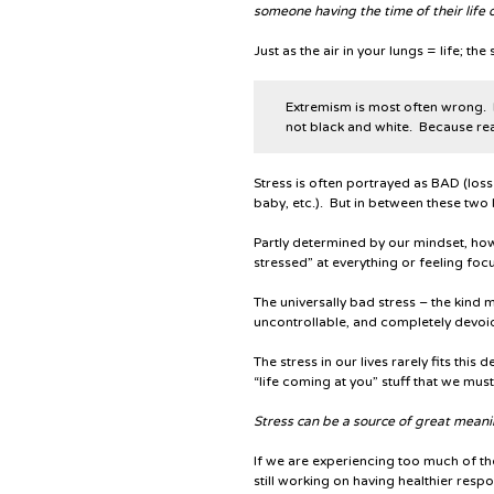
someone having the time of their life o
Just as the air in your lungs = life; th
Extremism is most often wrong
.
not black and white. Because real
Stress is often portrayed as BAD (los
baby, etc.). But in between these two l
Partly determined by our mindset, how 
stressed” at everything or feeling fo
The universally bad stress – the kind m
uncontrollable, and completely devoid
The stress in our lives rarely fits this
“life coming at you” stuff that we mus
Stress can be a source of great meani
If we are experiencing too much of th
still working on having healthier respo