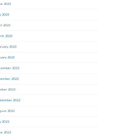
ne 2023
y 2023
il 2023
rch 2023
ruary 2023
uary 2023
cember 2022
vember 2022
ober 2022
ptember 2022
gust 2022
y 2022
ne 2022