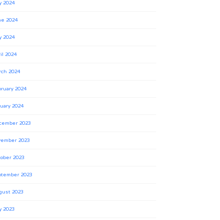
y 2024
ne 2024
y 2024
il 2024
rch 2024
ruary 2024
uary 2024
cember 2023
vember 2023
ober 2023
ptember 2023
gust 2023
y 2023