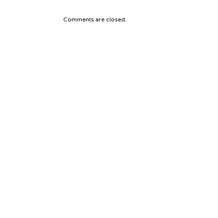
Comments are closed.