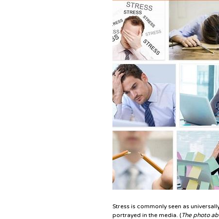
Stress is commonly seen as universally
portrayed in the media. (
The photo abo