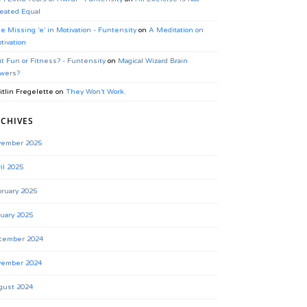
eated Equal
e Missing ‘e’ in Motivation - Funtensity
on
A Meditation on
tivation
 it Fun or Fitness? - Funtensity
on
Magical Wizard Brain
wers?
itlin Fregelette
on
They Won’t Work.
CHIVES
vember 2025
il 2025
ruary 2025
uary 2025
cember 2024
vember 2024
gust 2024