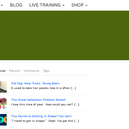
BLOG
LIVE TRAINING
SHOP
ular
Recent
Comments
Tags
Old Dog. New Tricks. Young Brain.
It used to take her weeks now it is often [...]
The Great Halloween Problem Solved!
I love this time of year. How could you not? [...]
The Secret to Getting in Shape? You can't
“I need to get in shape.” Good. I’ve got the [...]