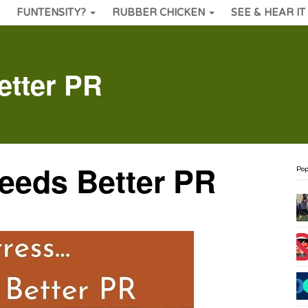
FUNTENSITY?
RUBBER CHICKEN
SEE & HEAR IT
tter PR
eds Better PR
Pop