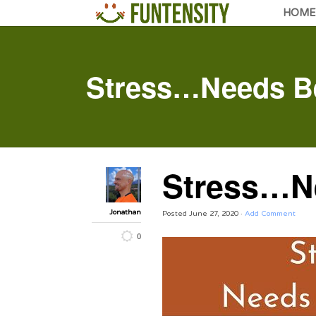
HOME
Stress…Needs Be
Stress…Ne
Jonathan
Posted
June 27, 2020
·
Add Comment
0