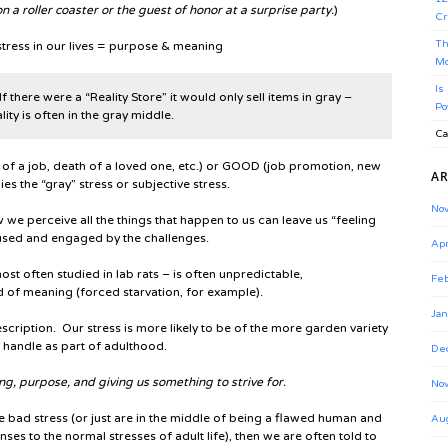
n a roller coaster or the guest of honor at a surprise party.
)
Cr
Th
e stress in our lives = purpose & meaning
Mo
Is
 If there were a “Reality Store” it would only sell items in gray –
Po
ity is often in the gray middle.
Ca
s of a job, death of a loved one, etc.) or GOOD (job promotion, new
AR
ies the “gray” stress or subjective stress.
No
we perceive all the things that happen to us can leave us “feeling
cused and engaged by the challenges.
Apr
ost often studied in lab rats – is often unpredictable,
Feb
 of meaning (forced starvation, for example).
Jan
 description. Our stress is more likely to be of the more garden variety
t handle as part of adulthood.
De
ng, purpose, and giving us something to strive for.
No
e bad stress (or just are in the middle of being a flawed human and
Au
nses to the normal stresses of adult life), then we are often told to