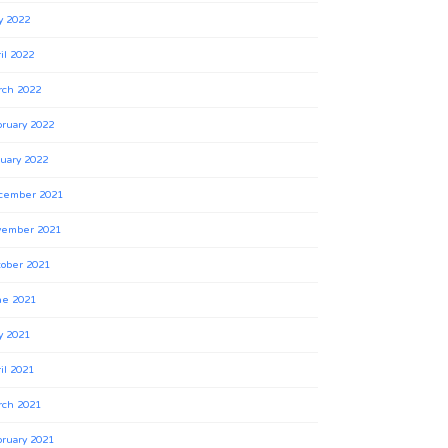
y 2022
il 2022
rch 2022
ruary 2022
uary 2022
cember 2021
vember 2021
ober 2021
ne 2021
y 2021
il 2021
rch 2021
ruary 2021