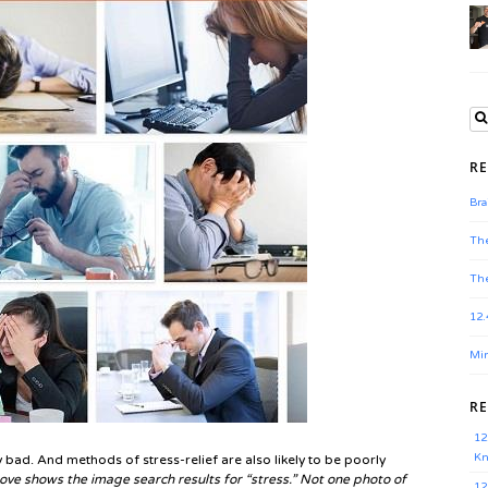
RE
Bra
The
The
12.
Min
R
12
Kn
 bad. And methods of stress-relief are also likely to be poorly
ve shows the image search results for “stress.” Not one photo of
12