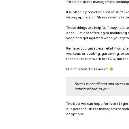
“practice stress management techniq
It is often a predictable list of stuff l
wrong approach. Stress relief is in th
These things are helpful if they help 
ones…I’m not referring to mainlining
yoga and get agitated when you try to
Perhaps you get stress relief from pla
workout, or cooking, gardening, or 
techniques that work for YOU, not the
I Can’t Stress This Enough
Stress is not all bad and stress
individualized to you.
The best we can hope for is to (1) get 
our personal stress management techni
of options.