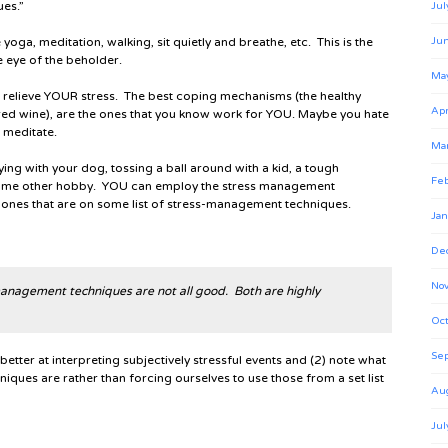
ues.”
Jul
ike yoga, meditation, walking, sit quietly and breathe, etc. This is the
Ju
e eye of the beholder.
Ma
to relieve YOUR stress. The best coping mechanisms (the healthy
Apr
 red wine), are the ones that you know work for YOU. Maybe you hate
 meditate.
Ma
ying with your dog, tossing a ball around with a kid, a tough
Feb
some other hobby. YOU can employ the stress management
 ones that are on some list of stress-management techniques.
Jan
De
No
 management techniques are not all good. Both are highly
Oct
Se
better at interpreting subjectively stressful events and (2) note what
ques are rather than forcing ourselves to use those from a set list
Au
Jul