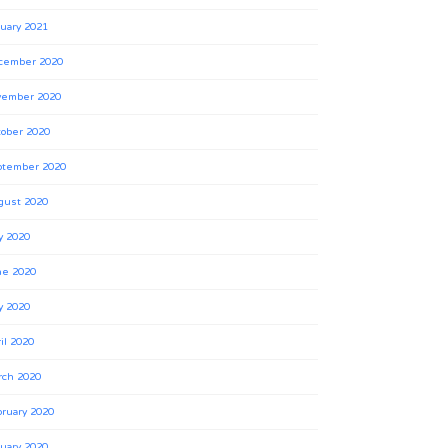
uary 2021
cember 2020
vember 2020
ober 2020
ptember 2020
gust 2020
y 2020
ne 2020
y 2020
il 2020
rch 2020
ruary 2020
uary 2020