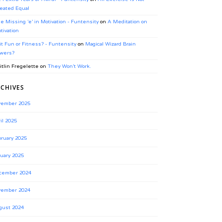
eated Equal
e Missing ‘e’ in Motivation - Funtensity
on
A Meditation on
tivation
 it Fun or Fitness? - Funtensity
on
Magical Wizard Brain
wers?
itlin Fregelette
on
They Won’t Work.
CHIVES
vember 2025
il 2025
ruary 2025
uary 2025
cember 2024
vember 2024
gust 2024