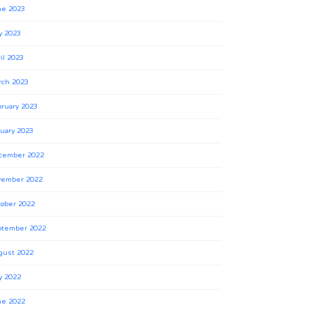
ne 2023
y 2023
il 2023
rch 2023
ruary 2023
uary 2023
cember 2022
vember 2022
ober 2022
ptember 2022
gust 2022
y 2022
ne 2022