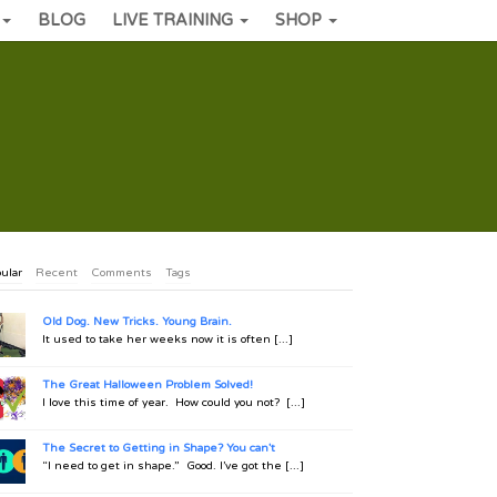
BLOG
LIVE TRAINING
SHOP
ular
Recent
Comments
Tags
Old Dog. New Tricks. Young Brain.
It used to take her weeks now it is often [...]
The Great Halloween Problem Solved!
I love this time of year. How could you not? [...]
The Secret to Getting in Shape? You can't
“I need to get in shape.” Good. I’ve got the [...]