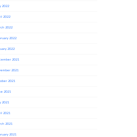
y 2022
il 2022
rch 2022
ruary 2022
uary 2022
cember 2021
vember 2021
ober 2021
ne 2021
y 2021
il 2021
rch 2021
ruary 2021