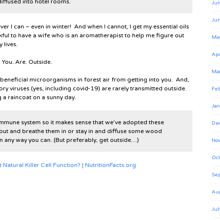
iffused into hotel rooms.
Jul
Ju
er I can – even in winter! And when I cannot, I get my essential oils
kful to have a wife who is an aromatherapist to help me figure out
Ma
 lives.
Apr
. You. Are. Outside.
Ma
e beneficial microorganisms in forest air from getting into you. And,
ory viruses (yes, including covid-19) are rarely transmitted outside.
Feb
g a raincoat on a sunny day.
Jan
 immune system so it makes sense that we’ve adopted these
De
out and breathe them in or stay in and diffuse some wood
 in any way you can. (But preferably, get outside…)
No
Oct
atural Killer Cell Function? | NutritionFacts.org
Se
Au
Jul