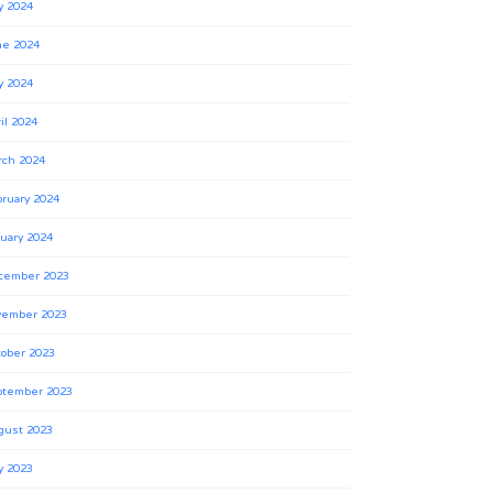
y 2024
ne 2024
y 2024
il 2024
rch 2024
ruary 2024
uary 2024
cember 2023
vember 2023
ober 2023
ptember 2023
gust 2023
y 2023