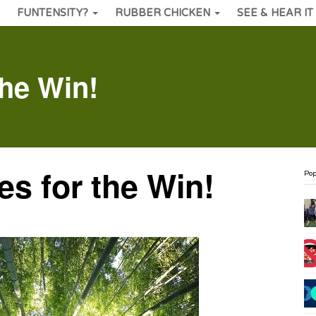
FUNTENSITY?
RUBBER CHICKEN
SEE & HEAR IT
the Win!
s for the Win!
Pop