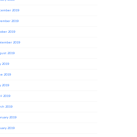
cember 2019
vember 2019
ober 2019
ptember 2019
gust 2019
y 2019
ne 2019
y 2019
il 2019
rch 2019
ruary 2019
uary 2019