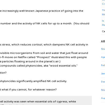
Cr
Th
 the increasingly well-known Japanese practice of going into the
Mo
Is
he number and the activity of NK cells for up to a month. (You should
Po
Ca
AR
 stress, which reduces cortisol, which dampens NK cell activity in
No
visible microorganisms from soil and water that just float around
-fi movie on Netflix called “Prospect” illustrated this with people
Apr
e
particles floating around in the planet’s air.)
 compounds called phytoncides, aka “wood essential oils.”
Feb
ation?
Jan
hytoncides significantly amplified NK cell activity.
De
t what if you cannot, for whatever reason?
No
Au
l activity was seen when essential oils of cypress, white