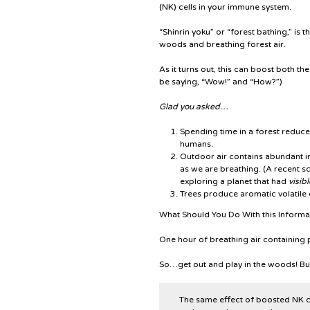
(NK) cells in your immune system.
“Shinrin yoku” or “forest bathing,” is
woods and breathing forest air.
As it turns out, this can boost both t
be saying, “Wow!” and “How?”)
Glad you asked…
Spending time in a forest reduces
humans.
Outdoor air contains abundant in
as we are breathing. (A recent sci
exploring a planet that had
visibl
Trees produce aromatic volatile
What Should You Do With this Inform
One hour of breathing air containing p
So…get out and play in the woods! Bu
The same effect of boosted NK cel