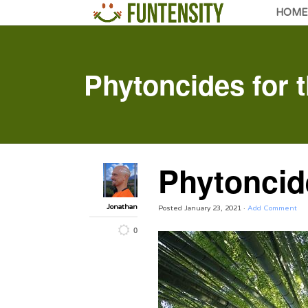
HOME
Phytoncides for 
Phytoncide
Jonathan
Posted
January 23, 2021
·
Add Comment
0