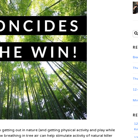
RE
Bra
The
The
12.
Min
R
12
Kn
 getting out in nature (and getting physical activity and play while
 breathing in tree air can help stimulate activity of natural killer
12