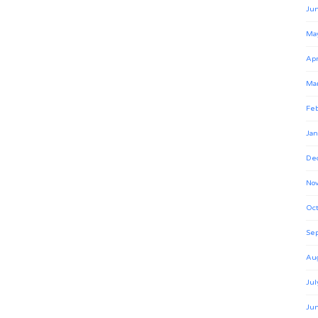
Ju
Ma
Apr
Ma
Feb
Jan
De
No
Oct
Se
Au
Jul
Ju