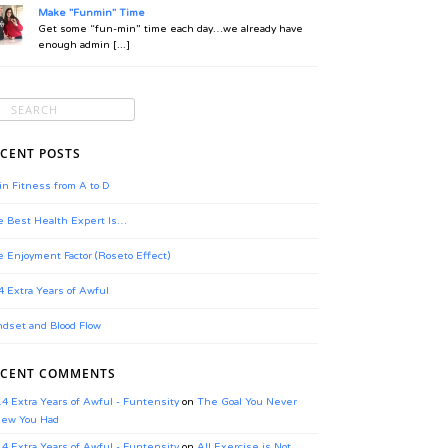
Make "Funmin" Time
Get some “fun-min” time each day…we already have
enough admin [...]
CENT POSTS
in Fitness from A to D
 Best Health Expert Is…
 Enjoyment Factor (Roseto Effect)
4 Extra Years of Awful
dset and Blood Flow
ECENT COMMENTS
.4 Extra Years of Awful - Funtensity
on
The Goal You Never
ew You Had
.4 Extra Years of Awful - Funtensity
on
All Exercise is Not