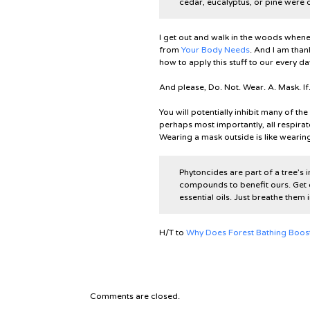
cedar, eucalyptus, or pine were d
I get out and walk in the woods whenev
from
Your Body Needs
. And I am than
how to apply this stuff to our every day
And please,
Do. Not. Wear. A. Mask. If
You will potentially inhibit many of th
perhaps most importantly, all respirat
Wearing a mask outside is like wearin
Phytoncides are part of a tree’s
compounds to benefit ours. Get 
essential oils. Just breathe them
H/T to
Why Does Forest Bathing Boost N
Comments are closed.