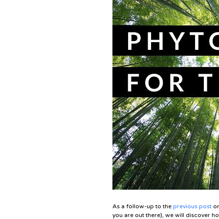
As a follow-up to the
previous post
on
you are out there), we will discover how