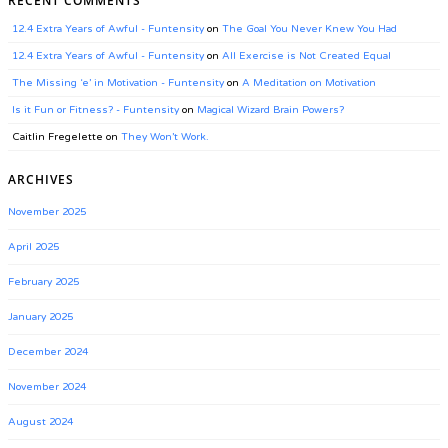
RECENT COMMENTS
12.4 Extra Years of Awful - Funtensity
on
The Goal You Never Knew You Had
12.4 Extra Years of Awful - Funtensity
on
All Exercise is Not Created Equal
The Missing ‘e’ in Motivation - Funtensity
on
A Meditation on Motivation
Is it Fun or Fitness? - Funtensity
on
Magical Wizard Brain Powers?
Caitlin Fregelette
on
They Won’t Work.
ARCHIVES
November 2025
April 2025
February 2025
January 2025
December 2024
November 2024
August 2024