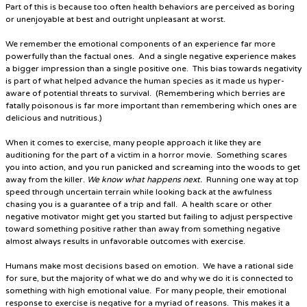
Part of this is because too often health behaviors are perceived as boring
or unenjoyable at best and outright unpleasant at worst.
We remember the emotional components of an experience far more
powerfully than the factual ones. And a single negative experience makes
a bigger impression than a single positive one. This bias towards negativity
is part of what helped advance the human species as it made us hyper-
aware of potential threats to survival. (Remembering which berries are
fatally poisonous is far more important than remembering which ones are
delicious and nutritious.)
When it comes to exercise, many people approach it like they are
auditioning for the part of a victim in a horror movie
. Something scares
you into action, and you run panicked and screaming into the woods to get
away from the killer.
We know what happens next.
Running one way at top
speed through uncertain terrain while looking back at the awfulness
chasing you is a guarantee of a trip and fall. A health scare or other
negative motivator might get you started but failing to adjust perspective
toward something positive rather than away from something negative
almost always results in unfavorable outcomes with exercise.
Humans make most decisions based on emotion. We have a rational side
for sure, but the majority of what we do and why we do it is connected to
something with high emotional value. For many people, their emotional
response to exercise is negative for a myriad of reasons. This makes it a