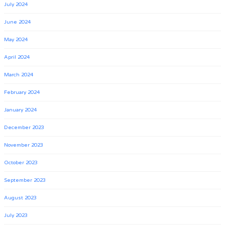
July 2024
June 2024
May 2024
April 2024
March 2024
February 2024
January 2024
December 2023
November 2023
October 2023
September 2023
August 2023
July 2023