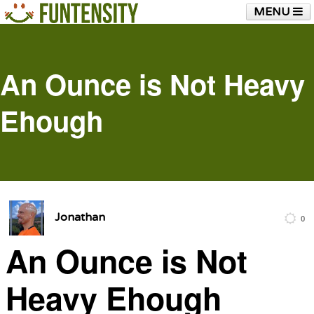
MENU
HOME
FUNTENSITY?
RUBBER CHICKEN
SEE & HEAR IT
BLOG
LIVE TRAINING
An Ounce is Not Heavy
SHOP
Ehough
Jonathan
0
An Ounce is Not
Heavy Ehough