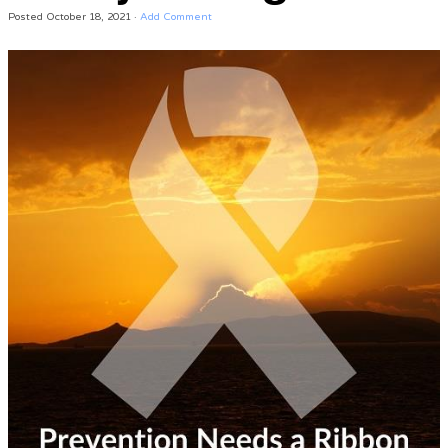
Posted
October 18, 2021
·
Add Comment