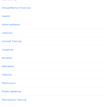
Group/Partner Exercise
Health
Home workouts
inactivity
Interval Training
Longevity
Mindset
Motivation
Obesity
Parkinson's
Public Speaking
Resistance Training