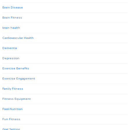
Brain Disease
Brain Fitness
brain health
Cardiovascular Health
Dementia
Depression
Exercise Benefits
Exercise Engagement
Family Fitness
Fitness Equipment
Food-Nutrition
Fun Fitness
Goal Setting