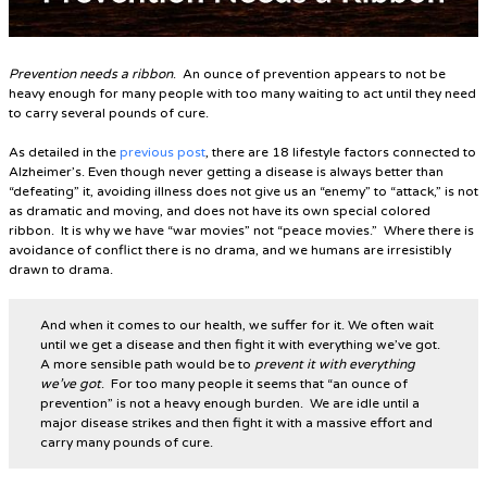
Prevention needs a ribbon
. An ounce of prevention appears to not be
heavy enough for many people with too many waiting to act until they need
to carry several pounds of cure.
As detailed in the
previous post
, there are 18 lifestyle factors connected to
Alzheimer’s. Even though never getting a disease is always better than
“defeating” it, avoiding illness does not give us an “enemy” to “attack,” is not
as dramatic and moving, and does not have its own special colored
ribbon.
It is why we have “war movies” not “peace movies.”
Where there is
avoidance of conflict there is no drama, and we humans are irresistibly
drawn to drama.
And when it comes to our health, we suffer for it. We often wait
until we get a disease and then fight it with everything we’ve got.
A more sensible path would be to
prevent it with everything
we’ve got
. For too many people it seems that “an ounce of
prevention” is not a heavy enough burden. We are idle until a
major disease strikes and then fight it with a massive effort and
carry many pounds of cure.