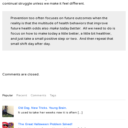
continual struggle unless we make it feel different.
Prevention too often focuses on future outcomes when the
reality is that the multitude of health behaviors that improve
future health odds also
make today better.
All we need to do is
focus on how to make today a little better, a little bit healthier,
and just take a small positive step or two. And then repeat that
small shift day after day.
Comments are closed.
Popular
Recent
Comments
Tags
Old Dog. New Tricks. Young Brain.
It used to take her weeks now it is often [...]
The Great Halloween Problem Solved!