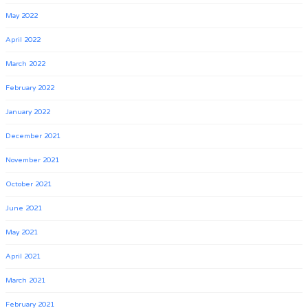
May 2022
April 2022
March 2022
February 2022
January 2022
December 2021
November 2021
October 2021
June 2021
May 2021
April 2021
March 2021
February 2021