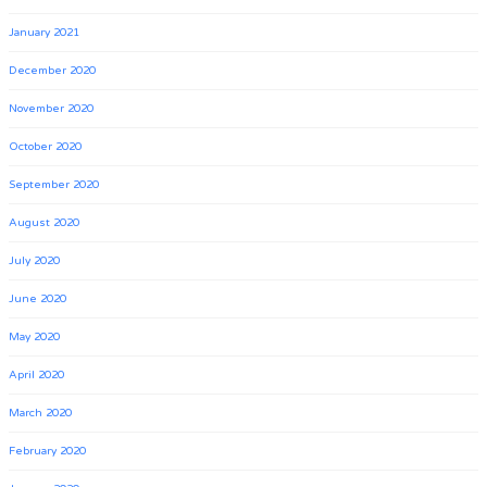
January 2021
December 2020
November 2020
October 2020
September 2020
August 2020
July 2020
June 2020
May 2020
April 2020
March 2020
February 2020