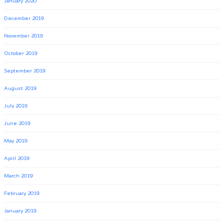
January 2020
December 2019
November 2019
October 2019
September 2019
August 2019
July 2019
June 2019
May 2019
April 2019
March 2019
February 2019
January 2019