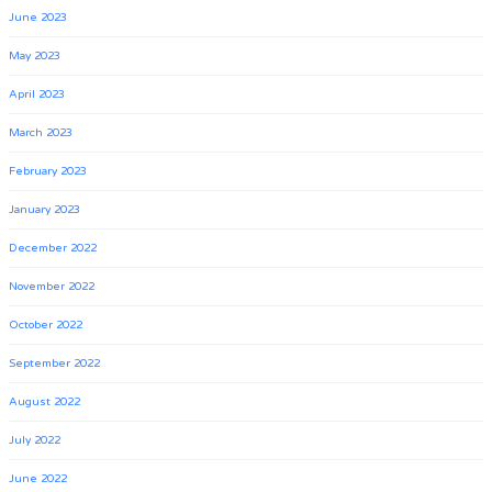
June 2023
May 2023
April 2023
March 2023
February 2023
January 2023
December 2022
November 2022
October 2022
September 2022
August 2022
July 2022
June 2022