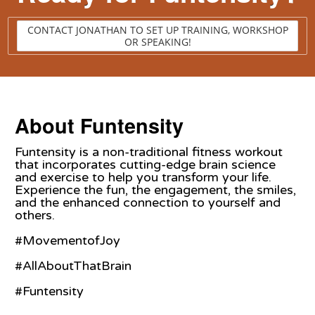
CONTACT JONATHAN TO SET UP TRAINING, WORKSHOP
OR SPEAKING!
About Funtensity
Funtensity is a non-traditional fitness workout
that incorporates cutting-edge brain science
and exercise to help you transform your life.
Experience the fun, the engagement, the smiles,
and the enhanced connection to yourself and
others.
#MovementofJoy
#AllAboutThatBrain
#Funtensity