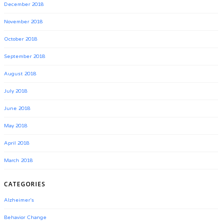
December 2018
November 2018
October 2018
September 2018
August 2018
July 2018
June 2018
May 2018
April 2018
March 2018
CATEGORIES
Alzheimer's
Behavior Change