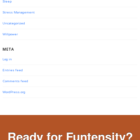
Sleep
Stress Management
Uncategorized
Willpower
META
Log in
Entries feed
Comments feed
WordPress.org
Ready for Funtensity?