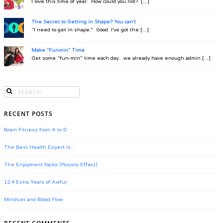
I love this time of year. How could you not? [...]
The Secret to Getting in Shape? You can't
“I need to get in shape.” Good. I’ve got the [...]
Make "Funmin" Time
Get some “fun-min” time each day…we already have enough admin [...]
RECENT POSTS
Brain Fitness from A to D
The Best Health Expert Is…
The Enjoyment Factor (Roseto Effect)
12.4 Extra Years of Awful
Mindset and Blood Flow