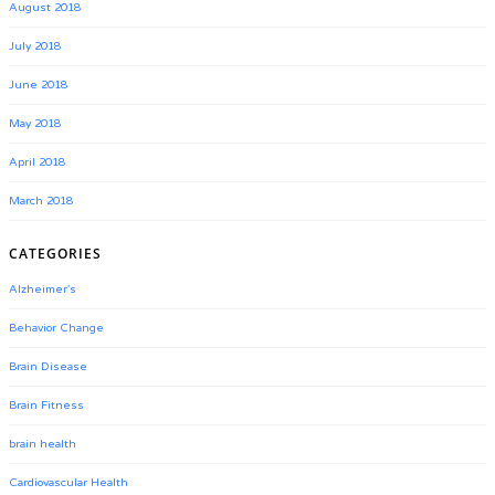
August 2018
July 2018
June 2018
May 2018
April 2018
March 2018
CATEGORIES
Alzheimer's
Behavior Change
Brain Disease
Brain Fitness
brain health
Cardiovascular Health