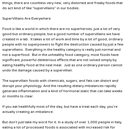
things, there are countless very new, very distorted and freaky foods that
do act kind of like “supervillains” in our bodies.
SuperVillians Are Everywhere
Food is like a world in which there are no superheroes, just a lot of very
good but ordinary people, but a good number of supervillains we have
created in a lab. It takes a lot of work and time by a lot of good, ordinary
people with no superpowers to fight the destruction caused by just a few
supervillains. Everything in the healthy category is really just normal and
not a superfood. But in the unhealthy food category, most foods have
significant, powerful deleterious effects that are not solved simply by
eating healthy food at the next meal. Just as one ordinary person cannot
undo the damage caused by a supervillian.
The supervillain foods with chemicals, sugars, and fats can distort and
disrupt your physiology. And the resulting dietary imbalances rapidly
generate inflammation and a kind of hormonal static that can take weeks
or months to clear.
If you eat healthfully most of the day, but have a treat each day, you’re
actually creating an imbalance.
But don’t just take my word for it. In a study of over 1,000 people in Italy,
eating a lot of processed foods is associated with increased risk for