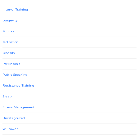
Interval Training
Longevity
Mindset
Motivation
Obesity
Parkinson's
Public Speaking
Resistance Training
Sleep
Stress Management
Uncategorized
Willpower