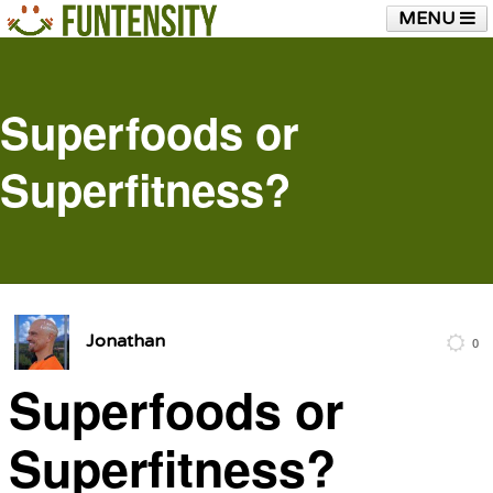
MENU
HOME
FUNTENSITY?
RUBBER CHICKEN
SEE & HEAR IT
BLOG
LIVE TRAINING
Superfoods or
SHOP
Superfitness?
Jonathan
0
Superfoods or
Superfitness?