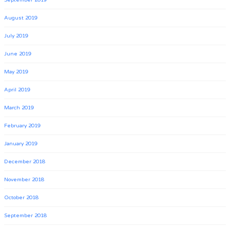
September 2019
August 2019
July 2019
June 2019
May 2019
April 2019
March 2019
February 2019
January 2019
December 2018
November 2018
October 2018
September 2018