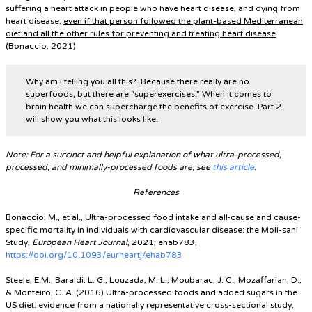
suffering a heart attack in people who have heart disease, and dying from
heart disease,
even if that person followed the plant-based Mediterranean
diet and all the other rules for preventing and treating heart disease
.
(Bonaccio, 2021)
Why am I telling you all this? Because there really are no
superfoods, but there are “superexercises.” When it comes to
brain health we can supercharge the benefits of exercise. Part 2
will show you what this looks like.
Note: For a succinct and helpful explanation of what ultra-processed,
processed, and minimally-processed foods are, see
this article
.
References
Bonaccio, M., et al., Ultra-processed food intake and all-cause and cause-
specific mortality in individuals with cardiovascular disease: the Moli-sani
Study,
European Heart Journal
, 2021; ehab783,
https://doi.org/10.1093/eurheartj/ehab783
Steele, E.M., Baraldi, L. G., Louzada, M. L., Moubarac, J. C., Mozaffarian, D.,
& Monteiro, C. A. (2016) Ultra-processed foods and added sugars in the
US diet: evidence from a nationally representative cross-sectional study.