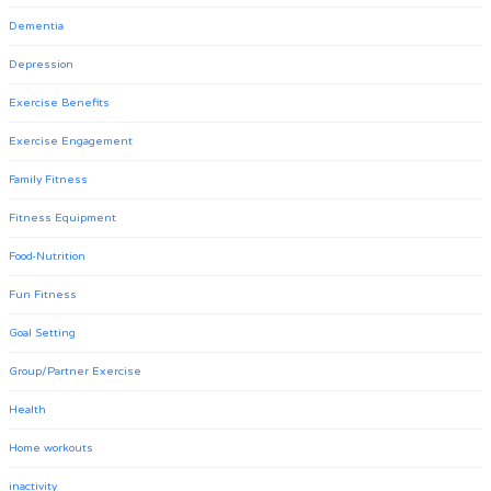
Dementia
Depression
Exercise Benefits
Exercise Engagement
Family Fitness
Fitness Equipment
Food-Nutrition
Fun Fitness
Goal Setting
Group/Partner Exercise
Health
Home workouts
inactivity