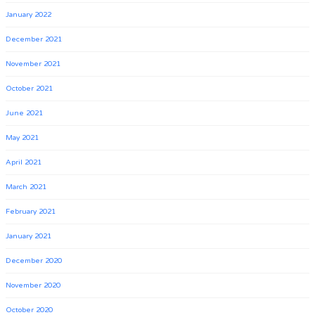
January 2022
December 2021
November 2021
October 2021
June 2021
May 2021
April 2021
March 2021
February 2021
January 2021
December 2020
November 2020
October 2020