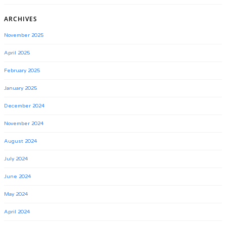
ARCHIVES
November 2025
April 2025
February 2025
January 2025
December 2024
November 2024
August 2024
July 2024
June 2024
May 2024
April 2024