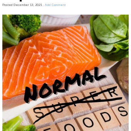
Posted
December 13, 2021
·
Add Comment