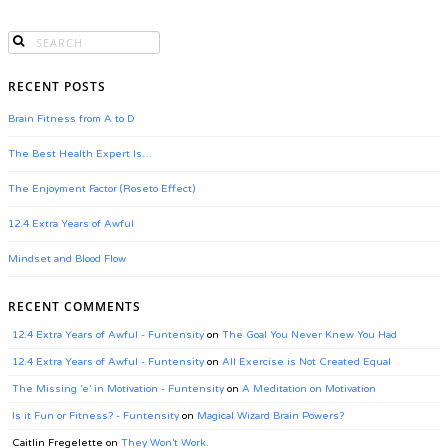
RECENT POSTS
Brain Fitness from A to D
The Best Health Expert Is…
The Enjoyment Factor (Roseto Effect)
12.4 Extra Years of Awful
Mindset and Blood Flow
RECENT COMMENTS
12.4 Extra Years of Awful - Funtensity
on
The Goal You Never Knew You Had
12.4 Extra Years of Awful - Funtensity
on
All Exercise is Not Created Equal
The Missing ‘e’ in Motivation - Funtensity
on
A Meditation on Motivation
Is it Fun or Fitness? - Funtensity
on
Magical Wizard Brain Powers?
Caitlin Fregelette
on
They Won’t Work.