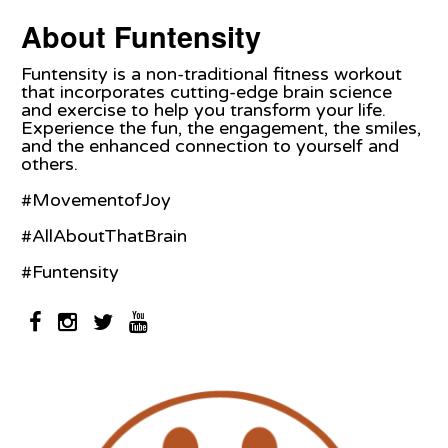
About Funtensity
Funtensity is a non-traditional fitness workout
that incorporates cutting-edge brain science
and exercise to help you transform your life.
Experience the fun, the engagement, the smiles,
and the enhanced connection to yourself and
others.
#MovementofJoy
#AllAboutThatBrain
#Funtensity