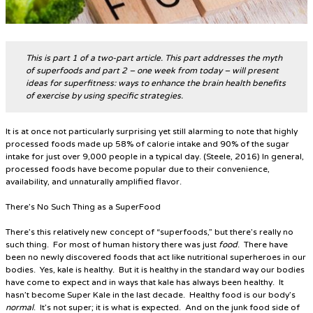
This is part 1 of a two-part article. This part addresses the myth
of superfoods and part 2 – one week from today – will present
ideas for superfitness: ways to enhance the brain health benefits
of exercise by using specific strategies.
It is at once not particularly surprising yet still alarming to note that highly
processed foods made up 58% of calorie intake and 90% of the sugar
intake for just over 9,000 people in a typical day. (Steele, 2016) In general,
processed foods have become popular due to their convenience,
availability, and unnaturally amplified flavor.
There’s No Such Thing as a SuperFood
There’s this relatively new concept of “superfoods,” but there’s really no
such thing. For most of human history there was just
food
. There have
been no newly discovered foods that act like nutritional superheroes in our
bodies. Yes, kale is healthy. But it is healthy in the standard way our bodies
have come to expect and in ways that kale has always been healthy. It
hasn’t become
Super Kale
in the last decade.
Healthy food is our body’s
normal
. It’s not super; it is what is expected.
And on the junk food side of