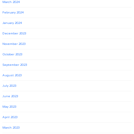
March 2024
February 2024
January 2024
December 2023
November 2023
October 2023
September 2023
August 2023
July 2023
June 2023
May 2023
April 2023
March 2023