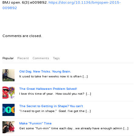
BMJ open. 6(3):e009892.
https://doi.org/10.1136/bmjopen-2015-
009892
Comments are closed.
Popular
Recent
Comments
Tags
Old Dog. New Tricks. Young Brain.
It used to take her weeks now it is often [...]
The Great Halloween Problem Solved!
I love this time of year. How could you not? [...]
The Secret to Getting in Shape? You can't
“I need to get in shape.” Good. I’ve got the [...]
Make "Funmin" Time
Get some “fun-min” time each day…we already have enough admin [...]