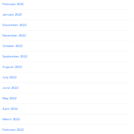
February 2023
January 2023
December 2022
November 2022
October 2022
September 2022
August 2022
July 2022
June 2022
May 2022
April 2022
March 2022
February 2022