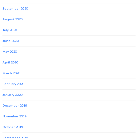
September 2020
August 2020
July 2020
June 2020
May 2020
April 2020
March 2020
February 2020
January 2020
December 2019
November 2019
October 2019