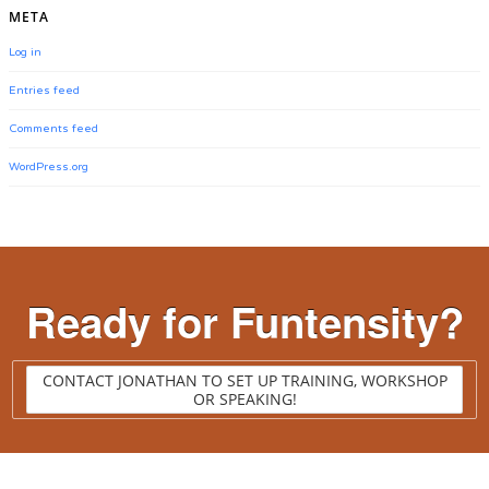
META
Log in
Entries feed
Comments feed
WordPress.org
Ready for Funtensity?
CONTACT JONATHAN TO SET UP TRAINING, WORKSHOP
OR SPEAKING!