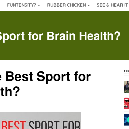
FUNTENSITY?
RUBBER CHICKEN
SEE & HEAR IT
port for Brain Health?
 Best Sport for
Pop
lth?