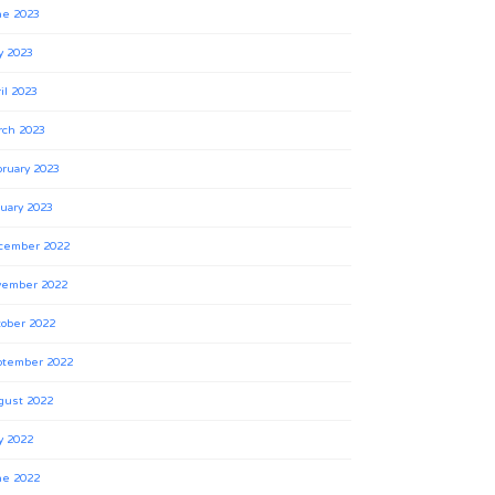
ne 2023
y 2023
il 2023
rch 2023
ruary 2023
uary 2023
cember 2022
vember 2022
ober 2022
ptember 2022
gust 2022
y 2022
ne 2022