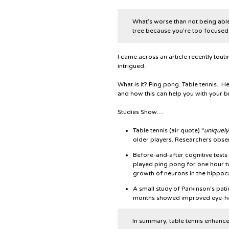
What’s worse than not being able
tree because you’re too focused 
I came across an article recently tout
intrigued.
What is it? Ping pong. Table tennis. He
and how this can help you with your br
Studies Show…
Table tennis (air quote) “
uniquely
older players. Researchers obse
Before-and-after cognitive tes
played ping pong for one hour 
growth of neurons in the hippoc
A small study of Parkinson’s pat
months showed improved eye-ha
In summary, table tennis enhance