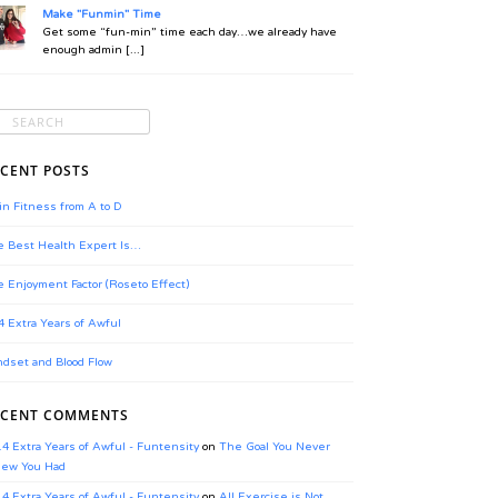
Make "Funmin" Time
Get some “fun-min” time each day…we already have
enough admin [...]
CENT POSTS
in Fitness from A to D
 Best Health Expert Is…
 Enjoyment Factor (Roseto Effect)
4 Extra Years of Awful
dset and Blood Flow
ECENT COMMENTS
.4 Extra Years of Awful - Funtensity
on
The Goal You Never
ew You Had
.4 Extra Years of Awful - Funtensity
on
All Exercise is Not