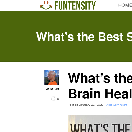
HOME
What’s the Best S
What’s the
Brain Hea
Jonathan
0
Posted
January 28, 2022
·
Add Comment