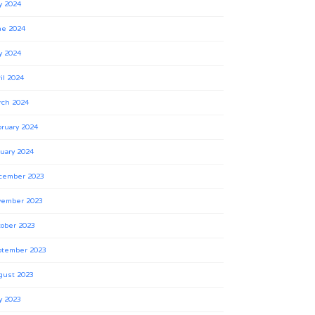
y 2024
ne 2024
y 2024
il 2024
rch 2024
ruary 2024
uary 2024
cember 2023
vember 2023
ober 2023
ptember 2023
gust 2023
y 2023