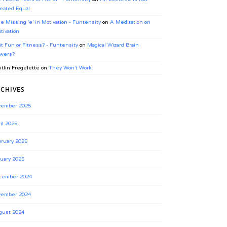
eated Equal
e Missing ‘e’ in Motivation - Funtensity
on
A Meditation on
tivation
 it Fun or Fitness? - Funtensity
on
Magical Wizard Brain
wers?
itlin Fregelette
on
They Won’t Work.
CHIVES
vember 2025
il 2025
ruary 2025
uary 2025
cember 2024
vember 2024
gust 2024