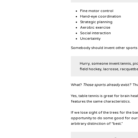
Fine motor control
Hand-eye coordination
Strategic planning
Aerobic exercise
Social interaction
Uncertainty
Somebody should invent other sports t
Hurry, someone invent tennis, pick
field hockey, lacrosse, racquetbal
What?
Those sports already exist?
That
Yes, table tennis is great for brain heal
features the same characteristics.
If we lose sight of the trees for the b
opportunity to do some good for ours
arbitrary distinction of “best.”