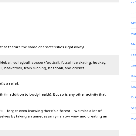
Jul
Ju
Ma
Apr
Ma
hat feature the same characteristics right away!
Feb
leball, volleyball, soccer/football, futsal, ice skating, hockey,
Jan
l, basketball, train running, baseball, and cricket.
De
’s a relief.
No
th (in addition to body health). But so is any other activity that
Oct
Se
ark – forget even knowing there’s a forest – we miss a lot of
elves by taking an unnecessarily narrow view and creating an
Au
Jul