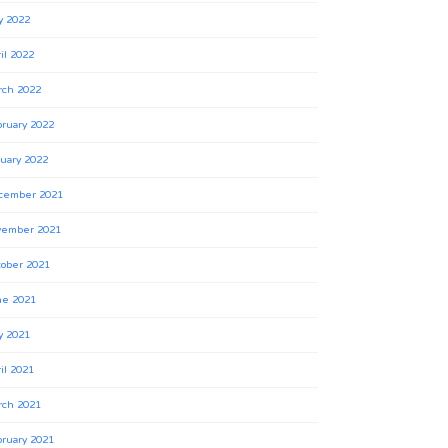
y 2022
il 2022
rch 2022
ruary 2022
uary 2022
cember 2021
vember 2021
ober 2021
ne 2021
y 2021
il 2021
rch 2021
ruary 2021