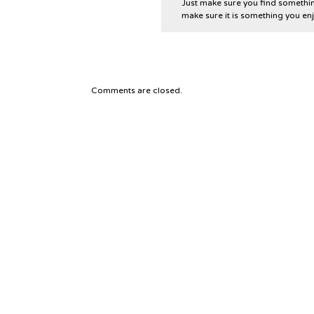
Just make sure you find something
make sure it is something you enj
Comments are closed.