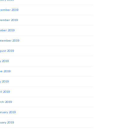
cember 2019
vember 2019
ober 2019
ptember 2019
gust 2019
y 2019
ne 2019
y 2019
il 2019
rch 2019
ruary 2019
uary 2019