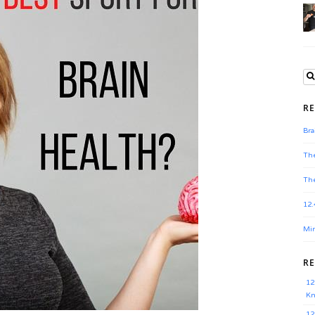
RE
Bra
The
The
12.
Min
R
12
Kn
12