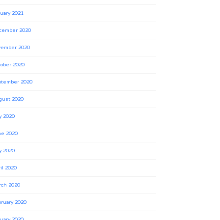
uary 2021
cember 2020
vember 2020
ober 2020
ptember 2020
gust 2020
y 2020
ne 2020
y 2020
il 2020
rch 2020
ruary 2020
uary 2020