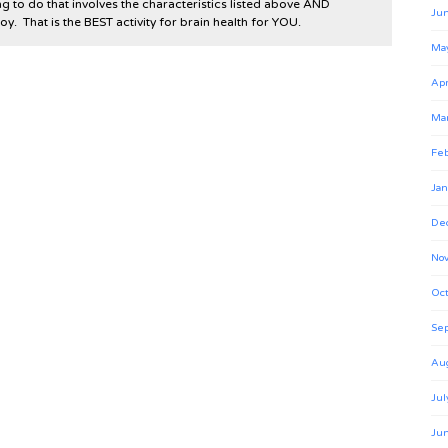
 to do that involves the characteristics listed above
AND
Ju
oy. That is the
BEST
activity for brain health for
YOU
.
Ma
Apr
Ma
Feb
Jan
De
No
Oct
Se
Au
Jul
Ju