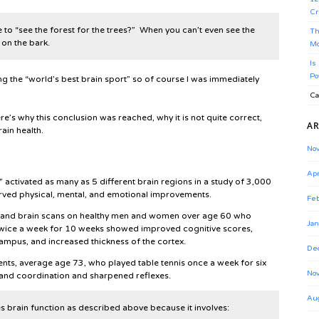
Cr
 to “see the forest for the trees?” When you can’t even see the
Th
on the bark.
Mo
Is
Po
ing the “world’s best brain sport” so of course I was immediately
Ca
re’s why this conclusion was reached, why it is not quite correct,
AR
ain health.
No
Apr
” activated as many as 5 different brain regions in a study of 3,000
rved physical, mental, and emotional improvements.
Feb
ts and brain scans on healthy men and women over age 60 who
Jan
twice a week for 10 weeks showed improved cognitive scores,
ampus, and increased thickness of the cortex.
De
ients, average age 73, who played table tennis once a week for six
No
nd coordination and sharpened reflexes.
Au
s brain function as described above because it involves: