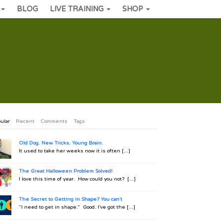
BLOG
LIVE TRAINING
SHOP
ular
Recent
Comments
Tags
Old Dog. New Tricks. Young Brain.
It used to take her weeks now it is often [...]
The Great Halloween Problem Solved!
I love this time of year. How could you not? [...]
The Secret to Getting in Shape? You can't
“I need to get in shape.” Good. I’ve got the [...]