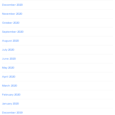
December 2020
November 2020
October 2020
September 2020
August 2020
July 2020
June 2020
May 2020
April 2020
March 2020
February 2020
January 2020
December 2019