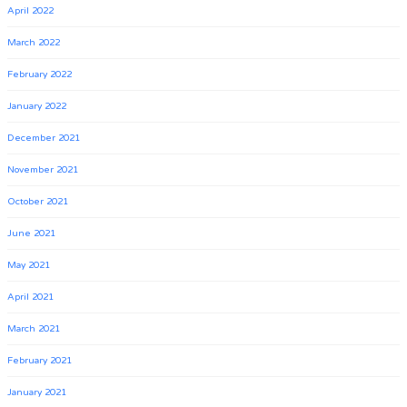
April 2022
March 2022
February 2022
January 2022
December 2021
November 2021
October 2021
June 2021
May 2021
April 2021
March 2021
February 2021
January 2021