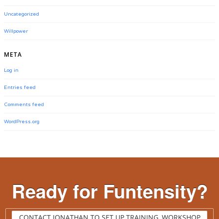
Uncategorized
Willpower
META
Log in
Entries feed
Comments feed
WordPress.org
Ready for Funtensity?
CONTACT JONATHAN TO SET UP TRAINING, WORKSHOP