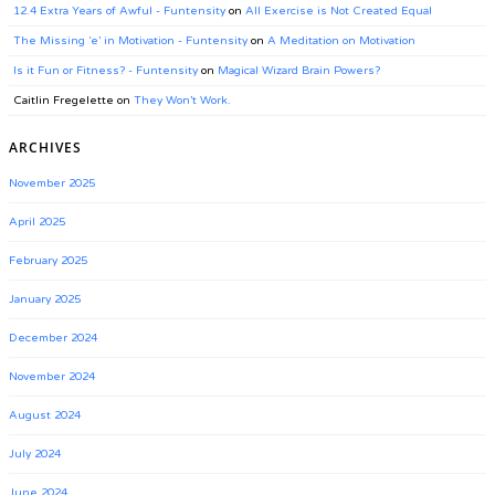
12.4 Extra Years of Awful - Funtensity
on
All Exercise is Not Created Equal
The Missing ‘e’ in Motivation - Funtensity
on
A Meditation on Motivation
Is it Fun or Fitness? - Funtensity
on
Magical Wizard Brain Powers?
Caitlin Fregelette
on
They Won’t Work.
ARCHIVES
November 2025
April 2025
February 2025
January 2025
December 2024
November 2024
August 2024
July 2024
June 2024