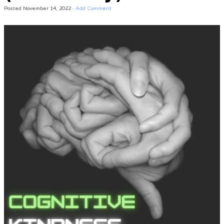
Posted
November 14, 2022
·
Add Comment