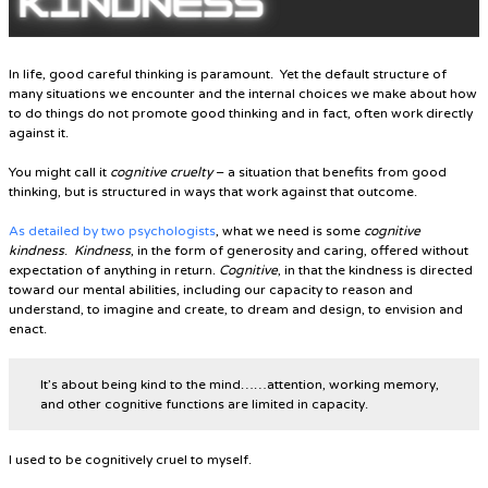
In life, good careful thinking is paramount. Yet the default structure of
many situations we encounter and the internal choices we make about how
to do things do not promote good thinking and in fact, often work directly
against it.
You might call it
cognitive cruelty
– a situation that benefits from good
thinking, but is structured in ways that work against that outcome.
As detailed by two psychologists
, what we need is some
cognitive
kindness
.
Kindness
, in the form of generosity and caring, offered without
expectation of anything in return.
Cognitive
, in that the kindness is directed
toward our mental abilities, including our capacity to reason and
understand, to imagine and create, to dream and design, to envision and
enact.
It’s about being kind to the mind……attention, working memory,
and other cognitive functions are limited in capacity.
I used to be cognitively cruel to myself.