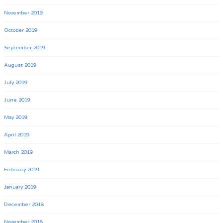
November 2019
October 2019
September 2019
August 2019
July 2019
June 2019
May 2019
April 2019
March 2019
February 2019
January 2019
December 2018
November 2018