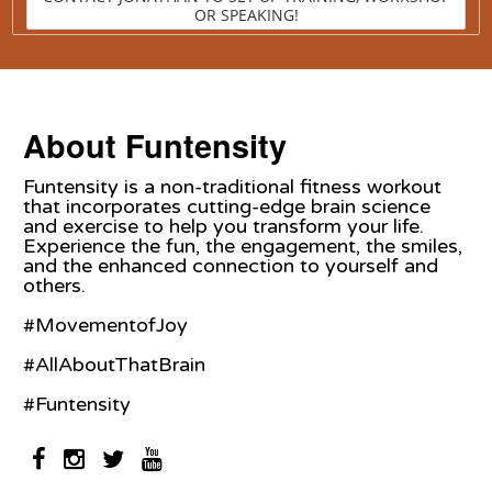
OR SPEAKING!
About Funtensity
Funtensity is a non-traditional fitness workout
that incorporates cutting-edge brain science
and exercise to help you transform your life.
Experience the fun, the engagement, the smiles,
and the enhanced connection to yourself and
others.
#MovementofJoy
#AllAboutThatBrain
#Funtensity