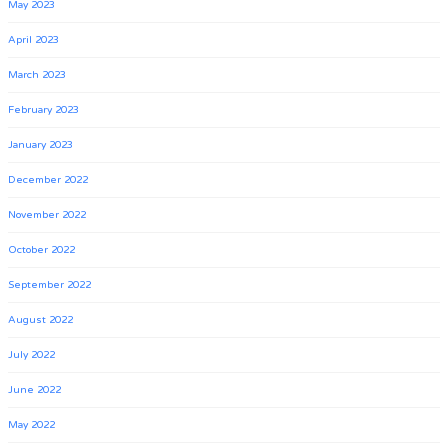
May 2023
April 2023
March 2023
February 2023
January 2023
December 2022
November 2022
October 2022
September 2022
August 2022
July 2022
June 2022
May 2022