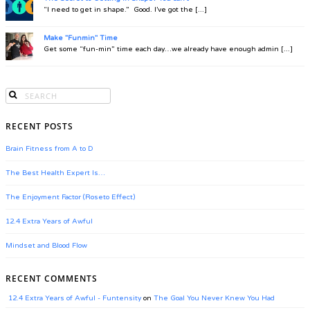
“I need to get in shape.” Good. I’ve got the [...]
Make "Funmin" Time
Get some “fun-min” time each day…we already have enough admin [...]
RECENT POSTS
Brain Fitness from A to D
The Best Health Expert Is…
The Enjoyment Factor (Roseto Effect)
12.4 Extra Years of Awful
Mindset and Blood Flow
RECENT COMMENTS
12.4 Extra Years of Awful - Funtensity
on
The Goal You Never Knew You Had