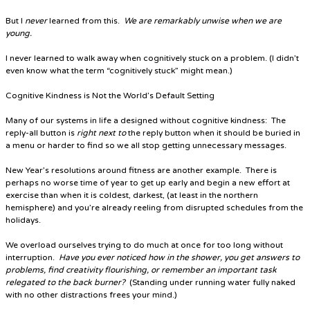
But I
never
learned from this.
We are remarkably unwise when we are
young.
I never learned to walk away when cognitively stuck on a problem. (I didn’t
even know what the term “cognitively stuck” might mean.)
Cognitive Kindness is Not the World’s Default Setting
Many of our systems in life a designed without cognitive kindness: The
reply-all button is
right next to
the reply button when it should be buried in
a menu or harder to find so we all stop getting unnecessary messages.
New Year’s resolutions around fitness are another example
. There is
perhaps no worse time of year to get up early and begin a new effort at
exercise than when it is coldest, darkest, (at least in the northern
hemisphere) and you’re already reeling from disrupted schedules from the
holidays.
We overload ourselves trying to do much at once for too long without
interruption.
Have you ever noticed how in the shower, you get answers to
problems, find creativity flourishing, or remember an important task
relegated to the back burner?
(Standing under running water fully naked
with no other distractions frees your mind.)