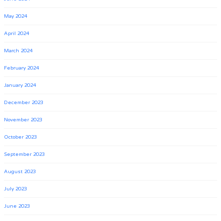
May 2024
April 2024
March 2024
February 2024
January 2024
December 2023
November 2023
October 2023
September 2023
August 2023
July 2023
June 2023