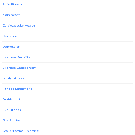
Brain Fitness
brain health
Cardiovascular Health
Dementia
Depression
Exercise Benefits
Exercise Engagement
Family Fitness
Fitness Equipment
Food-Nutrition
Fun Fitness
Goal Setting
Group/Partner Exercise