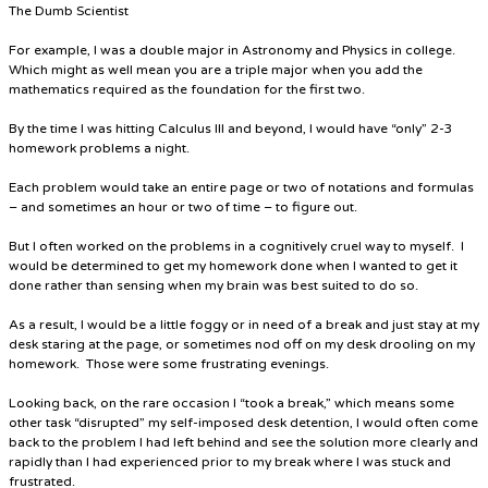
The Dumb Scientist
For example, I was a double major in Astronomy and Physics in college.
Which might as well mean you are a triple major when you add the
mathematics required as the foundation for the first two.
By the time I was hitting Calculus III and beyond, I would have “only” 2-3
homework problems a night.
Each problem would take an entire page or two of notations and formulas
– and sometimes an hour or two of time – to figure out.
But I often worked on the problems in a cognitively cruel way to myself. I
would be determined to get my homework done when I wanted to get it
done rather than sensing when my brain was best suited to do so.
As a result, I would be a little foggy or in need of a break and just stay at my
desk staring at the page, or sometimes nod off on my desk drooling on my
homework. Those were some frustrating evenings.
Looking back, on the rare occasion I “took a break,” which means some
other task “disrupted” my self-imposed desk detention, I would often come
back to the problem I had left behind and see the solution more clearly and
rapidly than I had experienced prior to my break where I was stuck and
frustrated.