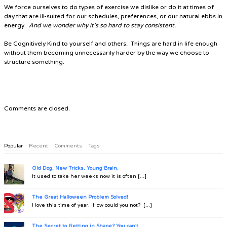
We force ourselves to do types of exercise we dislike or do it at times of
day that are ill-suited for our schedules, preferences, or our natural ebbs in
energy.
And we wonder why it’s so hard to stay consistent.
Be
Cognitively Kind
to yourself and others. Things are hard in life enough
without them becoming unnecessarily harder by the way we choose to
structure something.
Comments are closed.
Popular
Recent
Comments
Tags
Old Dog. New Tricks. Young Brain.
It used to take her weeks now it is often [...]
The Great Halloween Problem Solved!
I love this time of year. How could you not? [...]
The Secret to Getting in Shape? You can't