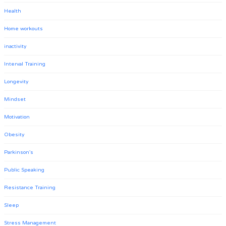
Health
Home workouts
inactivity
Interval Training
Longevity
Mindset
Motivation
Obesity
Parkinson's
Public Speaking
Resistance Training
Sleep
Stress Management