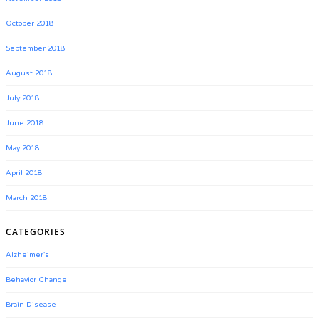
October 2018
September 2018
August 2018
July 2018
June 2018
May 2018
April 2018
March 2018
CATEGORIES
Alzheimer's
Behavior Change
Brain Disease