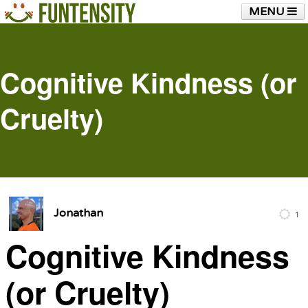
MENU
HOME
FUNTENSITY?
RUBBER CHICKEN
SEE & HEAR IT
BLOG
LIVE TRAINING
Cognitive Kindness (or
SHOP
Cruelty)
Jonathan
1
Cognitive Kindness
(or Cruelty)